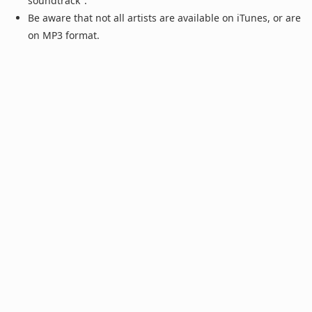
soundtrack".
Be aware that not all artists are available on iTunes, or are
on MP3 format.