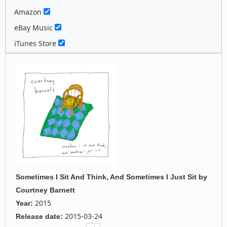
Amazon
eBay Music
iTunes Store
Sometimes I Sit And Think, And Sometimes I Just Sit
by
Courtney Barnett
2015
Year:
2015-03-24
Release date: