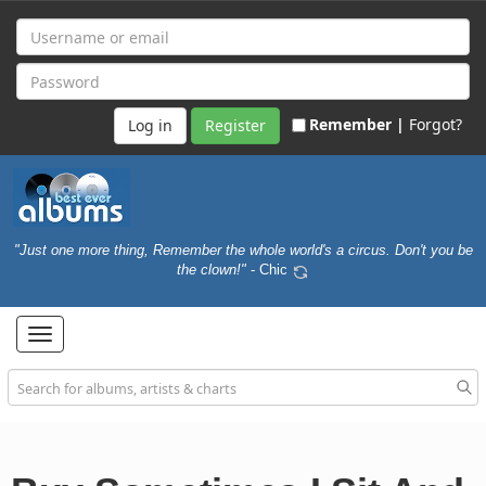
Remember |
Forgot?
Register
"Just one more thing, Remember the whole world's a circus. Don't you be
the clown!"
- Chic
Toggle
navigation