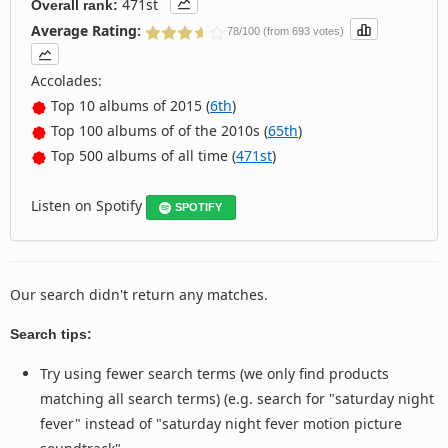
471st
Overall rank:
Average Rating:
78/100 (from 693 votes)
Accolades:
Top 10 albums of 2015 (
6th
)
Top 100 albums of of the 2010s (
65th
)
Top 500 albums of all time (
471st
)
Listen on Spotify
SPOTIFY
Our search didn't return any matches.
Search tips:
Try using fewer search terms (we only find products
matching all search terms) (e.g. search for "saturday night
fever" instead of "saturday night fever motion picture