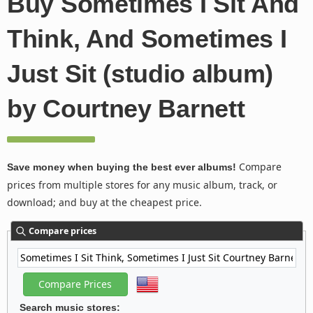
Buy Sometimes I Sit And
Think, And Sometimes I
Just Sit (studio album)
by Courtney Barnett
Compare
Save money when buying the best ever albums!
prices from multiple stores for any music album, track, or
download; and buy at the cheapest price.
Compare prices
Search music stores: