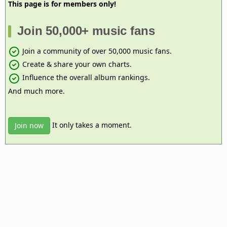
This page is for members only!
Join 50,000+ music fans
Join a community of over 50,000 music fans.
Create & share your own charts.
Influence the overall album rankings.
And much more.
It only takes a moment.
Join now