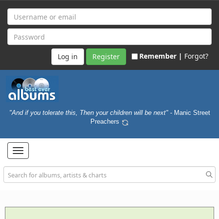
Remember |
Forgot?
Register
"And if you tolerate this, Then your children will be next"
- Manic Street
Preachers
Toggle
navigation