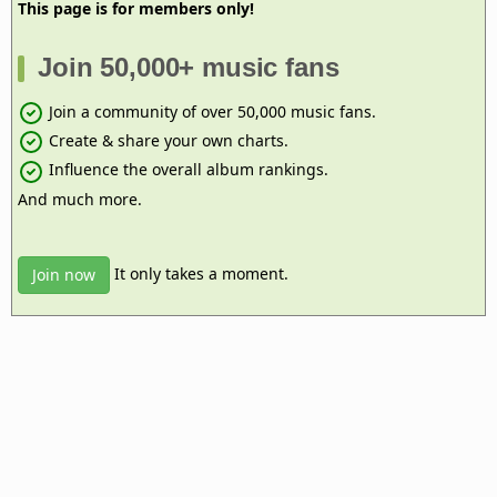
This page is for members only!
Join 50,000+ music fans
Join a community of over 50,000 music fans.
Create & share your own charts.
Influence the overall album rankings.
And much more.
It only takes a moment.
Join now