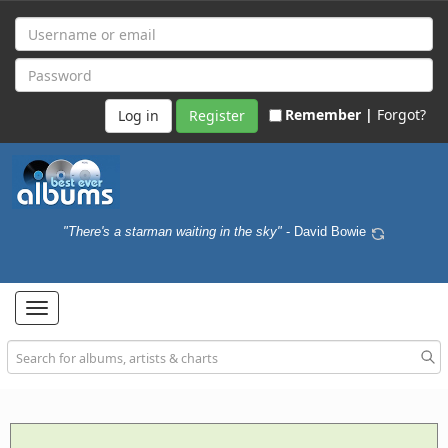
Remember |
Forgot?
Register
"There's a starman waiting in the sky"
- David Bowie
Toggle
navigation