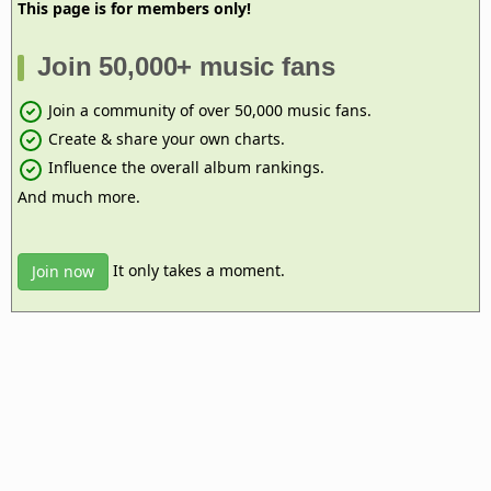
This page is for members only!
Join 50,000+ music fans
Join a community of over 50,000 music fans.
Create & share your own charts.
Influence the overall album rankings.
And much more.
It only takes a moment.
Join now