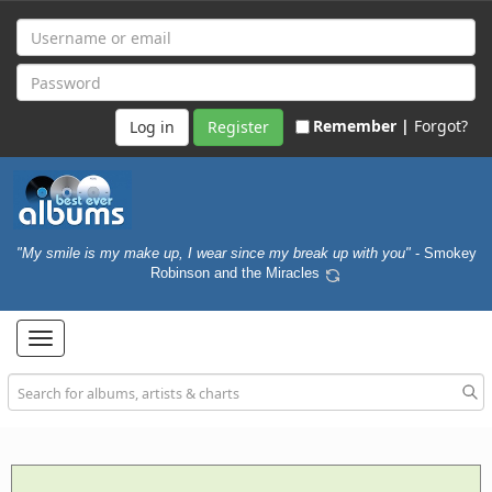
Remember |
Forgot?
Register
"My smile is my make up, I wear since my break up with you"
- Smokey
Robinson and the Miracles
Toggle
navigation