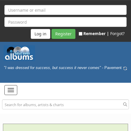
Remember |
Forgot?
Register
"I was dressed for success, but success it never comes"
- Pavement
Toggle
navigation