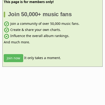
This page is for members only!
Join 50,000+ music fans
Join a community of over 50,000 music fans.
Create & share your own charts.
Influence the overall album rankings.
And much more.
It only takes a moment.
Join now