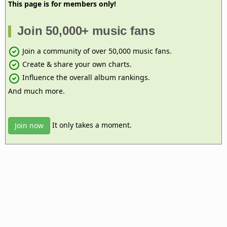
This page is for members only!
Join 50,000+ music fans
Join a community of over 50,000 music fans.
Create & share your own charts.
Influence the overall album rankings.
And much more.
It only takes a moment.
Join now