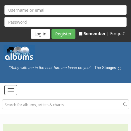
Remember |
Forgot?
Register
"Baby with me in the heat turn me loose on you"
- The Stooges
Toggle
navigation