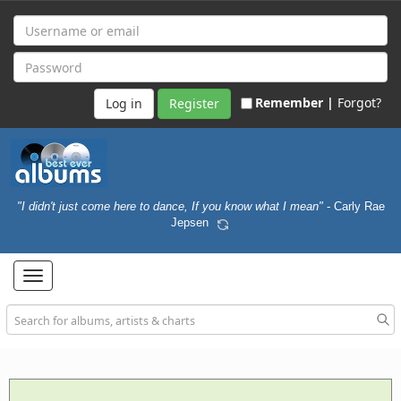
Remember |
Forgot?
Register
"I didn't just come here to dance, If you know what I mean"
- Carly Rae
Jepsen
Toggle
navigation