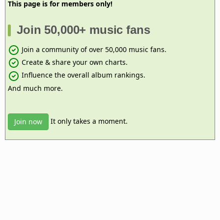
This page is for members only!
Join 50,000+ music fans
Join a community of over 50,000 music fans.
Create & share your own charts.
Influence the overall album rankings.
And much more.
It only takes a moment.
Join now