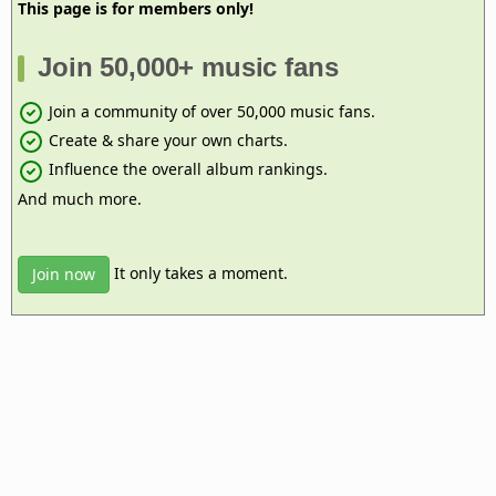
This page is for members only!
Join 50,000+ music fans
Join a community of over 50,000 music fans.
Create & share your own charts.
Influence the overall album rankings.
And much more.
It only takes a moment.
Join now