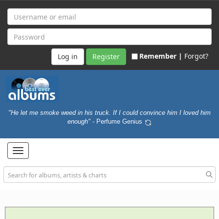
Remember |
Forgot?
Register
"He let me smoke weed in his truck. If I could convince him I loved him
enough"
- Perfume Genius
Toggle
navigation