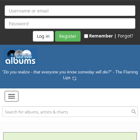
Remember |
Forgot?
Register
"Do you realize - that everyone you know someday will die?"
- The Flaming
Lips
Toggle
navigation