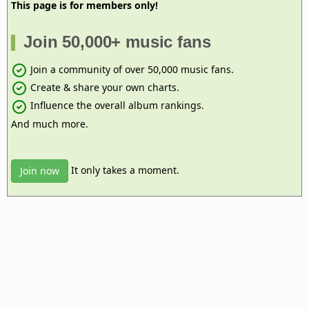
This page is for members only!
Join 50,000+ music fans
Join a community of over 50,000 music fans.
Create & share your own charts.
Influence the overall album rankings.
And much more.
It only takes a moment.
Join now