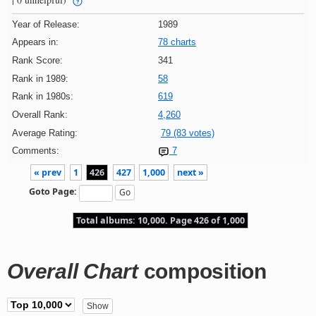
Year of Release:
1989
Appears in:
78 charts
Rank Score:
341
Rank in 1989:
58
Rank in 1980s:
619
Overall Rank:
4,260
Average Rating:
79 (83 votes)
Comments:
7
« prev
1
426
427
1,000
next »
Goto Page:
Total albums: 10,000. Page 426 of 1,000
Overall Chart
composition