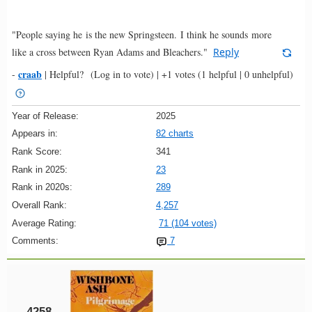
"People saying he is the new Springsteen. I think he sounds more
like a cross between Ryan Adams and Bleachers."
Reply
craab
-
|
Helpful?
(Log in to vote)
|
+1 votes
(1 helpful | 0 unhelpful)
Year of Release:
2025
Appears in:
82 charts
Rank Score:
341
Rank in 2025:
23
Rank in 2020s:
289
Overall Rank:
4,257
Average Rating:
71 (104 votes)
Comments:
7
4258.