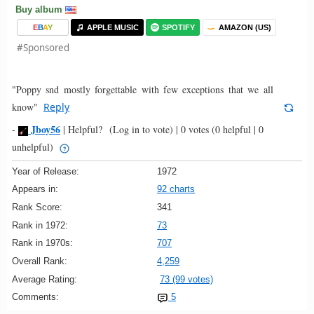
Buy album
E
B
A
Y
APPLE MUSIC
SPOTIFY
AMAZON (US)
#Sponsored
"Poppy snd mostly forgettable with few exceptions that we all
know"
Reply
Jboy56
-
|
Helpful?
(Log in to vote)
|
0 votes
(0 helpful | 0
unhelpful)
Year of Release:
1972
Appears in:
92 charts
Rank Score:
341
Rank in 1972:
73
Rank in 1970s:
707
Overall Rank:
4,259
Average Rating:
73 (99 votes)
Comments:
5