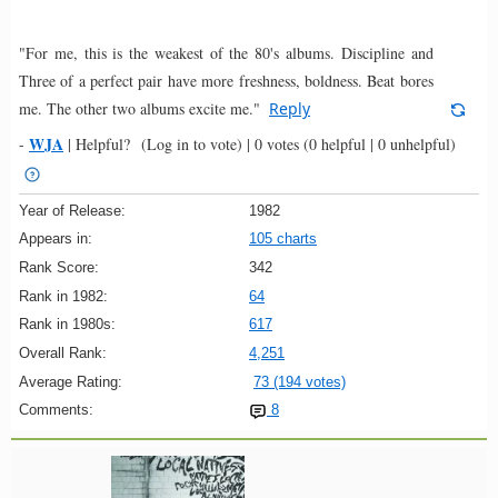
"For me, this is the weakest of the 80's albums. Discipline and
Three of a perfect pair have more freshness, boldness. Beat bores
me. The other two albums excite me."
Reply
WJA
-
|
Helpful?
(Log in to vote)
|
0 votes
(0 helpful | 0 unhelpful)
Year of Release:
1982
Appears in:
105 charts
Rank Score:
342
Rank in 1982:
64
Rank in 1980s:
617
Overall Rank:
4,251
Average Rating:
73 (194 votes)
Comments:
8