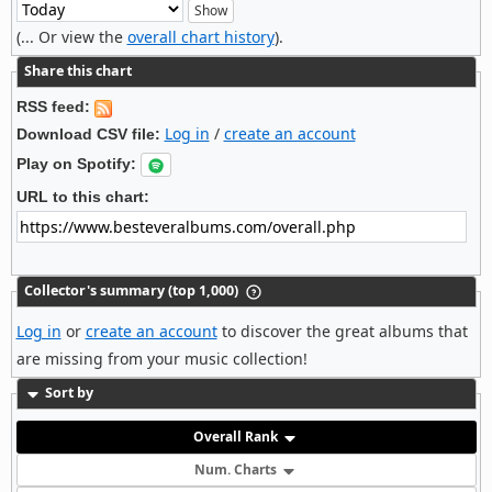
(... Or view the
overall chart history
).
Share this chart
RSS feed:
Log in
/
create an account
Download CSV file:
Play on Spotify:
URL to this chart:
Collector's summary (top 1,000)
Log in
or
create an account
to discover the great albums that
are missing from your music collection!
Sort by
Overall Rank
Num. Charts