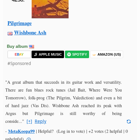
Pilgrimage
Wishbone Ash
Buy album
E
B
A
Y
APPLE MUSIC
SPOTIFY
AMAZON (US)
#Sponsored
"A great album that succeeds in its guitar work and versatility.
There are fun blues rock tunes (Jail Bait, Where Were You
Tomorrow), folk-prog (The Pilgrim, Valediction) and even a bit
of hard jazz (Vas Dis). Wishbone Ash reached its peak with
Argus but Pilgrimage is still worthy of being
conside..."
[+]
Reply
MetaKoopa99
-
|
Helpful?
(Log in to vote)
|
+2 votes
(2 helpful | 0
unhelpful)