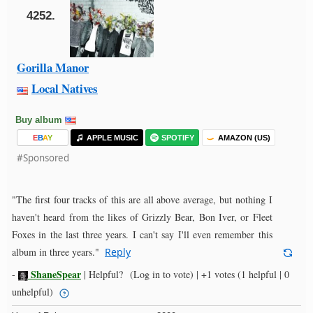
4252.
Gorilla Manor
Local Natives
Buy album
E
B
A
Y
APPLE MUSIC
SPOTIFY
AMAZON (US)
#Sponsored
"The first four tracks of this are all above average, but nothing I
haven't heard from the likes of Grizzly Bear, Bon Iver, or Fleet
Foxes in the last three years. I can't say I'll even remember this
album in three years."
Reply
ShaneSpear
-
|
Helpful?
(Log in to vote)
|
+1 votes
(1 helpful | 0
unhelpful)