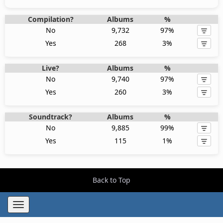
Compilation?
Albums
%
No
9,732
97%
Yes
268
3%
Live?
Albums
%
No
9,740
97%
Yes
260
3%
Soundtrack?
Albums
%
No
9,885
99%
Yes
115
1%
Back to Top
Toggle
navigation