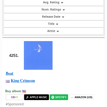
Avg. Rating
Num. Ratings
Release Date
Title
Artist
4251.
Beat
King Crimson
Buy album
E
B
A
Y
APPLE MUSIC
SPOTIFY
AMAZON (US)
#Sponsored