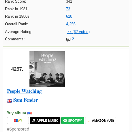
Rank Score:
341
Rank in 1981:
73
Rank in 1980s:
618
Overall Rank:
4,256
Average Rating:
77 (62 votes)
Comments:
2
4257.
People Watching
Sam Fender
Buy album
E
B
A
Y
APPLE MUSIC
SPOTIFY
AMAZON (US)
#Sponsored