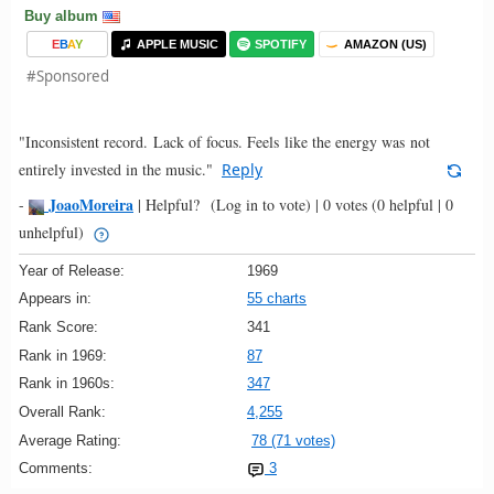
Buy album
E
B
A
Y
APPLE MUSIC
SPOTIFY
AMAZON (US)
#Sponsored
"Inconsistent record. Lack of focus. Feels like the energy was not
entirely invested in the music."
Reply
JoaoMoreira
-
|
Helpful?
(Log in to vote)
|
0 votes
(0 helpful | 0
unhelpful)
Year of Release:
1969
Appears in:
55 charts
Rank Score:
341
Rank in 1969:
87
Rank in 1960s:
347
Overall Rank:
4,255
Average Rating:
78 (71 votes)
Comments:
3