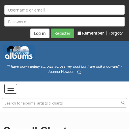
Remember |
Forgot?
Register
"I have sown untidy furrows across my soul but I am still a coward"
-
Joanna Newsom
Toggle
navigation