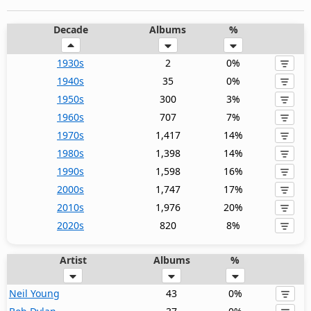
Decade
Albums
%
1930s
2
0%
1940s
35
0%
1950s
300
3%
1960s
707
7%
1970s
1,417
14%
1980s
1,398
14%
1990s
1,598
16%
2000s
1,747
17%
2010s
1,976
20%
2020s
820
8%
Artist
Albums
%
Neil Young
43
0%