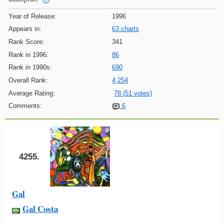
Year of Release:
1996
Appears in:
63 charts
Rank Score:
341
Rank in 1996:
86
Rank in 1990s:
690
Overall Rank:
4,254
Average Rating:
78 (51 votes)
Comments:
6
4255.
Gal
Gal Costa