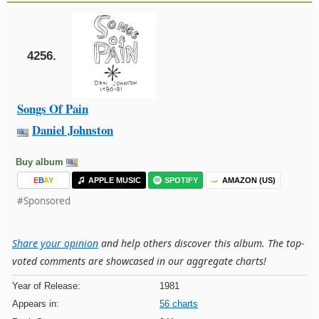
4256.
Songs Of Pain
Daniel Johnston
Buy album
E
B
A
Y
APPLE MUSIC
SPOTIFY
AMAZON (US)
#Sponsored
Share your opinion
and help others discover this album. The top-
voted comments are showcased in our aggregate charts!
Year of Release:
1981
Appears in:
56 charts