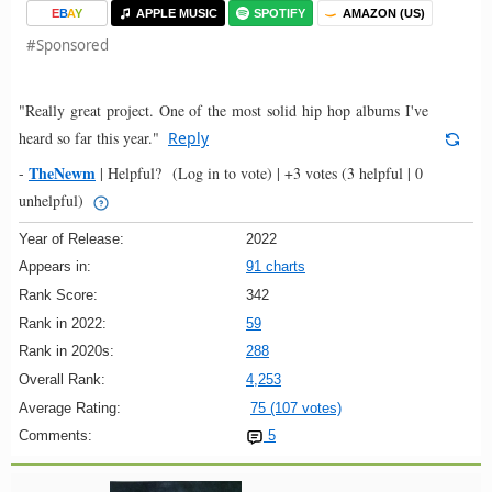
E
B
A
Y
APPLE MUSIC
SPOTIFY
AMAZON (US)
#Sponsored
"Really great project. One of the most solid hip hop albums I've
heard so far this year."
Reply
TheNewm
-
|
Helpful?
(Log in to vote)
|
+3 votes
(3 helpful | 0
unhelpful)
Year of Release:
2022
Appears in:
91 charts
Rank Score:
342
Rank in 2022:
59
Rank in 2020s:
288
Overall Rank:
4,253
Average Rating:
75 (107 votes)
Comments:
5