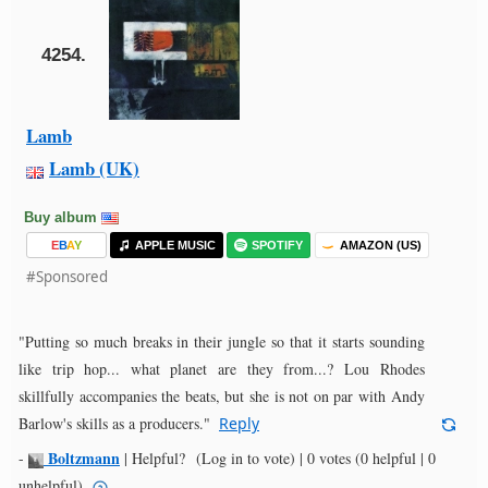
4254.
Lamb
Lamb (UK)
Buy album
E
B
A
Y
APPLE MUSIC
SPOTIFY
AMAZON (US)
#Sponsored
"Putting so much breaks in their jungle so that it starts sounding
like trip hop... what planet are they from...? Lou Rhodes
skillfully accompanies the beats, but she is not on par with Andy
Barlow's skills as a producers."
Reply
Boltzmann
-
|
Helpful?
(Log in to vote)
|
0 votes
(0 helpful | 0
unhelpful)