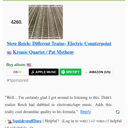
4260.
Steve Reich: Different Trains; Electric Counterpoint
Kronos Quartet / Pat Metheny
Buy album
E
B
A
Y
APPLE MUSIC
SPOTIFY
AMAZON (US)
#Sponsored
"Well... I'm certainly glad I got around to listening to this. Didn't
realize Reich had dabbled in electronic/tape music. Adds this
really cool dreamlike quality to his formula."
Reply
SquishypuffDave
-
|
Helpful?
(Log in to vote)
|
+1 votes
(1 helpful
| 0 unhelpful)