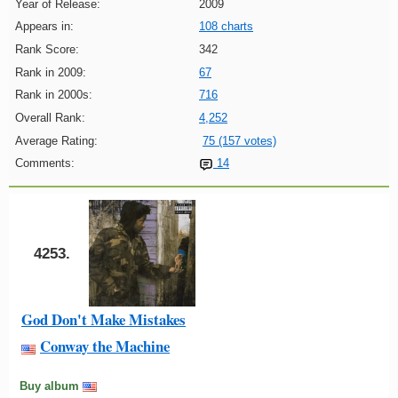
Year of Release:
2009
Appears in:
108 charts
Rank Score:
342
Rank in 2009:
67
Rank in 2000s:
716
Overall Rank:
4,252
Average Rating:
75 (157 votes)
Comments:
14
4253.
God Don't Make Mistakes
Conway the Machine
Buy album