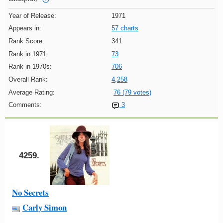
Year of Release:
1971
Appears in:
57 charts
Rank Score:
341
Rank in 1971:
73
Rank in 1970s:
706
Overall Rank:
4,258
Average Rating:
76 (79 votes)
Comments:
3
4259.
No Secrets
Carly Simon