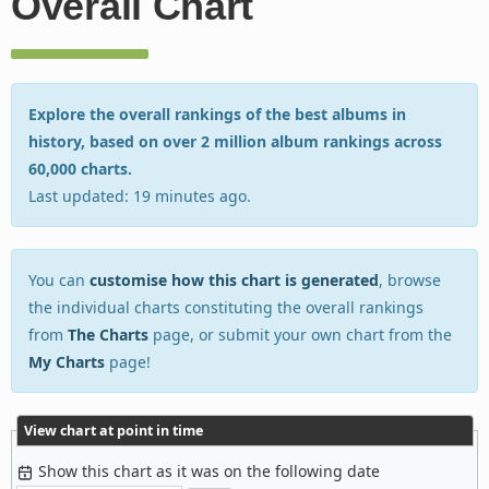
Overall Chart
Explore the overall rankings of the best albums in
history, based on over 2 million album rankings across
60,000 charts.
Last updated: 19 minutes ago.
You can
customise how this chart is generated
, browse
the individual charts constituting the overall rankings
from
The Charts
page, or submit your own chart from the
My Charts
page!
View chart at point in time
Show this chart as it was on the following date