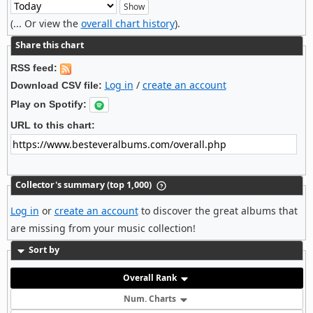
(... Or view the
overall chart history
).
Share this chart
RSS feed:
Log in
/
create an account
Download CSV file:
Play on Spotify:
URL to this chart:
Collector's summary (top 1,000)
Log in
or
create an account
to discover the great albums that
are missing from your music collection!
Sort by
Overall Rank
Num. Charts