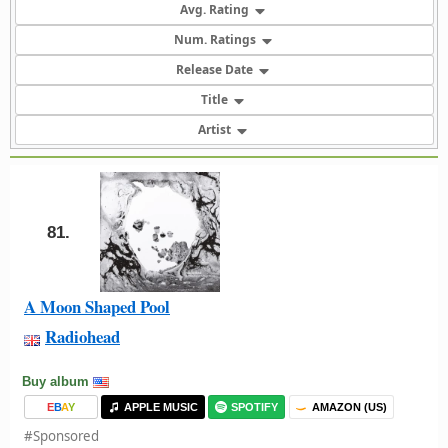
Avg. Rating
Num. Ratings
Release Date
Title
Artist
81.
A Moon Shaped Pool
Radiohead
Buy album
E
B
A
Y
APPLE MUSIC
SPOTIFY
AMAZON (US)
#Sponsored