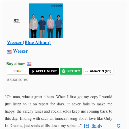
82.
Weezer (Blue Album)
Weezer
Buy album
E
B
A
Y
APPLE MUSIC
SPOTIFY
AMAZON (US)
#Sponsored
"Oh man, what a great album. When I first got my copy I would
just listen to it on repeat for days, it never fails to make me
happy, the catchy tunes and rockin solos keep me coming back to
this day. Ending with such an innocent song about love like Only
In Dreams, just sends chills down my spine...."
[+]
Reply