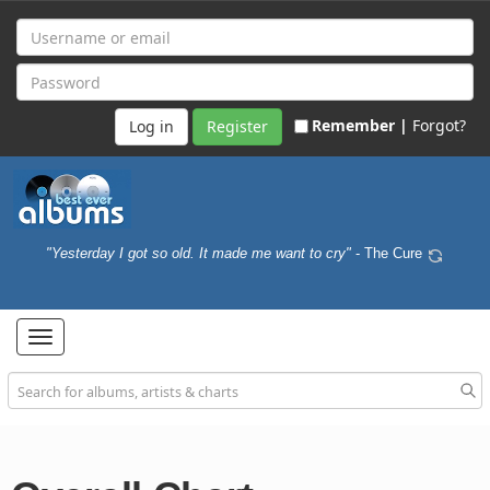
Remember |
Forgot?
Register
"Yesterday I got so old. It made me want to cry"
- The Cure
Toggle
navigation