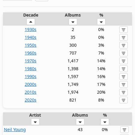
Decade
Albums
%
1930s
2
0%
1940s
35
0%
1950s
300
3%
1960s
707
7%
1970s
1,417
14%
1980s
1,398
14%
1990s
1,597
16%
2000s
1,749
17%
2010s
1,974
20%
2020s
821
8%
Artist
Albums
%
Neil Young
43
0%