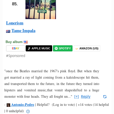
85.
Lonerism
Tame Impala
Buy album
E
B
A
Y
APPLE MUSIC
SPOTIFY
AMAZON (US)
#Sponsored
"once the Beatles married the 1967's pink floyd. But when they
got married a ray of light coming from a kaleidoscope hit them,
and transported them to the future, in the future they turned into
hipsters and vomited music,that vomit shapeshifted to a huge
monster with four heads. They all fought un..."
[+]
Reply
Antonio-Pedro
-
|
Helpful?
(Log in to vote)
|
+14 votes
(14 helpful
| 0 unhelpful)