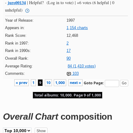
juro00134
-
|
Helpful?
(Log in to vote)
|
+6 votes
(6 helpful | 0
unhelpful)
Year of Release:
1997
Appears in:
1,154 charts
Rank Score:
12,468
Rank in 1997:
2
Rank in 1990s:
17
Overall Rank:
90
Average Rating:
84 (1,410 votes)
Comments:
103
« prev
1
9
10
1,000
next »
Goto Page:
Total albums: 10,000. Page 9 of 1,000
Overall Chart
composition