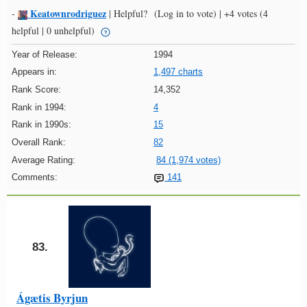
Keatownrodriguez
-
|
Helpful?
(Log in to vote)
|
+4 votes
(4
helpful | 0 unhelpful)
Year of Release:
1994
Appears in:
1,497 charts
Rank Score:
14,352
Rank in 1994:
4
Rank in 1990s:
15
Overall Rank:
82
Average Rating:
84 (1,974 votes)
Comments:
141
83.
Ágætis Byrjun