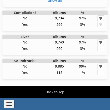
Show all
Compilation?
Albums
%
No
9,734
97%
Yes
266
3%
Live?
Albums
%
No
9,740
97%
Yes
260
3%
Soundtrack?
Albums
%
No
9,885
99%
Yes
115
1%
Back to Top
Toggle
navigation