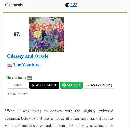
Comments:
122
87.
Odessey And Oracle
The Zombies
Buy album
E
B
A
Y
APPLE MUSIC
SPOTIFY
AMAZON (US)
#Sponsored
"What I was trying to convey with the slightly awkward
comment below is that this is not at all a fun and happy album as
some commenters have said. I mean look at the lyric subjects for