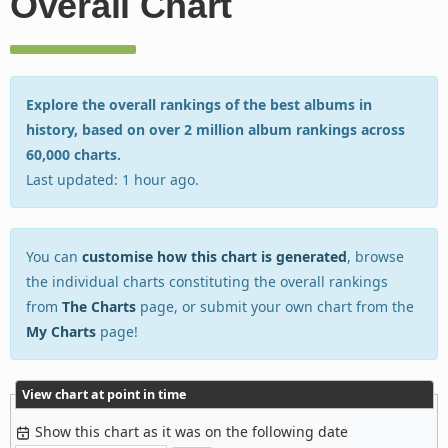
Overall Chart
Explore the overall rankings of the best albums in
history, based on over 2 million album rankings across
60,000 charts.
Last updated: 1 hour ago.
You can
customise how this chart is generated
, browse
the individual charts constituting the overall rankings
from
The Charts
page, or submit your own chart from the
My Charts
page!
View chart at point in time
Show this chart as it was on the following date