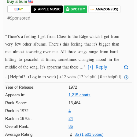
Buy album
E
B
A
Y
APPLE MUSIC
SPOTIFY
AMAZON (US)
#Sponsored
"There's a feeling I get from Close to the Edge which I get from
very few other albums. There's this feeling that it's bigger than
me, almost towering over me. All three songs range from hard-
hitting to peaceful at times, sometimes changing mood in the
middle of the song. It's apparent that these ..."
[+]
Reply
- |
Helpful?
(Log in to vote)
|
+12 votes
(12 helpful | 0 unhelpful)
Year of Release:
1972
Appears in:
1,215 charts
Rank Score:
13,464
Rank in 1972:
4
Rank in 1970s:
24
Overall Rank:
86
Average Rating:
85 (1,501 votes)