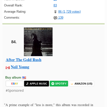
Overall Rank:
83
Average Rating:
86 (1,729 votes)
Comments:
139
84.
After The Gold Rush
Neil Young
Buy album
E
B
A
Y
APPLE MUSIC
SPOTIFY
AMAZON (US)
#Sponsored
"A prime example of "less is more," this album was recorded in