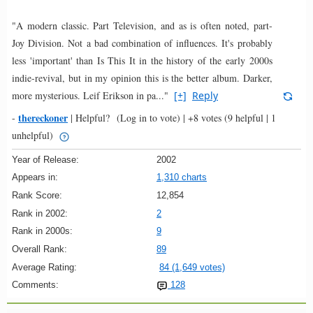
"A modern classic. Part Television, and as is often noted, part-
Joy Division. Not a bad combination of influences. It's probably
less 'important' than Is This It in the history of the early 2000s
indie-revival, but in my opinion this is the better album. Darker,
more mysterious. Leif Erikson in pa..."
[+]
Reply
thereckoner
-
|
Helpful?
(Log in to vote)
|
+8 votes
(9 helpful | 1
unhelpful)
Year of Release:
2002
Appears in:
1,310 charts
Rank Score:
12,854
Rank in 2002:
2
Rank in 2000s:
9
Overall Rank:
89
Average Rating:
84 (1,649 votes)
Comments:
128