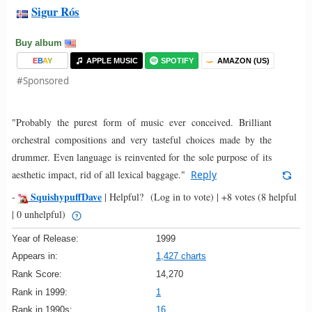
Sigur Rós
Buy album
E
B
A
Y
APPLE MUSIC
SPOTIFY
AMAZON (US)
#Sponsored
"Probably the purest form of music ever conceived. Brilliant
orchestral compositions and very tasteful choices made by the
drummer. Even language is reinvented for the sole purpose of its
aesthetic impact, rid of all lexical baggage."
Reply
SquishypuffDave
-
|
Helpful?
(Log in to vote)
|
+8 votes
(8 helpful
| 0 unhelpful)
Year of Release:
1999
Appears in:
1,427 charts
Rank Score:
14,270
Rank in 1999:
1
Rank in 1990s:
16