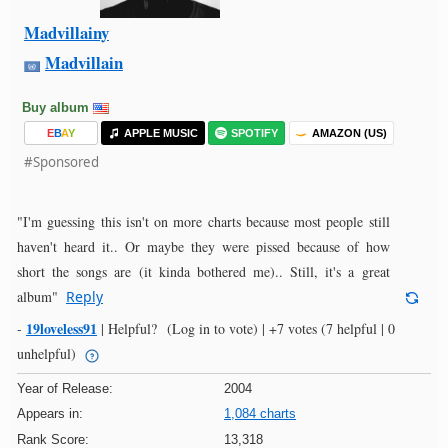
Madvillainy
Madvillain
Buy album
E
B
A
Y
APPLE MUSIC
SPOTIFY
AMAZON (US)
#Sponsored
"I'm guessing this isn't on more charts because most people still
haven't heard it.. Or maybe they were pissed because of how
short the songs are (it kinda bothered me).. Still, it's a great
album"
Reply
19loveless91
-
|
Helpful?
(Log in to vote)
|
+7 votes
(7 helpful | 0
unhelpful)
Year of Release:
2004
Appears in:
1,084 charts
Rank Score:
13,318