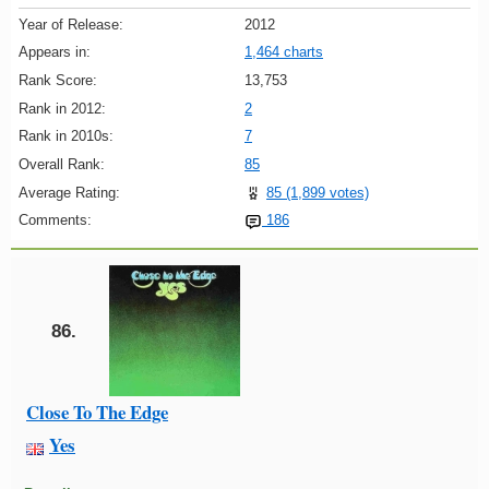
Year of Release:
2012
Appears in:
1,464 charts
Rank Score:
13,753
Rank in 2012:
2
Rank in 2010s:
7
Overall Rank:
85
Average Rating:
85 (1,899 votes)
Comments:
186
86.
Close To The Edge
Yes