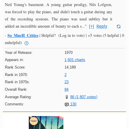
Neil Young's basement. A young guitar prodigy, Nils Lofgren,
was forced to play the piano, and didn't touch a guitar during any
of the recording sessions. The piano was used subtley but it
added an incredible amount of beauty to each s..."
[+]
Reply
So_MucH_Critics
-
|
Helpful?
(Log in to vote)
|
+5 votes
(5 helpful | 0
unhelpful)
Year of Release:
1970
Appears in:
1,601 charts
Rank Score:
14,189
Rank in 1970:
2
Rank in 1970s:
23
Overall Rank:
84
Average Rating:
86 (1,807 votes)
Comments:
130