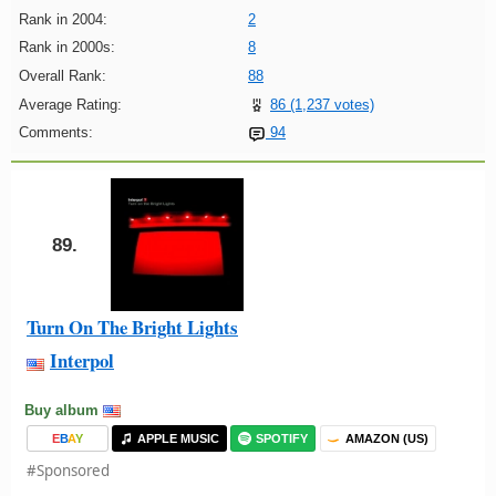
Rank in 2004:
2
Rank in 2000s:
8
Overall Rank:
88
Average Rating:
86 (1,237 votes)
Comments:
94
89.
Turn On The Bright Lights
Interpol
Buy album
E
B
A
Y
APPLE MUSIC
SPOTIFY
AMAZON (US)
#Sponsored