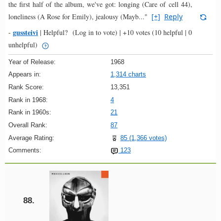
the first half of the album, we've got: longing (Care of cell 44),
loneliness (A Rose for Emily), jealousy (Mayb..."
[+]
Reply
gussteivi
-
|
Helpful?
(Log in to vote)
|
+10 votes
(10 helpful | 0
unhelpful)
Year of Release:
1968
Appears in:
1,314 charts
Rank Score:
13,351
Rank in 1968:
4
Rank in 1960s:
21
Overall Rank:
87
Average Rating:
85 (1,366 votes)
Comments:
123
88.