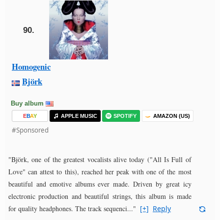
90.
Homogenic
Björk
Buy album
E
B
A
Y
APPLE MUSIC
SPOTIFY
AMAZON (US)
#Sponsored
"Björk, one of the greatest vocalists alive today ("All Is Full of
Love" can attest to this), reached her peak with one of the most
beautiful and emotive albums ever made. Driven by great icy
electronic production and beautiful strings, this album is made
for quality headphones. The track sequenci..."
[+]
Reply