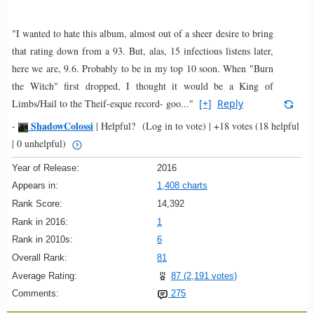
"I wanted to hate this album, almost out of a sheer desire to bring
that rating down from a 93. But, alas, 15 infectious listens later,
here we are, 9.6. Probably to be in my top 10 soon. When "Burn
the Witch" first dropped, I thought it would be a King of
Limbs/Hail to the Theif-esque record- goo..."
[+]
Reply
ShadowColossi
-
|
Helpful?
(Log in to vote)
|
+18 votes
(18 helpful
| 0 unhelpful)
Year of Release:
2016
Appears in:
1,408 charts
Rank Score:
14,392
Rank in 2016:
1
Rank in 2010s:
6
Overall Rank:
81
Average Rating:
87 (2,191 votes)
Comments:
275