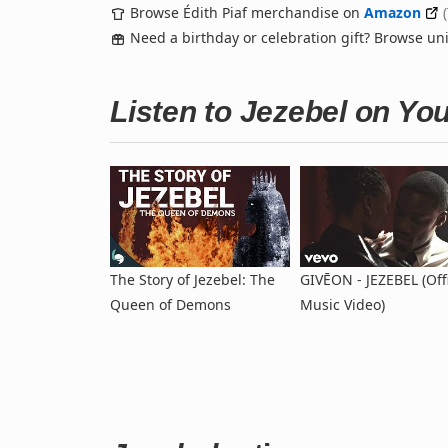
Browse Édith Piaf merchandise on
Amazon
Need a birthday or celebration gift? Browse u
Listen to Jezebel on Yo
The Story of Jezebel: The
GIVĒON - JEZEBEL (Offi
Queen of Demons
Music Video)