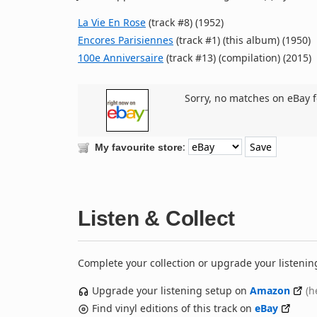
La Vie En Rose
(track #8) (1952)
Encores Parisiennes
(track #1) (this album) (1950)
100e Anniversaire
(track #13) (compilation) (2015)
Sorry, no matches on eBay f
:
My favourite store
Listen & Collect
Complete your collection or upgrade your listenin
Upgrade your listening setup on
Amazon
(h
Find vinyl editions of this track on
eBay