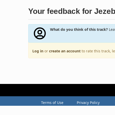
Your feedback for Jezeb
What do you think of this track?
Leav
Log in
or
create an account
to rate this track, 
Terms of Use
Privacy Policy