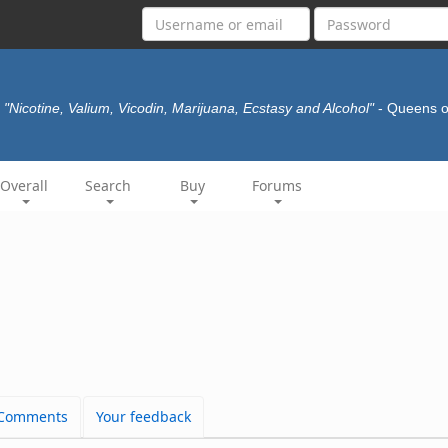
"Nicotine, Valium, Vicodin, Marijuana, Ecstasy and Alcohol"
- Queens o
Overall
Search
Buy
Forums
Comments
Your feedback