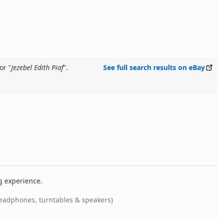
or "
Jezebel Edith Piaf
".
See full search results on eBay
g experience.
eadphones, turntables & speakers)