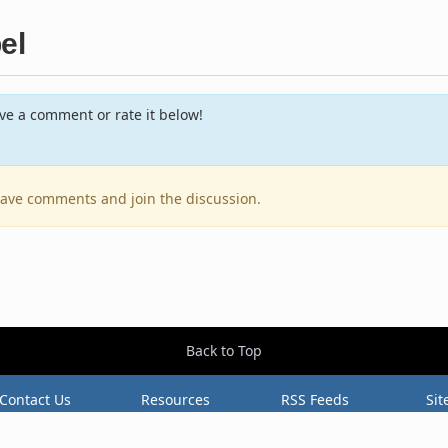
el
e a comment or rate it below!
leave comments and join the discussion.
Back to Top
Contact Us
Resources
RSS Feeds
Sit