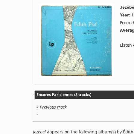
Jezebe
1
Year:
From 
Averag
Listen
Encores Parisiennes (8 tracks)
«
Previous track
-
Jezebel
appears on the following album(s) by Édith 