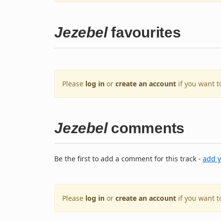
Jezebel
favourites
Please
log in
or
create an account
if you want t
Jezebel
comments
Be the first to add a comment for this track -
add 
Please
log in
or
create an account
if you want 