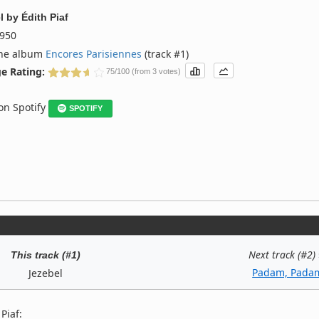
l
by
Édith Piaf
950
the album
Encores Parisiennes
(track #1)
e Rating:
75/100 (from 3 votes)
 on Spotify
SPOTIFY
Next track (#2)
This track (#1)
Padam, Pada
Jezebel
Piaf: