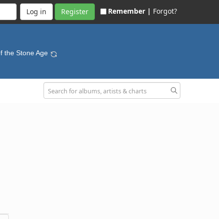
Remember |
Forgot?
Register
f the Stone Age