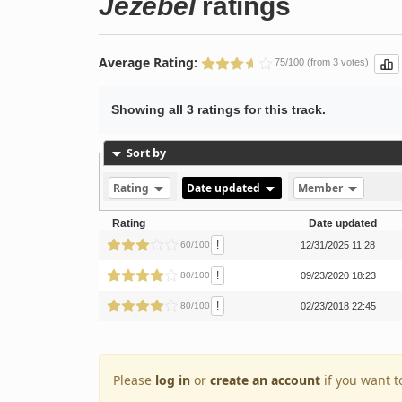
Jezebel
ratings
Average Rating:
75/100 (from 3 votes)
Showing all 3 ratings for this track.
Sort by
Rating
Date updated
Member
Rating
Date updated
!
60/100
12/31/2025 11:28
!
80/100
09/23/2020 18:23
!
80/100
02/23/2018 22:45
Please
log in
or
create an account
if you want t