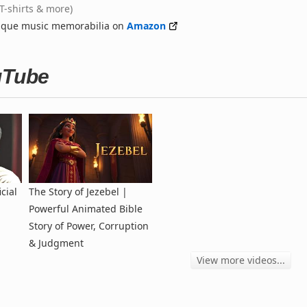
(T-shirts & more)
nique music memorabilia on
Amazon
uTube
cial
The Story of Jezebel |
Powerful Animated Bible
Story of Power, Corruption
& Judgment
View more videos...