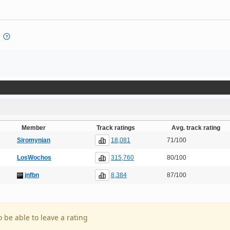
Member
Track ratings
Avg. track rating
18,081
Siromynian
71/100
315,760
LosWochos
80/100
8,384
jnfbn
87/100
o be able to leave a rating