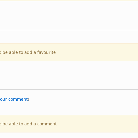
o be able to add a favourite
your comment
!
to be able to add a comment