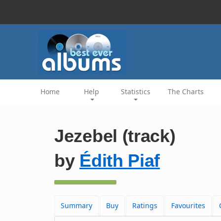
Home
Help
Statistics
The Charts
Jezebel (track)
by
Édith Piaf
Summary
Buy
Ratings
Favourites