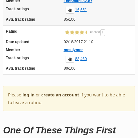
Member
TheSmiths82-87
Track ratings
16,551
Avg. track rating
85/100
Rating
!
90/100
Date updated
02/18/2017 21:10
Member
mostlymor
Track ratings
88,460
Avg. track rating
80/100
Please
log in
or
create an account
if you want to be able
to leave a rating
One Of These Things First