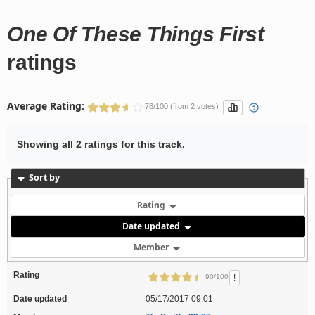
One Of These Things First
ratings
Average Rating:
78/100 (from 2 votes)
Showing all 2 ratings for this track.
Sort by
Rating
Date updated
Member
Rating
!
90/100
Date updated
05/17/2017 09:01