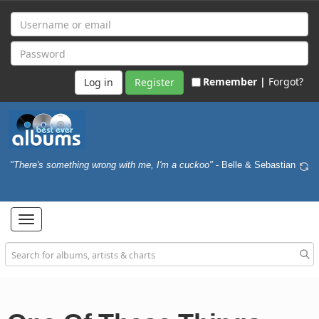
Remember |
Forgot?
Register
"There's something wrong with me, I'm a cuckoo"
- Belle & Sebastian
Toggle
navigation