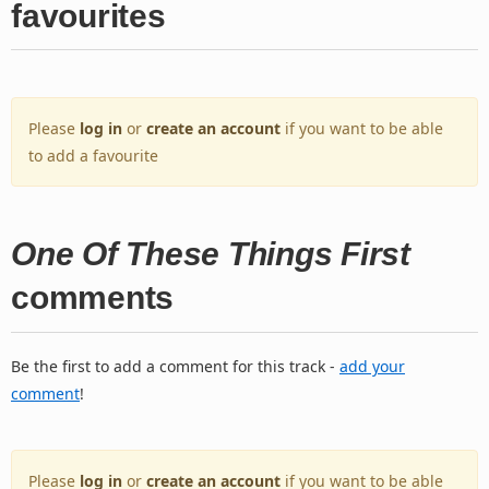
favourites
Please
log in
or
create an account
if you want to be able
to add a favourite
One Of These Things First
comments
Be the first to add a comment for this track -
add your
comment
!
Please
log in
or
create an account
if you want to be able