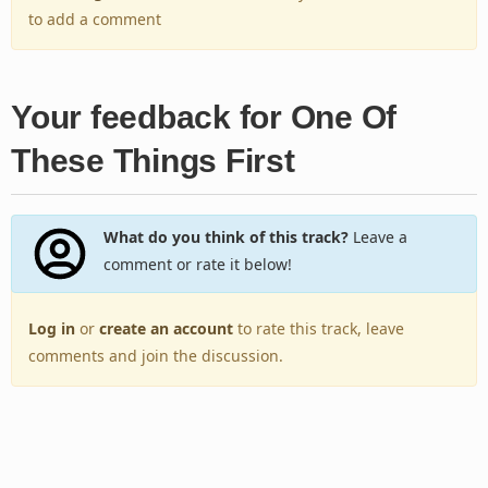
to add a comment
Your feedback for One Of
These Things First
What do you think of this track?
Leave a
comment or rate it below!
Log in
or
create an account
to rate this track, leave
comments and join the discussion.