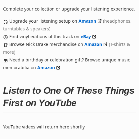
Complete your collection or upgrade your listening experience.
Upgrade your listening setup on
Amazon
(headphones,
turntables & speakers)
Find vinyl editions of this track on
eBay
Browse Nick Drake merchandise on
Amazon
(T-shirts &
more)
Need a birthday or celebration gift? Browse unique music
memorabilia on
Amazon
Listen to One Of These Things
First on YouTube
YouTube videos will return here shortly.