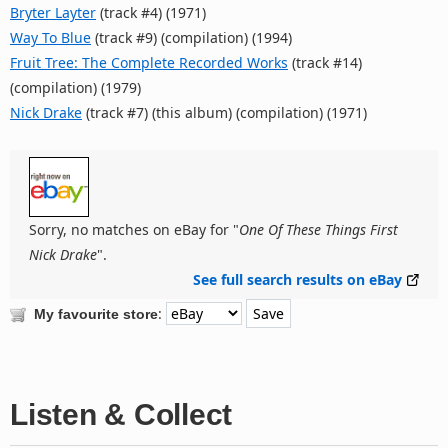
Bryter Layter
(track #4) (1971)
Way To Blue
(track #9) (compilation) (1994)
Fruit Tree: The Complete Recorded Works
(track #14)
(compilation) (1979)
Nick Drake
(track #7) (this album) (compilation) (1971)
Sorry, no matches on eBay for "
One Of These Things First
Nick Drake
".
See full search results on eBay
:
My favourite store
Listen & Collect