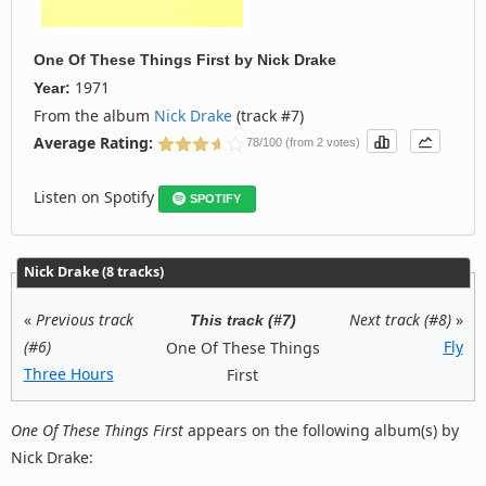
One Of These Things First
by
Nick Drake
1971
Year:
From the album
Nick Drake
(track #7)
Average Rating:
78/100 (from 2 votes)
Listen on Spotify
SPOTIFY
Nick Drake (8 tracks)
«
Previous track
Next track (#8)
»
This track (#7)
(#6)
Fly
One Of These Things
Three Hours
First
One Of These Things First
appears on the following album(s) by
Nick Drake: