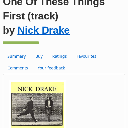
One Of These Things
First (track)
by
Nick Drake
Summary
Buy
Ratings
Favourites
Comments
Your feedback