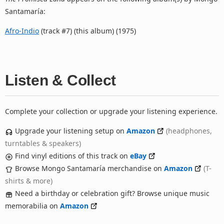
Santamaría:
Afro-Indio
(track #7) (this album) (1975)
Listen & Collect
Complete your collection or upgrade your listening experience.
Upgrade your listening setup on
Amazon
(headphones,
turntables & speakers)
Find vinyl editions of this track on
eBay
Browse Mongo Santamaría merchandise on
Amazon
(T-
shirts & more)
Need a birthday or celebration gift? Browse unique music
memorabilia on
Amazon