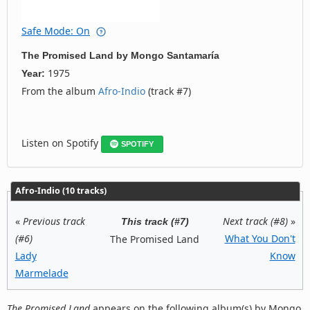
Safe Mode: On
The Promised Land
by
Mongo Santamaría
1975
Year:
From the album
Afro-Indio
(track #7)
Listen on Spotify
SPOTIFY
Afro-Indio (10 tracks)
«
Previous track
Next track (#8)
»
This track (#7)
(#6)
What You Don't
The Promised Land
Lady
Know
Marmelade
The Promised Land
appears on the following album(s) by Mongo