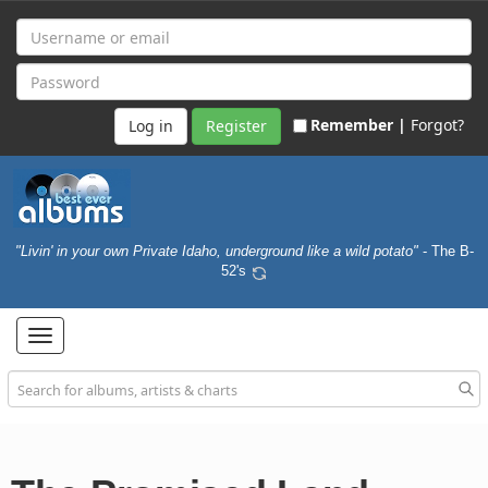
Remember |
Forgot?
Register
"Livin' in your own Private Idaho, underground like a wild potato"
- The B-
52's
Toggle
navigation