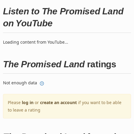
Listen to The Promised Land
on YouTube
Loading content from YouTube...
The Promised Land
ratings
Not enough data
Please
log in
or
create an account
if you want to be able
to leave a rating