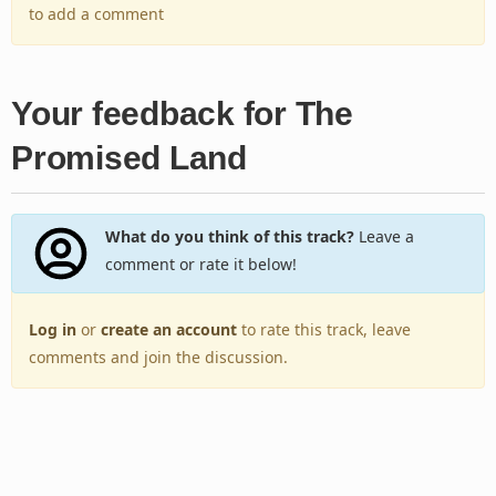
to add a comment
Your feedback for The
Promised Land
What do you think of this track?
Leave a
comment or rate it below!
Log in
or
create an account
to rate this track, leave
comments and join the discussion.