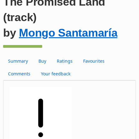
The Promised Land
(track)
by
Mongo Santamaría
Summary
Buy
Ratings
Favourites
Comments
Your feedback