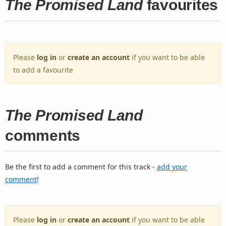
The Promised Land
favourites
Please
log in
or
create an account
if you want to be able
to add a favourite
The Promised Land
comments
Be the first to add a comment for this track -
add your
comment
!
Please
log in
or
create an account
if you want to be able