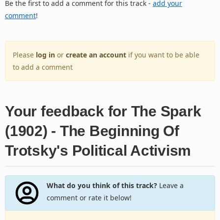
Be the first to add a comment for this track -
add your
comment
!
Please
log in
or
create an account
if you want to be able
to add a comment
Your feedback for The Spark
(1902) - The Beginning Of
Trotsky's Political Activism
What do you think of this track?
Leave a
comment or rate it below!