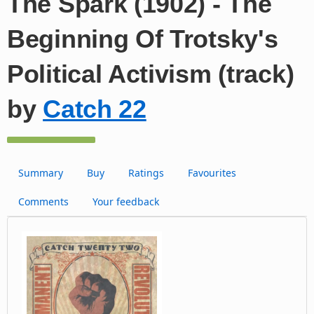
The Spark (1902) - The
Beginning Of Trotsky's
Political Activism (track)
by
Catch 22
Summary
Buy
Ratings
Favourites
Comments
Your feedback