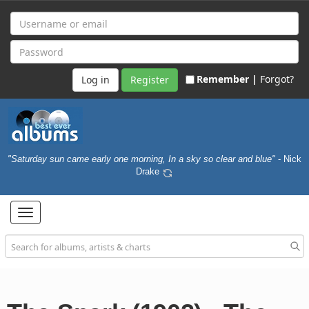
Remember |
Forgot?
Register
"Saturday sun came early one morning, In a sky so clear and blue"
- Nick
Drake
Toggle
navigation