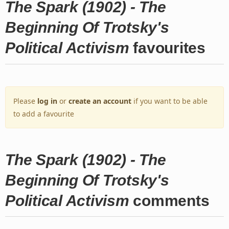
The Spark (1902) - The
Beginning Of Trotsky's
Political Activism
favourites
Please
log in
or
create an account
if you want to be able
to add a favourite
The Spark (1902) - The
Beginning Of Trotsky's
Political Activism
comments