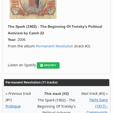
The Spark (1902) - The Beginning Of Trotsky's Political
Activism
by
Catch 22
2006
Year:
From the album
Permanent Revolution
(track #2)
Listen on Spotify
SPOTIFY
Permanent Revolution (11 tracks)
«
Previous track
Next track (#3)
»
This track (#2)
(#1)
Party Song
The Spark (1902) - The
Prologue
(1917) -
Beginning Of Trotsky's
Communists
Political Activism