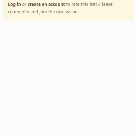
Log in
or
create an account
to rate this track, leave
comments and join the discussion.
Back to Top
Toggle
navigation
Copyright © 2005–2026 BestEverAlbums.com.