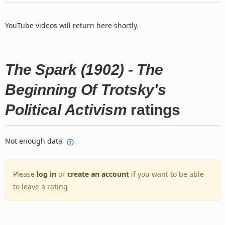
YouTube videos will return here shortly.
The Spark (1902) - The
Beginning Of Trotsky's
Political Activism
ratings
Not enough data
Please
log in
or
create an account
if you want to be able
to leave a rating