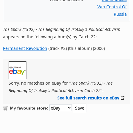
Win Control Of
Russia
The Spark (1902) - The Beginning Of Trotsky's Political Activism
appears on the following album(s) by Catch 22:
Permanent Revolution
(track #2) (this album) (2006)
Sorry, no matches on eBay for "
The Spark (1902) - The
Beginning Of Trotsky's Political Activism Catch 22
".
See full search results on eBay
:
My favourite store