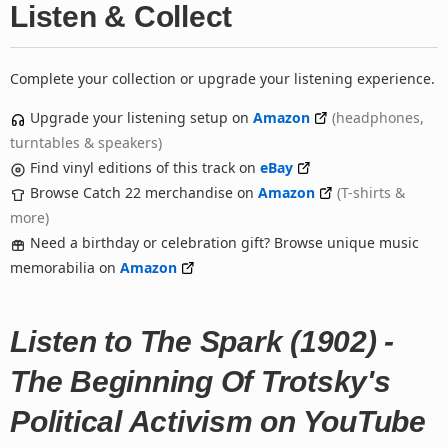
Listen & Collect
Complete your collection or upgrade your listening experience.
Upgrade your listening setup on
Amazon
(headphones,
turntables & speakers)
Find vinyl editions of this track on
eBay
Browse Catch 22 merchandise on
Amazon
(T-shirts &
more)
Need a birthday or celebration gift? Browse unique music
memorabilia on
Amazon
Listen to The Spark (1902) -
The Beginning Of Trotsky's
Political Activism on YouTube