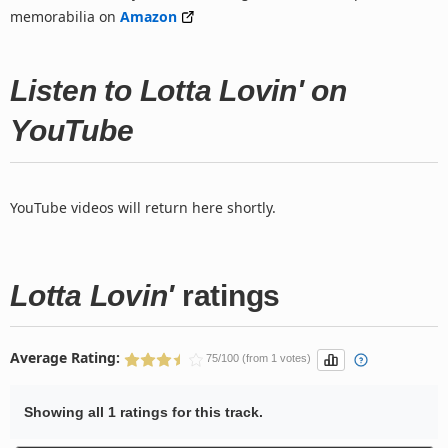
memorabilia on
Amazon
Listen to Lotta Lovin' on
YouTube
YouTube videos will return here shortly.
Lotta Lovin'
ratings
Average Rating:
75/100 (from 1 votes)
Showing all 1 ratings for this track.