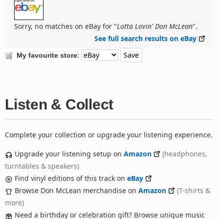
Sorry, no matches on eBay for "
Lotta Lovin' Don McLean
".
See full search results on eBay
:
My favourite store
Listen & Collect
Complete your collection or upgrade your listening experience.
Upgrade your listening setup on
Amazon
(headphones,
turntables & speakers)
Find vinyl editions of this track on
eBay
Browse Don McLean merchandise on
Amazon
(T-shirts &
more)
Need a birthday or celebration gift? Browse unique music