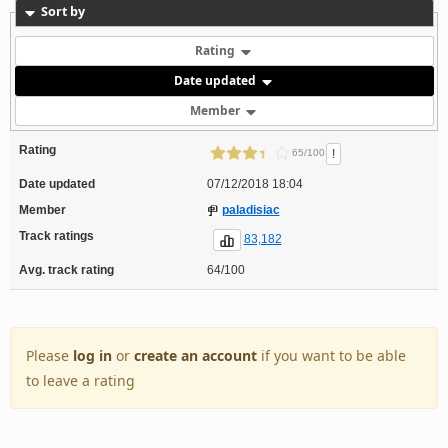
Sort by
Rating
Date updated
Member
Rating
!
65/100
Date updated
07/12/2018 18:04
Member
paladisiac
Track ratings
83,182
Avg. track rating
64/100
Please
log in
or
create an account
if you want to be able
to leave a rating