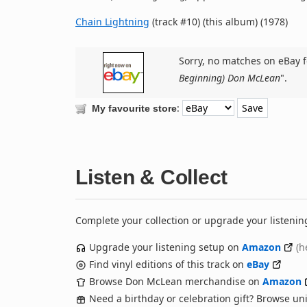
Chain Lightning
(track #10) (this album) (1978)
Sorry, no matches on eBay f
Beginning) Don McLean
".
:
My favourite store
Listen & Collect
Complete your collection or upgrade your listenin
Upgrade your listening setup on
Amazon
(h
Find vinyl editions of this track on
eBay
Browse Don McLean merchandise on
Amazon
Need a birthday or celebration gift? Browse u