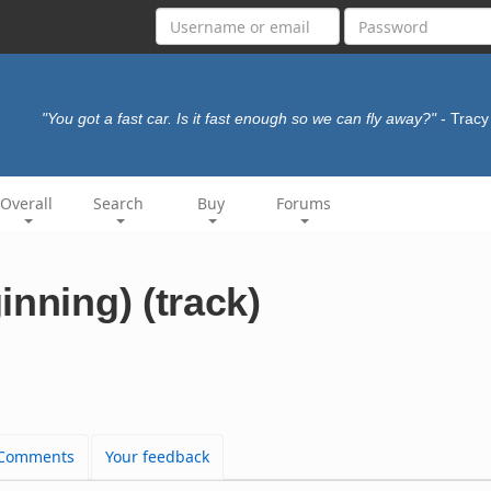
"You got a fast car. Is it fast enough so we can fly away?"
- Trac
Overall
Search
Buy
Forums
inning) (track)
Comments
Your feedback