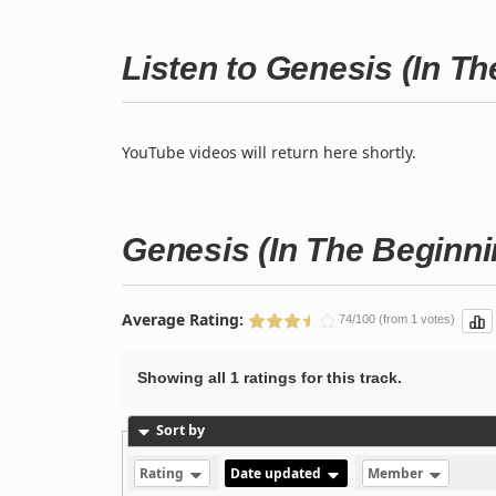
Listen to Genesis (In T
YouTube videos will return here shortly.
Genesis (In The Beginni
Average Rating:
74/100 (from 1 votes)
Showing all 1 ratings for this track.
Sort by
Rating
Date updated
Member