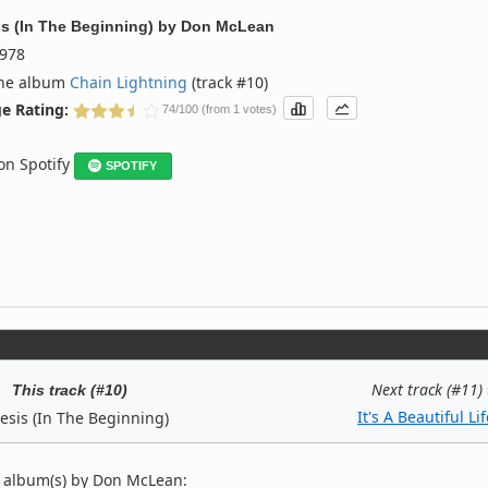
s (In The Beginning)
by
Don McLean
978
the album
Chain Lightning
(track #10)
e Rating:
74/100 (from 1 votes)
 on Spotify
SPOTIFY
Next track (#11)
This track (#10)
It's A Beautiful Li
esis (In The Beginning)
 album(s) by Don McLean: