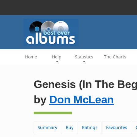
Home
Help
Statistics
The Charts
Genesis (In The Beg
by
Don McLean
Summary
Buy
Ratings
Favourites