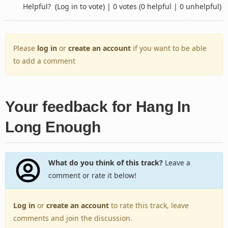
Helpful?
(Log in to vote)
|
0 votes
(0 helpful | 0 unhelpful)
Please
log in
or
create an account
if you want to be able
to add a comment
Your feedback for Hang In
Long Enough
What do you think of this track?
Leave a
comment or rate it below!
Log in
or
create an account
to rate this track, leave
comments and join the discussion.