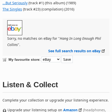
...But Seriously
(track #1) (this album) (1989)
The Singles
(track #23) (compilation) (2016)
Sorry, no matches on eBay for "
Hang In Long Enough Phil
Collins
".
See full search results on eBay
:
My favourite store
Listen & Collect
Complete your collection or upgrade your listening experience.
Upgrade your listening setup on
Amazon
(headphones,