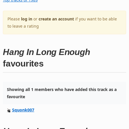
Please
log in
or
create an account
if you want to be able
to leave a rating
Hang In Long Enough
favourites
Showing all 1 members who have added this track as a
favourite
Squonk007