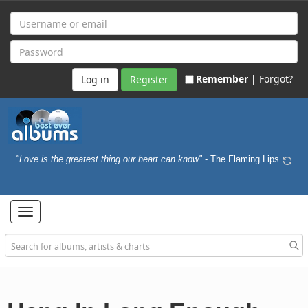
Remember |
Forgot?
Register
"Love is the greatest thing our heart can know"
- The Flaming Lips
Toggle
navigation