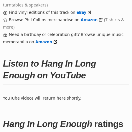
turntables & speakers)
Find vinyl editions of this track on
eBay
Browse Phil Collins merchandise on
Amazon
(T-shirts &
more)
Need a birthday or celebration gift? Browse unique music
memorabilia on
Amazon
Listen to Hang In Long
Enough on YouTube
YouTube videos will return here shortly.
Hang In Long Enough
ratings