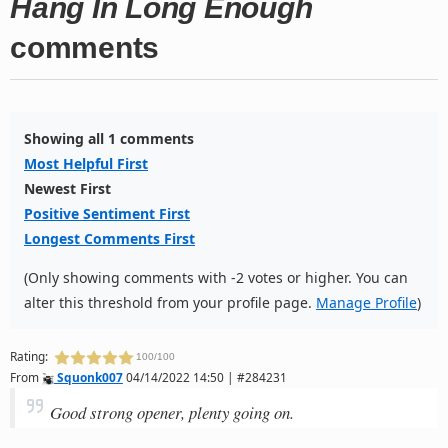
Hang In Long Enough
comments
Showing all 1 comments
Most Helpful First
Newest First
Positive Sentiment First
Longest Comments First
(Only showing comments with -2 votes or higher. You can
alter this threshold from your profile page.
Manage Profile
)
Rating:
100/100
From
Squonk007
04/14/2022 14:50 | #284231
Good strong opener, plenty going on.