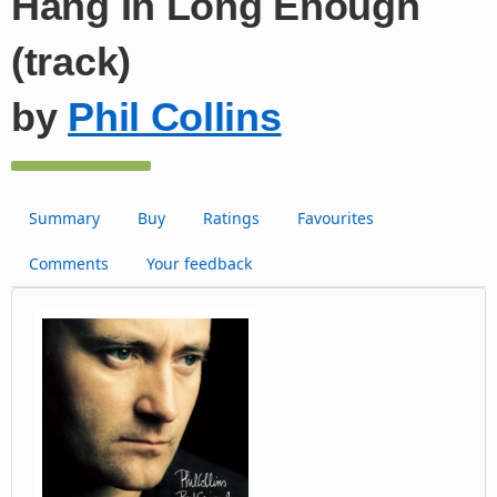
Hang In Long Enough
(track)
by
Phil Collins
Summary
Buy
Ratings
Favourites
Comments
Your feedback