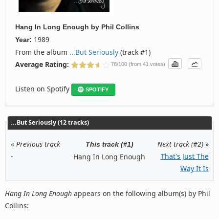
Hang In Long Enough
by
Phil Collins
1989
Year:
From the album
...But Seriously
(track #1)
Average Rating:
78/100 (from 41 votes)
Listen on Spotify
SPOTIFY
...But Seriously (12 tracks)
«
Previous track
Next track (#2)
»
This track (#1)
-
That's Just The
Hang In Long Enough
Way It Is
Hang In Long Enough
appears on the following album(s) by Phil
Collins: