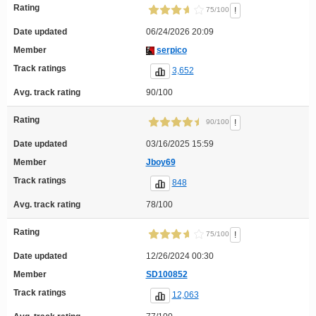
Rating
!
75/100
Date updated
06/24/2026 20:09
Member
serpico
Track ratings
3,652
Avg. track rating
90/100
Rating
!
90/100
Date updated
03/16/2025 15:59
Member
Jboy69
Track ratings
848
Avg. track rating
78/100
Rating
!
75/100
Date updated
12/26/2024 00:30
Member
SD100852
Track ratings
12,063