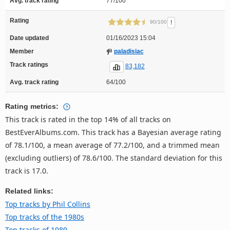
Avg. track rating
77/100
Rating
!
90/100
Date updated
01/16/2023 15:04
Member
paladisiac
Track ratings
83,182
Avg. track rating
64/100
Rating metrics:
This track is rated in the top 14% of all tracks on
BestEverAlbums.com. This track has a Bayesian average rating
of 78.1/100, a mean average of 77.2/100, and a trimmed mean
(excluding outliers) of 78.6/100. The standard deviation for this
track is 17.0.
Related links:
Top tracks by Phil Collins
Top tracks of the 1980s
Top tracks of 1989