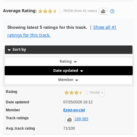
Average Rating:
78/100 (from 41 votes)
|
Show all 41
Showing latest 5 ratings for this track.
ratings for this track.
Sort by
Rating
Date updated
Member
Rating
!
70/100
Date updated
07/25/2026 16:12
Member
Exist-en-ciel
Track ratings
168,365
Avg. track rating
71/100