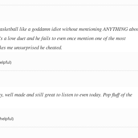
 basketball like a goddamn idiot without mentioning ANYTHING abo
t's a love duet and he fails to even once mention one of the most
kes me unsurprised he cheated.
elpful)
 well made and still great to listen to even today. Pop fluff of the
helpful)