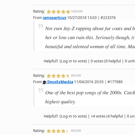
Rating:
100/100
From
iamsparticus
10/27/2018 13:03 | #223376
Not even Jay-Z rapping about fur coats and
her or love can ruin this. Seriously though, i
beautiful and talented woman of all time. Ma
Helpful?
(Log in to vote)
|
0 votes
(0 helpful | 0 unh
Rating:
95/100
From
DeusExMackia
11/04/2016 20:55 | #177980
One of the best pop songs of the 2000s. Catchy,
highest quality.
Helpful?
(Log in to vote)
|
+4 votes
(4 helpful | 0 un
Rating:
85/100