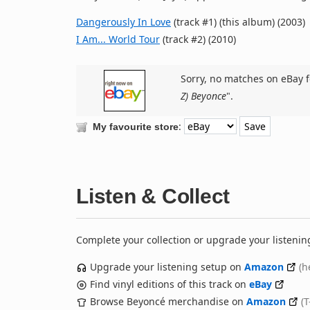
Dangerously In Love
(track #1) (this album) (2003)
I Am... World Tour
(track #2) (2010)
Sorry, no matches on eBay f
Z) Beyonce
".
:
My favourite store
Listen & Collect
Complete your collection or upgrade your listenin
Upgrade your listening setup on
Amazon
(h
Find vinyl editions of this track on
eBay
Browse Beyoncé merchandise on
Amazon
(T