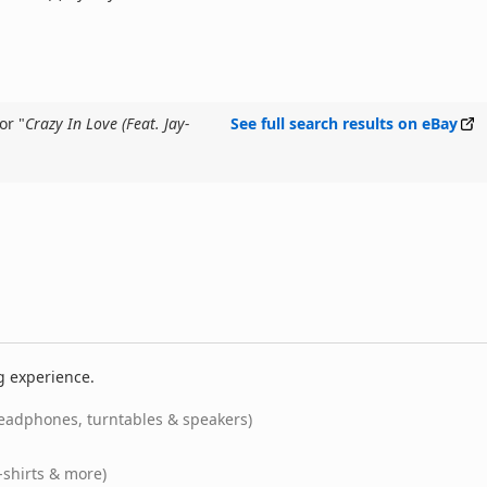
or "
Crazy In Love (Feat. Jay-
See full search results on eBay
g experience.
eadphones, turntables & speakers)
-shirts & more)