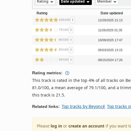
Rating
Date updated
Member
Rating
Date updated
!
100/100
12/29/2025 21:13
!
75/100
11/26/2025 01:35
!
90/100
10/09/2025 17:47
!
95/100
05/03/2025 13:15
!
40/100
08/15/2024 17:26
Rating metrics:
This track is rated in the top 4% of all tracks on
81.0/100, a mean average of 79.1/100, and a trimm
this track is 21.5.
Top tracks by Beyoncé
Top tracks o
Related links:
Please
log in
or
create an account
if you want t