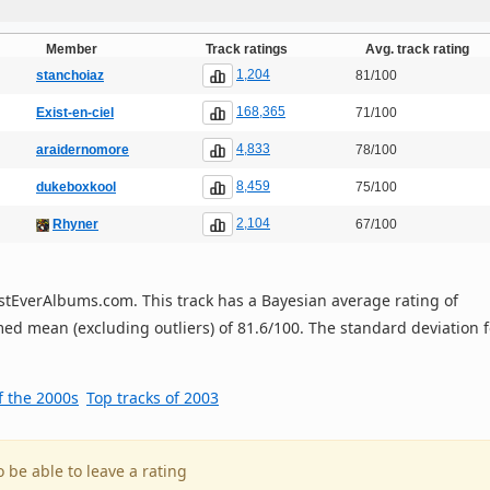
Member
Track ratings
Avg. track rating
1,204
stanchoiaz
81/100
168,365
Exist-en-ciel
71/100
4,833
araidernomore
78/100
8,459
dukeboxkool
75/100
2,104
Rhyner
67/100
 BestEverAlbums.com. This track has a Bayesian average rating of
ed mean (excluding outliers) of 81.6/100. The standard deviation f
f the 2000s
Top tracks of 2003
o be able to leave a rating