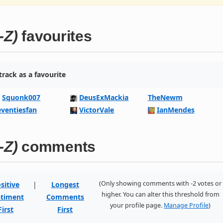
-Z)
favourites
rack as a favourite
Squonk007
DeusExMackia
TheNewm
eventiesfan
VictorVale
IanMendes
-Z)
comments
(Only showing comments with -2 votes or
sitive
|
Longest
higher. You can alter this threshold from
timent
Comments
your profile page.
Manage Profile
)
First
First