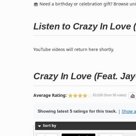
Need a birthday or celebration gift? Browse u
Listen to Crazy In Love 
YouTube videos will return here shortly.
Crazy In Love (Feat. Jay
Average Rating:
81/100 (from 90 votes)
|
Show al
Showing latest 5 ratings for this track.
Sort by