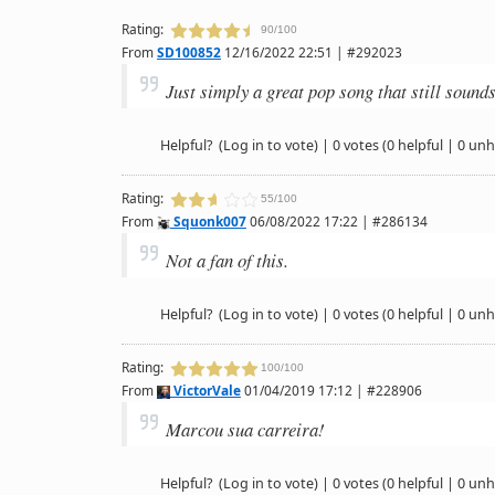
Rating:
90/100
From
SD100852
12/16/2022 22:51 | #292023
Just simply a great pop song that still sounds
Helpful?
(Log in to vote)
|
0 votes
(0 helpful | 0 unh
Rating:
55/100
From
Squonk007
06/08/2022 17:22 | #286134
Not a fan of this.
Helpful?
(Log in to vote)
|
0 votes
(0 helpful | 0 unh
Rating:
100/100
From
VictorVale
01/04/2019 17:12 | #228906
Marcou sua carreira!
Helpful?
(Log in to vote)
|
0 votes
(0 helpful | 0 unh