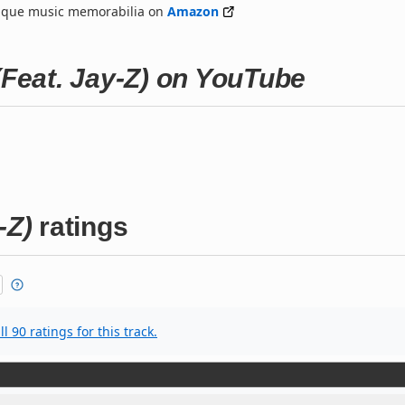
nique music memorabilia on
Amazon
(Feat. Jay-Z) on YouTube
-Z)
ratings
l 90 ratings for this track.