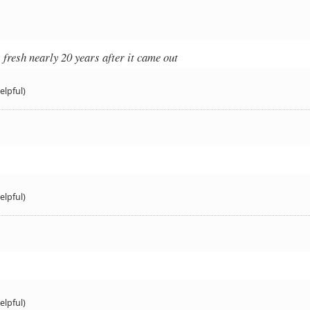
 fresh nearly 20 years after it came out
elpful)
elpful)
elpful)