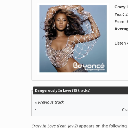
Crazy 
2
Year:
From 
Averag
Listen
Dangerously In Love (15 tracks)
«
Previous track
-
Cra
Crazy In Love (Feat. Jay-Z)
appears on the following