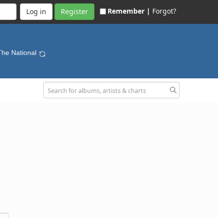
Remember |
Forgot?
Register
The National