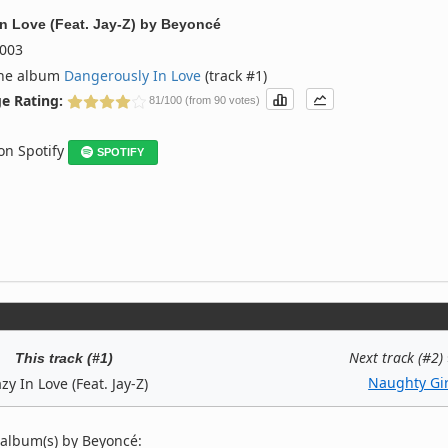
In Love (Feat. Jay-Z)
by
Beyoncé
003
the album
Dangerously In Love
(track #1)
e Rating:
81/100 (from 90 votes)
 on Spotify
SPOTIFY
Next track (#2)
This track (#1)
Naughty Gir
zy In Love (Feat. Jay-Z)
 album(s) by Beyoncé: