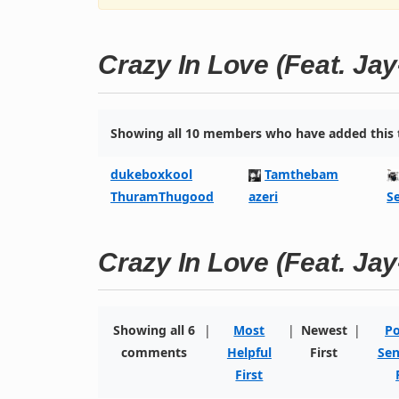
Crazy In Love (Feat. Jay
Showing all 10 members who have added this t
dukeboxkool
Tamthebam
ThuramThugood
azeri
S
Crazy In Love (Feat. Jay
Showing all 6
|
Most
|
Newest
|
Po
comments
Helpful
First
Sen
First