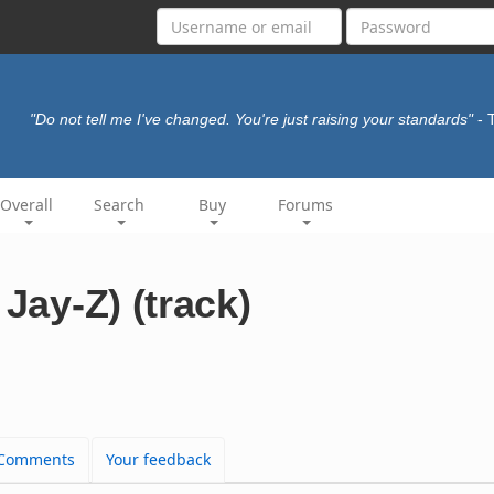
"Do not tell me I've changed. You're just raising your standards"
- 
Overall
Search
Buy
Forums
 Jay-Z) (track)
Comments
Your feedback