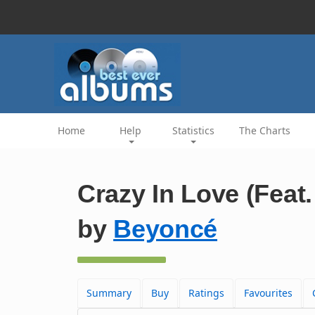
Home
Help
Statistics
The Charts
Crazy In Love (Feat.
by
Beyoncé
Summary
Buy
Ratings
Favourites