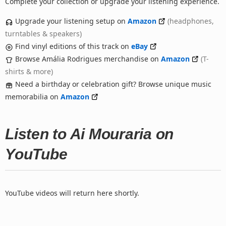
Complete your collection or upgrade your listening experience.
Upgrade your listening setup on
Amazon
(headphones,
turntables & speakers)
Find vinyl editions of this track on
eBay
Browse Amália Rodrigues merchandise on
Amazon
(T-
shirts & more)
Need a birthday or celebration gift? Browse unique music
memorabilia on
Amazon
Listen to Ai Mouraria on
YouTube
YouTube videos will return here shortly.