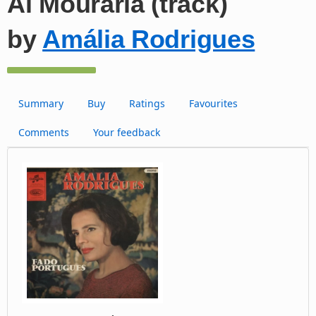
Ai Mouraria (track)
by
Amália Rodrigues
Summary
Buy
Ratings
Favourites
Comments
Your feedback