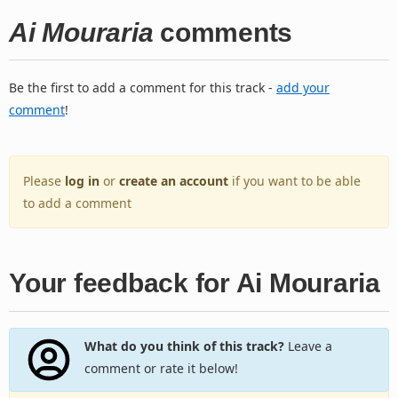
Ai Mouraria
comments
Be the first to add a comment for this track -
add your
comment
!
Please
log in
or
create an account
if you want to be able
to add a comment
Your feedback for Ai Mouraria
What do you think of this track?
Leave a
comment or rate it below!