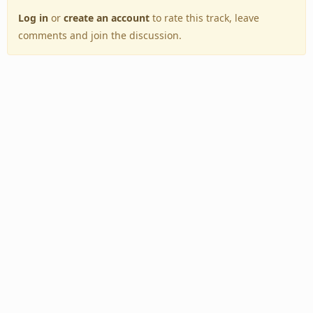
Log in
or
create an account
to rate this track, leave
comments and join the discussion.
Back to Top
Toggle