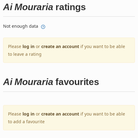
Ai Mouraria
ratings
Not enough data
Please
log in
or
create an account
if you want to be able
to leave a rating
Ai Mouraria
favourites
Please
log in
or
create an account
if you want to be able
to add a favourite