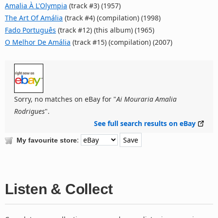
Amalia À L'Olympia
(track #3) (1957)
The Art Of Amália
(track #4) (compilation) (1998)
Fado Português
(track #12) (this album) (1965)
O Melhor De Amália
(track #15) (compilation) (2007)
Sorry, no matches on eBay for "
Ai Mouraria Amalia
Rodrigues
".
See full search results on eBay
:
My favourite store
Listen & Collect