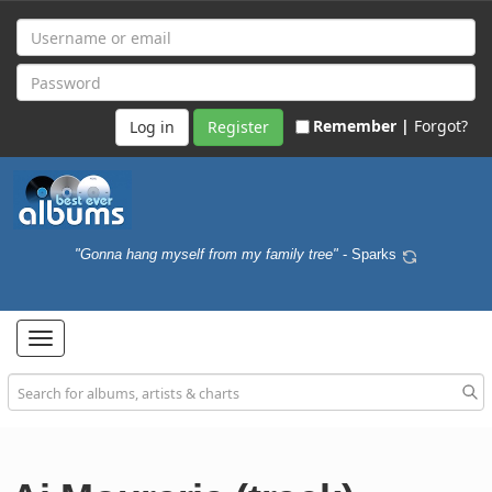
Remember |
Forgot?
Register
"Gonna hang myself from my family tree"
- Sparks
Toggle
navigation