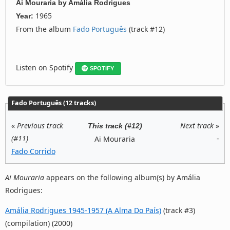
Ai Mouraria
by
Amália Rodrigues
1965
Year:
From the album
Fado Português
(track #12)
Listen on Spotify
SPOTIFY
Fado Português (12 tracks)
«
Previous track
Next track
»
This track (#12)
(#11)
-
Ai Mouraria
Fado Corrido
Ai Mouraria
appears on the following album(s) by Amália
Rodrigues:
Amália Rodrigues 1945-1957 (A Alma Do País)
(track #3)
(compilation) (2000)