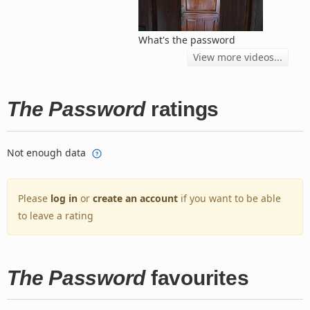
What's the password
View more videos...
The Password
ratings
Not enough data
Please
log in
or
create an account
if you want to be able
to leave a rating
The Password
favourites