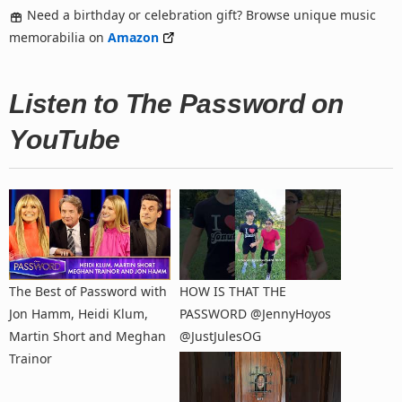
Need a birthday or celebration gift? Browse unique music
memorabilia on
Amazon
Listen to The Password on
YouTube
The Best of Password with
HOW IS THAT THE
Jon Hamm, Heidi Klum,
PASSWORD ​⁠@JennyHoyos ​
Martin Short and Meghan
⁠@JustJulesOG
Trainor