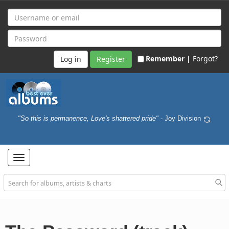
Remember |
Forgot?
Register
"So this is permanence, Love's shattered pride"
- Joy Division
Toggle
navigation