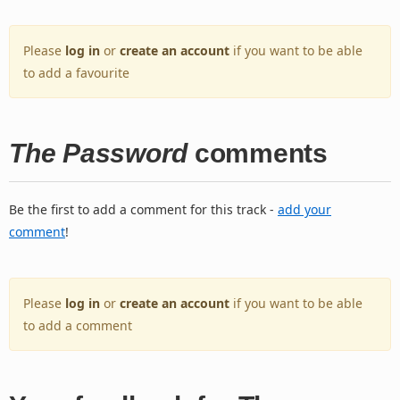
Please
log in
or
create an account
if you want to be able
to add a favourite
The Password
comments
Be the first to add a comment for this track -
add your
comment
!
Please
log in
or
create an account
if you want to be able
to add a comment