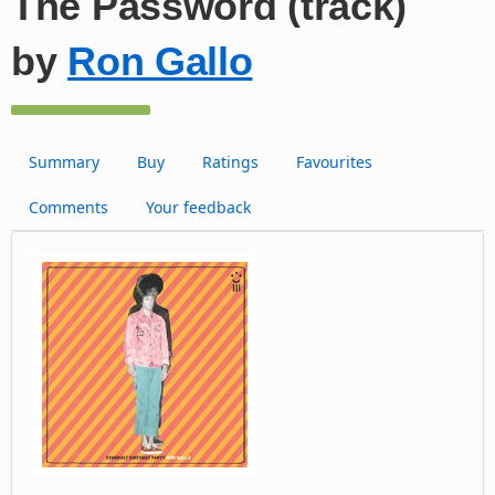
The Password (track)
by
Ron Gallo
Summary
Buy
Ratings
Favourites
Comments
Your feedback