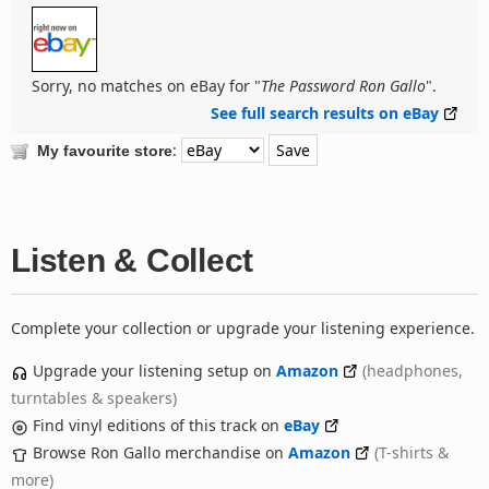
Sorry, no matches on eBay for "
The Password Ron Gallo
".
See full search results on eBay
:
My favourite store
Listen & Collect
Complete your collection or upgrade your listening experience.
Upgrade your listening setup on
Amazon
(headphones,
turntables & speakers)
Find vinyl editions of this track on
eBay
Browse Ron Gallo merchandise on
Amazon
(T-shirts &
more)