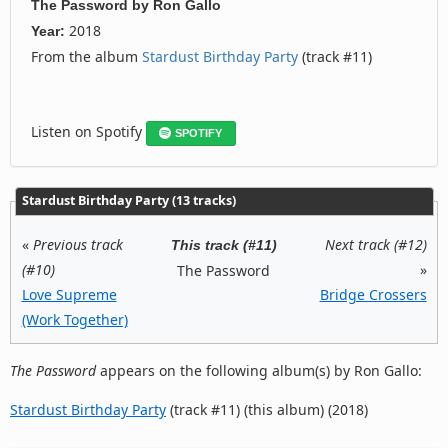
The Password
by
Ron Gallo
2018
Year:
From the album
Stardust Birthday Party
(track #11)
Listen on Spotify
SPOTIFY
Stardust Birthday Party (13 tracks)
«
Previous track
Next track (#12)
This track (#11)
(#10)
»
The Password
Love Supreme
Bridge Crossers
(Work Together)
The Password
appears on the following album(s) by Ron Gallo:
Stardust Birthday Party
(track #11) (this album) (2018)