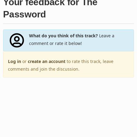
Your feedback for The
Password
What do you think of this track?
Leave a
comment or rate it below!
Log in
or
create an account
to rate this track, leave
comments and join the discussion.