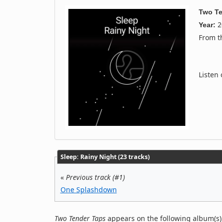
Two Te
2
Year:
From 
Listen
Sleep: Rainy Night (23 tracks)
«
Previous track (#1)
One Splashdown
Two Tender Taps
appears on the following album(s)