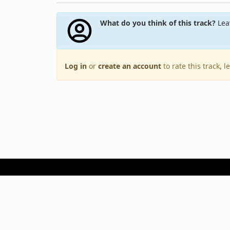
What do you think of this track?
Leav
Log in
or
create an account
to rate this track, 
Terms of Use
Privacy Policy
Copyright © 2005–