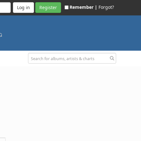
Remember |
Forgot?
Register