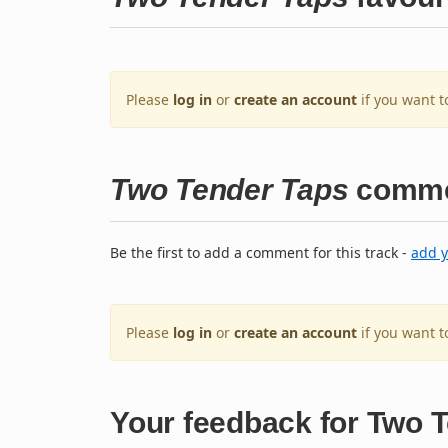
Please
log in
or
create an account
if you want t
Two Tender Taps
comme
Be the first to add a comment for this track -
add 
Please
log in
or
create an account
if you want 
Your feedback for Two 