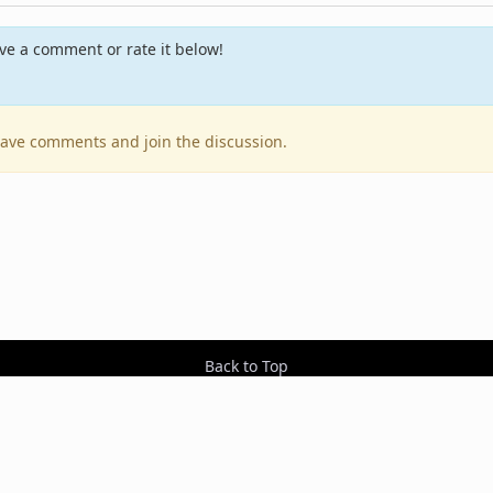
e a comment or rate it below!
leave comments and join the discussion.
Back to Top
Contact Us
Resources
RSS Feeds
Sit
2026 BestEverAlbums.com.
All rights reserved.
Celebrating 20 years