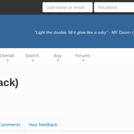
"Light the doobie 'till it glow like a ruby"
- MF Doom
Overall
Search
Buy
Forums
ack)
Comments
Your feedback