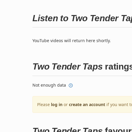
Listen to Two Tender T
YouTube videos will return here shortly.
Two Tender Taps
rating
Not enough data
Please
log in
or
create an account
if you want t
Two Tender Taps
favour