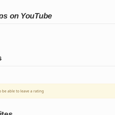
aps on YouTube
s
o be able to leave a rating
ites