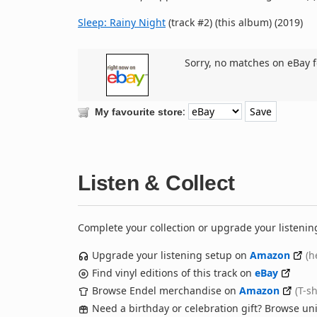
Sleep: Rainy Night
(track #2) (this album) (2019)
Sorry, no matches on eBay f
:
My favourite store
Listen & Collect
Complete your collection or upgrade your listenin
Upgrade your listening setup on
Amazon
(h
Find vinyl editions of this track on
eBay
Browse Endel merchandise on
Amazon
(T-s
Need a birthday or celebration gift? Browse u