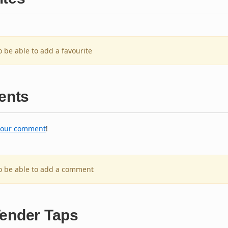
o be able to add a favourite
nts
your comment
!
to be able to add a comment
Tender Taps