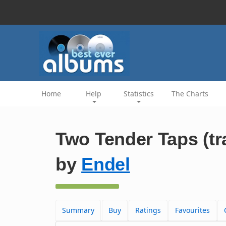
Home
Help
Statistics
The Charts
Two Tender Taps (tr
by
Endel
Summary
Buy
Ratings
Favourites