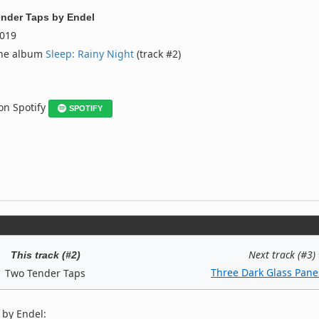
nder Taps
by
Endel
019
the album
Sleep: Rainy Night
(track #2)
 on Spotify
SPOTIFY
Next track (#3)
This track (#2)
Three Dark Glass Pane
Two Tender Taps
 by Endel: