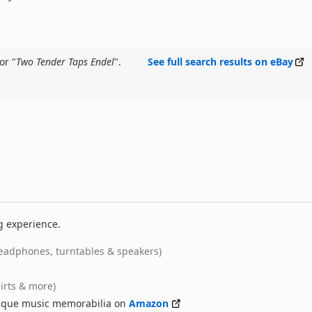
or "
Two Tender Taps Endel
".
See full search results on eBay
g experience.
eadphones, turntables & speakers)
hirts & more)
nique music memorabilia on
Amazon