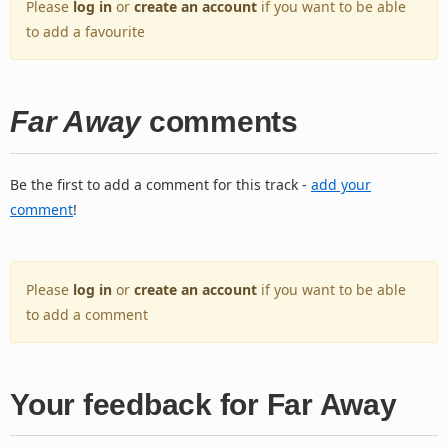
Please
log in
or
create an account
if you want to be able
to add a favourite
Far Away
comments
Be the first to add a comment for this track -
add your
comment
!
Please
log in
or
create an account
if you want to be able
to add a comment
Your feedback for Far Away