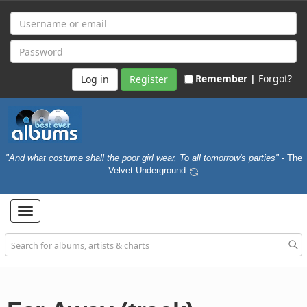
Remember |
Forgot?
Register
"And what costume shall the poor girl wear, To all tomorrow's parties"
- The
Velvet Underground
Toggle
navigation