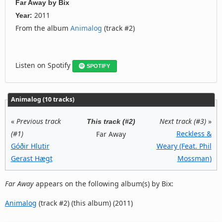
Far Away
by
Bix
2011
Year:
From the album
Animalog
(track #2)
Listen on Spotify
SPOTIFY
Animalog (10 tracks)
«
Previous track
Next track (#3)
»
This track (#2)
(#1)
Reckless &
Far Away
Góðir Hlutir
Weary (Feat. Phil
Gerast Hægt
Mossman)
Far Away
appears on the following album(s) by Bix:
Animalog
(track #2) (this album) (2011)