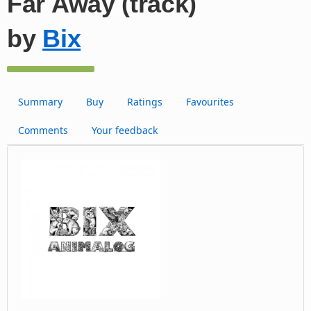
Far Away (track)
by
Bix
Summary
Buy
Ratings
Favourites
Comments
Your feedback