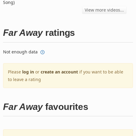
Song)
View more videos...
Far Away
ratings
Not enough data
Please
log in
or
create an account
if you want to be able
to leave a rating
Far Away
favourites