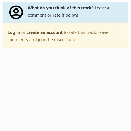
What do you think of this track?
Leave a
comment or rate it below!
Log in
or
create an account
to rate this track, leave
comments and join the discussion.