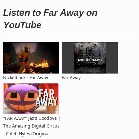
Listen to Far Away on
YouTube
Nickelback - Far Away
Far Away
"FAR AWAY" Jax's Goodbye |
The Amazing Digital Circus
- Caleb Hyles (Original