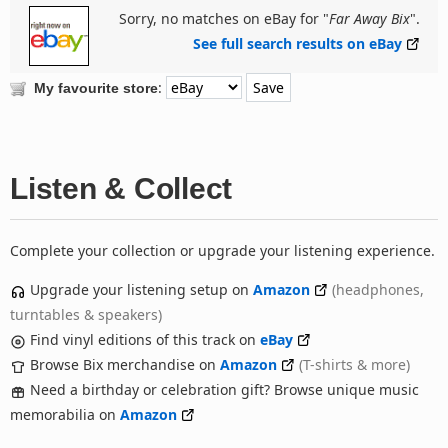
Sorry, no matches on eBay for "
Far Away Bix
".
See full search results on eBay
:
My favourite store
Listen & Collect
Complete your collection or upgrade your listening experience.
Upgrade your listening setup on
Amazon
(headphones,
turntables & speakers)
Find vinyl editions of this track on
eBay
Browse Bix merchandise on
Amazon
(T-shirts & more)
Need a birthday or celebration gift? Browse unique music
memorabilia on
Amazon