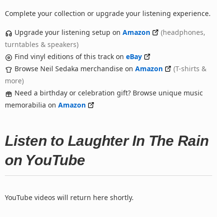
Complete your collection or upgrade your listening experience.
Upgrade your listening setup on
Amazon
(headphones,
turntables & speakers)
Find vinyl editions of this track on
eBay
Browse Neil Sedaka merchandise on
Amazon
(T-shirts &
more)
Need a birthday or celebration gift? Browse unique music
memorabilia on
Amazon
Listen to Laughter In The Rain
on YouTube
YouTube videos will return here shortly.