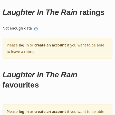
Laughter In The Rain
ratings
Not enough data
Please
log in
or
create an account
if you want to be able
to leave a rating
Laughter In The Rain
favourites
Please
log in
or
create an account
if you want to be able