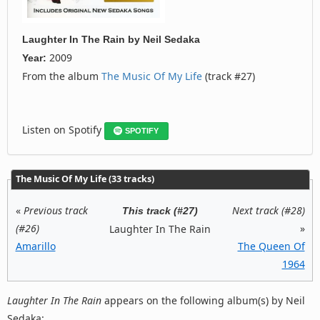
Laughter In The Rain
by
Neil Sedaka
2009
Year:
From the album
The Music Of My Life
(track #27)
Listen on Spotify
SPOTIFY
The Music Of My Life (33 tracks)
«
Previous track
Next track (#28)
This track (#27)
(#26)
»
Laughter In The Rain
Amarillo
The Queen Of
1964
Laughter In The Rain
appears on the following album(s) by Neil
Sedaka: