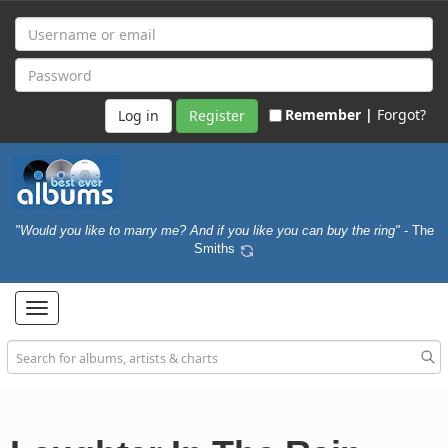
Remember |
Forgot?
Register
"Would you like to marry me? And if you like you can buy the ring"
- The
Smiths
Toggle
navigation