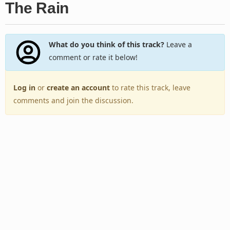
The Rain
What do you think of this track?
Leave a
comment or rate it below!
Log in
or
create an account
to rate this track, leave
comments and join the discussion.