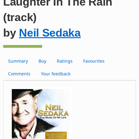
Laughter In The Rain
(track)
by
Neil Sedaka
Summary
Buy
Ratings
Favourites
Comments
Your feedback