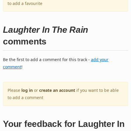
to add a favourite
Laughter In The Rain
comments
Be the first to add a comment for this track -
add your
comment
!
Please
log in
or
create an account
if you want to be able
to add a comment
Your feedback for Laughter In