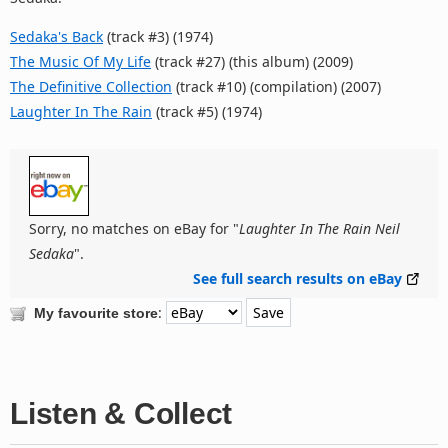
Sedaka's Back
(track #3) (1974)
The Music Of My Life
(track #27) (this album) (2009)
The Definitive Collection
(track #10) (compilation) (2007)
Laughter In The Rain
(track #5) (1974)
Sorry, no matches on eBay for "
Laughter In The Rain Neil
Sedaka
".
See full search results on eBay
:
My favourite store
Listen & Collect