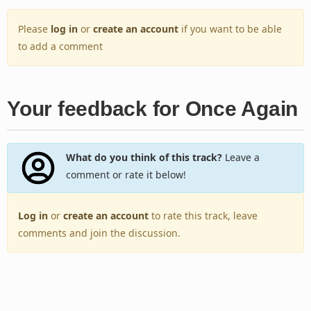
Please
log in
or
create an account
if you want to be able
to add a comment
Your feedback for Once Again
What do you think of this track?
Leave a
comment or rate it below!
Log in
or
create an account
to rate this track, leave
comments and join the discussion.