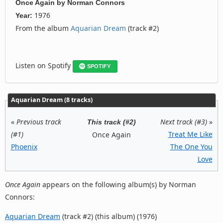
Once Again
by
Norman Connors
1976
Year:
From the album
Aquarian Dream
(track #2)
Listen on Spotify
SPOTIFY
Aquarian Dream (8 tracks)
«
Previous track
Next track (#3)
»
This track (#2)
(#1)
Treat Me Like
Once Again
Phoenix
The One You
Love
Once Again
appears on the following album(s) by Norman
Connors:
Aquarian Dream
(track #2) (this album) (1976)