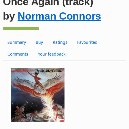
Once Again (track)
by
Norman Connors
Summary
Buy
Ratings
Favourites
Comments
Your feedback