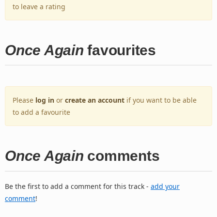
to leave a rating
Once Again
favourites
Please
log in
or
create an account
if you want to be able
to add a favourite
Once Again
comments
Be the first to add a comment for this track -
add your
comment
!