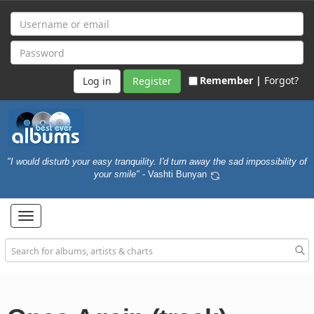
Remember |
Forgot?
Register
"I would disturb your easy tranquility. I'd turn away the sad impossibility of
your smile"
- Vashti Bunyan
Toggle
navigation