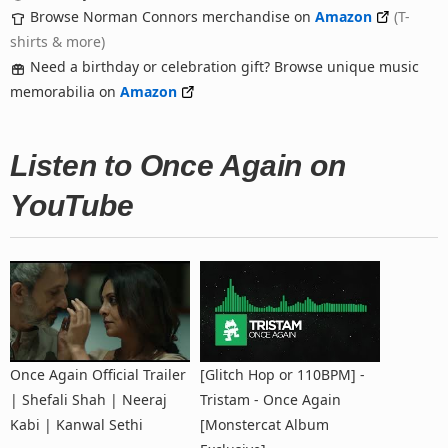
Browse Norman Connors merchandise on
Amazon
(T-
shirts & more)
Need a birthday or celebration gift? Browse unique music
memorabilia on
Amazon
Listen to Once Again on
YouTube
Once Again Official Trailer
[Glitch Hop or 110BPM] -
| Shefali Shah | Neeraj
Tristam - Once Again
Kabi | Kanwal Sethi
[Monstercat Album