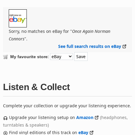
Sorry, no matches on eBay for "
Once Again Norman
Connors
".
See full search results on eBay
:
My favourite store
Listen & Collect
Complete your collection or upgrade your listening experience.
Upgrade your listening setup on
Amazon
(headphones,
turntables & speakers)
Find vinyl editions of this track on
eBay