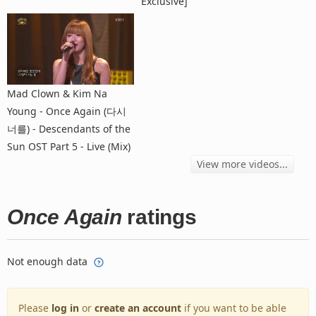
Exclusive]
Mad Clown & Kim Na
Young - Once Again (다시
너를) - Descendants of the
Sun OST Part 5 - Live (Mix)
View more videos...
Once Again
ratings
Not enough data
Please
log in
or
create an account
if you want to be able