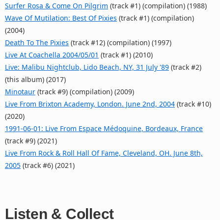
Surfer Rosa & Come On Pilgrim
(track #1) (compilation) (1988)
Wave Of Mutilation: Best Of Pixies
(track #1) (compilation)
(2004)
Death To The Pixies
(track #12) (compilation) (1997)
Live At Coachella 2004/05/01
(track #1) (2010)
Live: Malibu Nightclub, Lido Beach, NY, 31 July '89
(track #2)
(this album) (2017)
Minotaur
(track #9) (compilation) (2009)
Live From Brixton Academy, London. June 2nd, 2004
(track #10)
(2020)
1991‐06‐01: Live From Espace Médoquine, Bordeaux, France
(track #9) (2021)
Live From Rock & Roll Hall Of Fame, Cleveland, OH. June 8th,
2005
(track #6) (2021)
Listen & Collect