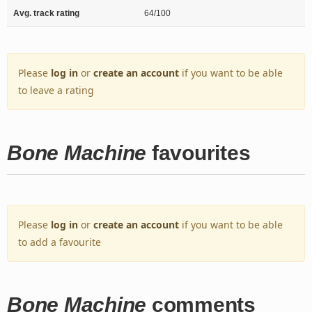
Avg. track rating
64/100
Please
log in
or
create an account
if you want to be able
to leave a rating
Bone Machine
favourites
Please
log in
or
create an account
if you want to be able
to add a favourite
Bone Machine
comments