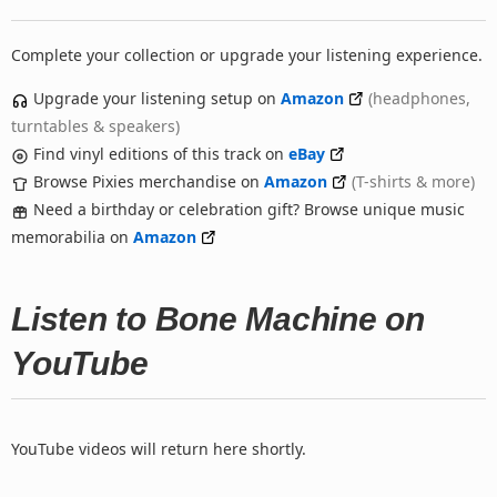
Complete your collection or upgrade your listening experience.
Upgrade your listening setup on
Amazon
(headphones,
turntables & speakers)
Find vinyl editions of this track on
eBay
Browse Pixies merchandise on
Amazon
(T-shirts & more)
Need a birthday or celebration gift? Browse unique music
memorabilia on
Amazon
Listen to Bone Machine on
YouTube
YouTube videos will return here shortly.