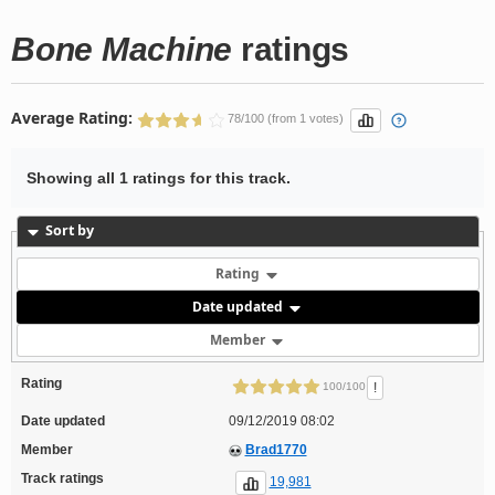
Bone Machine
ratings
Average Rating:
78/100 (from 1 votes)
Showing all 1 ratings for this track.
Sort by
Rating
Date updated
Member
Rating
!
100/100
Date updated
09/12/2019 08:02
Member
Brad1770
Track ratings
19,981