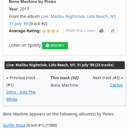
Bone Machine
by
Pixies
2017
Year:
From the album
Live: Malibu Nightclub, Lido Beach, NY,
31 July '89
(track #2)
Average Rating:
78/100 (from 1 votes)
Listen on Spotify
SPOTIFY
Live: Malibu Nightclub, Lido Beach, NY, 31 July '89 (23 tracks)
«
Previous track
Next track (#3)
»
This track (#2)
(#1)
Cactus
Bone Machine
Intro - Into The
White
Bone Machine
appears on the following album(s) by Pixies:
Surfer Rosa
(track #1) (1988)