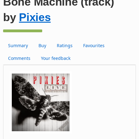
Bone Machine (track)
by
Pixies
Summary
Buy
Ratings
Favourites
Comments
Your feedback