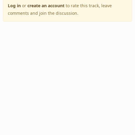
Log in
or
create an account
to rate this track, leave
comments and join the discussion.
Back to Top
Toggle
navigation
Copyright © 2005–2026 BestEverAlbums.com.