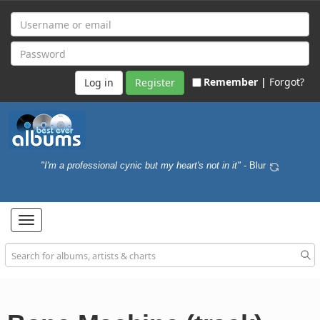
Remember |
Forgot?
Register
"I'm a professional cynic but my heart's not in it"
- Blur
Toggle
navigation