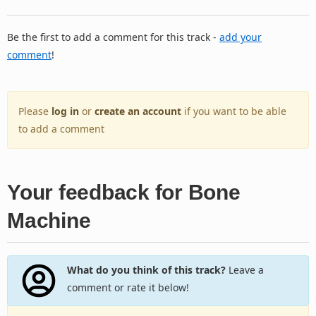
Be the first to add a comment for this track -
add your
comment
!
Please
log in
or
create an account
if you want to be able
to add a comment
Your feedback for Bone
Machine
What do you think of this track?
Leave a
comment or rate it below!