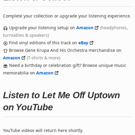
Complete your collection or upgrade your listening experience.
Upgrade your listening setup on
Amazon
(headphones,
turntables & speakers)
Find vinyl editions of this track on
eBay
Browse Gene Krupa And His Orchestra merchandise on
Amazon
(T-shirts & more)
Need a birthday or celebration gift? Browse unique music
memorabilia on
Amazon
Listen to Let Me Off Uptown
on YouTube
YouTube videos will return here shortly.