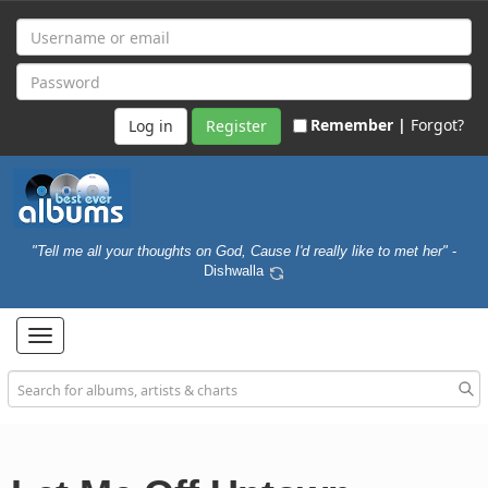
Remember |
Forgot?
Register
"Tell me all your thoughts on God, Cause I'd really like to met her"
-
Dishwalla
Toggle
navigation