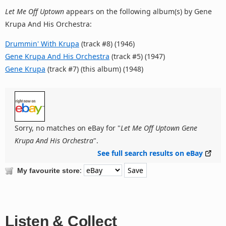
Let Me Off Uptown
appears on the following album(s) by Gene
Krupa And His Orchestra:
Drummin' With Krupa
(track #8) (1946)
Gene Krupa And His Orchestra
(track #5) (1947)
Gene Krupa
(track #7) (this album) (1948)
Sorry, no matches on eBay for "
Let Me Off Uptown Gene
Krupa And His Orchestra
".
See full search results on eBay
:
My favourite store
Listen & Collect