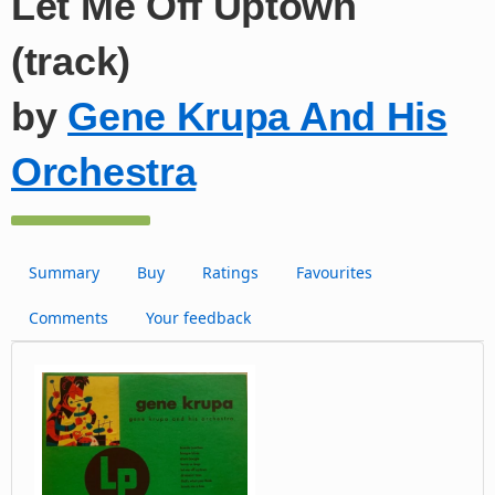
Let Me Off Uptown
(track)
by
Gene Krupa And His
Orchestra
Summary
Buy
Ratings
Favourites
Comments
Your feedback