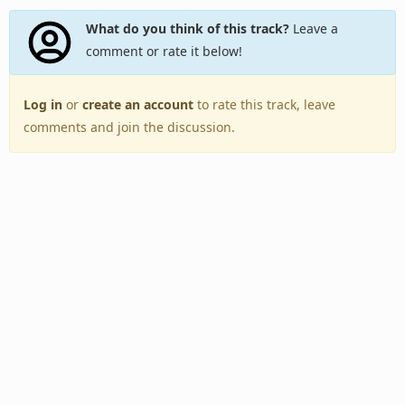
What do you think of this track?
Leave a
comment or rate it below!
Log in
or
create an account
to rate this track, leave
comments and join the discussion.