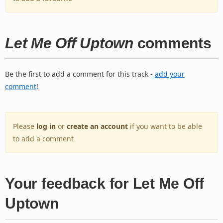
Let Me Off Uptown
comments
Be the first to add a comment for this track -
add your
comment
!
Please
log in
or
create an account
if you want to be able
to add a comment
Your feedback for Let Me Off
Uptown