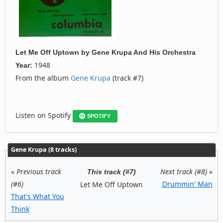
Let Me Off Uptown
by
Gene Krupa And His Orchestra
1948
Year:
From the album
Gene Krupa
(track #7)
Listen on Spotify
SPOTIFY
Gene Krupa (8 tracks)
«
Previous track
Next track (#8)
»
This track (#7)
(#6)
Drummin' Man
Let Me Off Uptown
That's What You
Think