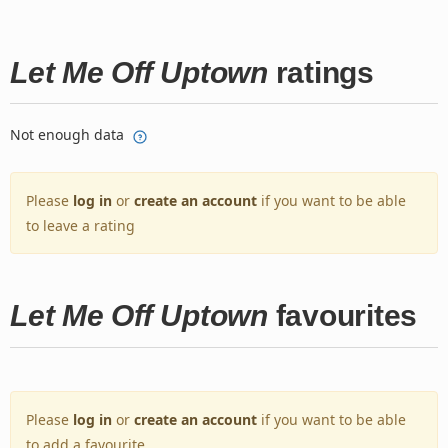
Let Me Off Uptown
ratings
Not enough data
Please
log in
or
create an account
if you want to be able
to leave a rating
Let Me Off Uptown
favourites
Please
log in
or
create an account
if you want to be able
to add a favourite