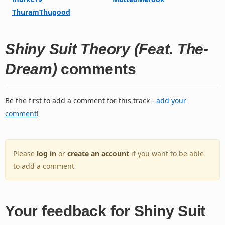
ThuramThugood
Shiny Suit Theory (Feat. The-
Dream)
comments
Be the first to add a comment for this track -
add your
comment
!
Please
log in
or
create an account
if you want to be able
to add a comment
Your feedback for Shiny Suit