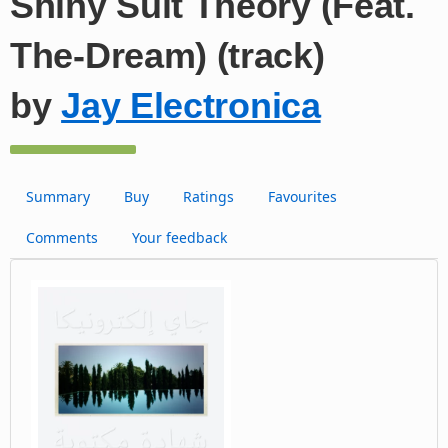
Shiny Suit Theory (Feat.
The-Dream) (track)
by
Jay Electronica
Summary
Buy
Ratings
Favourites
Comments
Your feedback