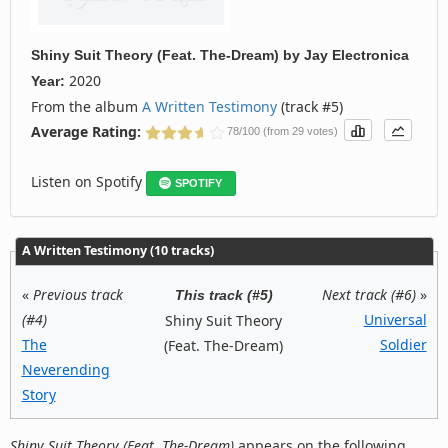
Shiny Suit Theory (Feat. The-Dream)
by
Jay Electronica
2020
Year:
From the album
A Written Testimony
(track #5)
Average Rating:
78/100 (from 29 votes)
Listen on Spotify
SPOTIFY
A Written Testimony (10 tracks)
«
Previous track
Next track (#6)
»
This track (#5)
(#4)
Universal
Shiny Suit Theory
The
Soldier
(Feat. The-Dream)
Neverending
Story
Shiny Suit Theory (Feat. The-Dream)
appears on the following