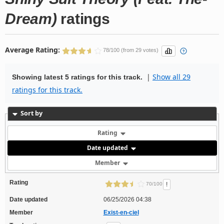
Dream)
ratings
Average Rating:
78/100 (from 29 votes)
|
Show all 29
Showing latest 5 ratings for this track.
ratings for this track.
Sort by
Rating
Date updated
Member
Rating
!
70/100
Date updated
06/25/2026 04:38
Member
Exist-en-ciel