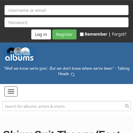
Remember |
Forgot?
Register
"Well we know we're goin', But we don't know where we've been"
- Talking
Heads
Toggle
navigation