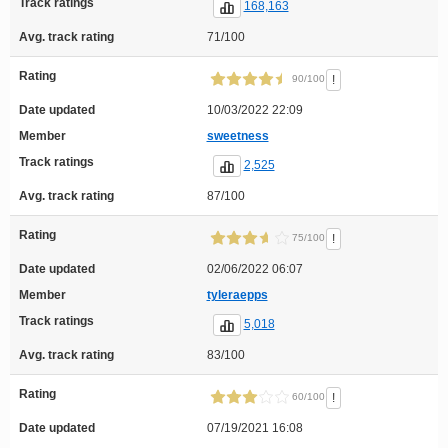
Track ratings
168,163
Avg. track rating
71/100
Rating
!
90/100
Date updated
10/03/2022 22:09
Member
sweetness
Track ratings
2,525
Avg. track rating
87/100
Rating
!
75/100
Date updated
02/06/2022 06:07
Member
tyleraepps
Track ratings
5,018
Avg. track rating
83/100
Rating
!
60/100
Date updated
07/19/2021 16:08