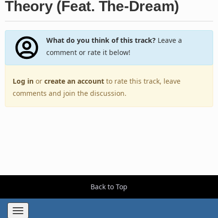
Theory (Feat. The-Dream)
What do you think of this track?
Leave a
comment or rate it below!
Log in
or
create an account
to rate this track, leave
comments and join the discussion.
Back to Top
Toggle