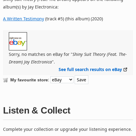
album(s) by Jay Electronica:
A Written Testimony
(track #5) (this album) (2020)
Sorry, no matches on eBay for "
Shiny Suit Theory (Feat. The-
Dream) Jay Electronica
".
See full search results on eBay
:
My favourite store
Listen & Collect
Complete your collection or upgrade your listening experience.