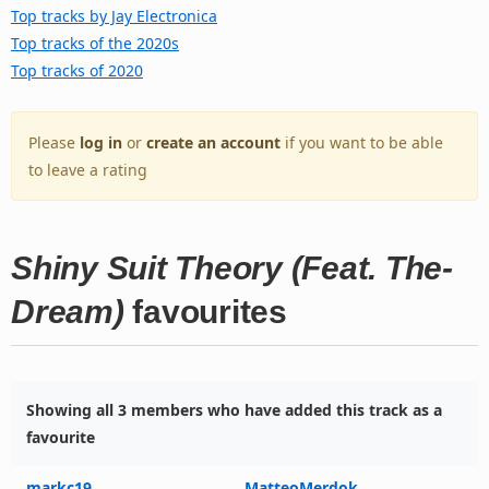
Top tracks by Jay Electronica
Top tracks of the 2020s
Top tracks of 2020
Please
log in
or
create an account
if you want to be able
to leave a rating
Shiny Suit Theory (Feat. The-
Dream)
favourites
Showing all 3 members who have added this track as a
favourite
markc19
MatteoMerdok