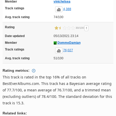
Member
vinichelsea
Track ratings
4,388
Avg. track rating
74/100
Rating
!
30/100
Date updated
05/13/2021 23:14
Member
DommeDamian
Track ratings
76,027
Avg. track rating
51/100
Rating metrics:
This track is rated in the top 16% of all tracks on
BestEverAlbums.com. This track has a Bayesian average rating
of 77.7/100, a mean average of 76.7/100, and a trimmed mean
(excluding outliers) of 78.4/100. The standard deviation for this
track is 15.3.
Related links: