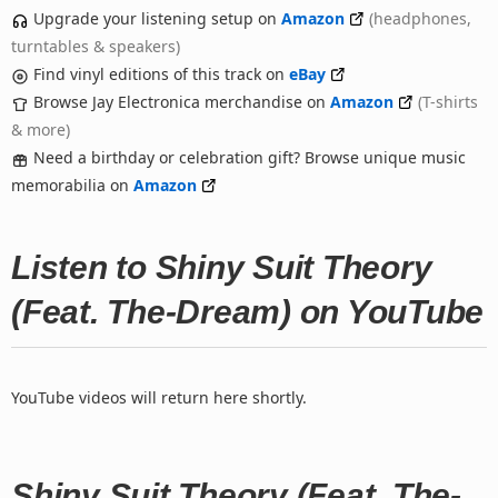
Upgrade your listening setup on
Amazon
(headphones,
turntables & speakers)
Find vinyl editions of this track on
eBay
Browse Jay Electronica merchandise on
Amazon
(T-shirts
& more)
Need a birthday or celebration gift? Browse unique music
memorabilia on
Amazon
Listen to Shiny Suit Theory
(Feat. The-Dream) on YouTube
YouTube videos will return here shortly.
Shiny Suit Theory (Feat. The-