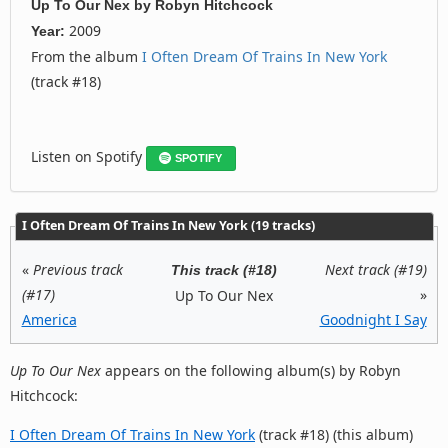
Up To Our Nex
by
Robyn Hitchcock
2009
Year:
From the album
I Often Dream Of Trains In New York
(track #18)
Listen on Spotify
SPOTIFY
I Often Dream Of Trains In New York (19 tracks)
«
Previous track
Next track (#19)
This track (#18)
(#17)
»
Up To Our Nex
America
Goodnight I Say
Up To Our Nex
appears on the following album(s) by Robyn
Hitchcock:
I Often Dream Of Trains In New York
(track #18) (this album)