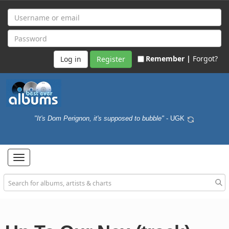
Remember |
Forgot?
Register
"It's Dom Perignon, it's supposed to bubble"
- UGK
Toggle
navigation