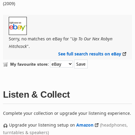
(2009)
Sorry, no matches on eBay for "
Up To Our Nex Robyn
Hitchcock
".
See full search results on eBay
:
My favourite store
Listen & Collect
Complete your collection or upgrade your listening experience.
Upgrade your listening setup on
Amazon
(headphones,
turntables & speakers)