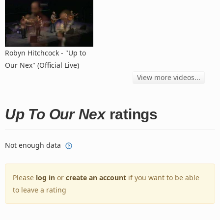
Robyn Hitchcock - "Up to
Our Nex" (Official Live)
View more videos...
Up To Our Nex
ratings
Not enough data
Please
log in
or
create an account
if you want to be able
to leave a rating