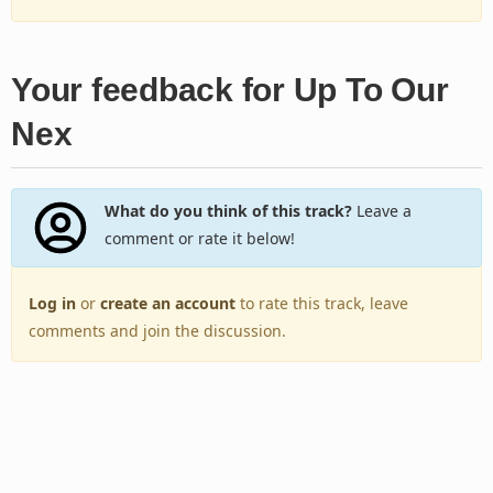
Your feedback for Up To Our
Nex
What do you think of this track?
Leave a
comment or rate it below!
Log in
or
create an account
to rate this track, leave
comments and join the discussion.