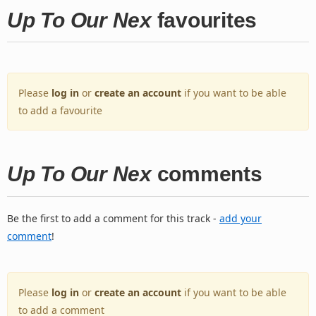
Up To Our Nex
favourites
Please
log in
or
create an account
if you want to be able
to add a favourite
Up To Our Nex
comments
Be the first to add a comment for this track -
add your
comment
!
Please
log in
or
create an account
if you want to be able
to add a comment