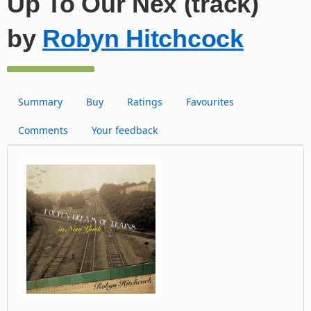
Up To Our Nex (track)
by
Robyn Hitchcock
Summary
Buy
Ratings
Favourites
Comments
Your feedback