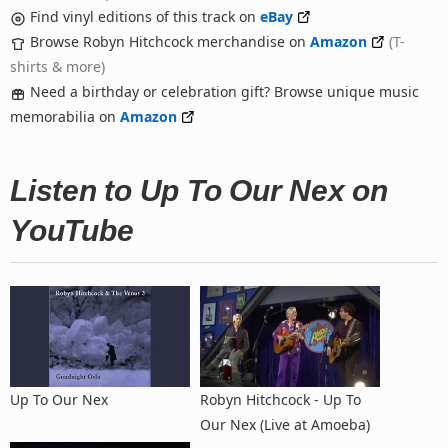
Find vinyl editions of this track on
eBay
Browse Robyn Hitchcock merchandise on
Amazon
(T-
shirts & more)
Need a birthday or celebration gift? Browse unique music
memorabilia on
Amazon
Listen to Up To Our Nex on
YouTube
Up To Our Nex
Robyn Hitchcock - Up To
Our Nex (Live at Amoeba)