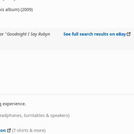
his album) (2009)
or "
Goodnight I Say Robyn
See full search results on eBay
g experience.
eadphones, turntables & speakers)
on
(T-shirts & more)