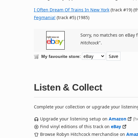
I Often Dream Of Trains In New York
(track #19) (t
Fegmania!
(track #5) (1985)
Sorry, no matches on eBay f
Hitchcock
".
:
My favourite store
Listen & Collect
Complete your collection or upgrade your listenin
Upgrade your listening setup on
Amazon
(h
Find vinyl editions of this track on
eBay
Browse Robyn Hitchcock merchandise on
Amaz