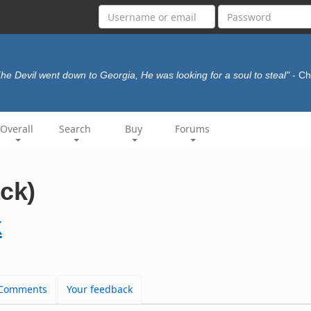
he Devil went down to Georgia, He was looking for a soul to steal"
- Ch
Overall
Search
Buy
Forums
ack)
k
Comments
Your feedback