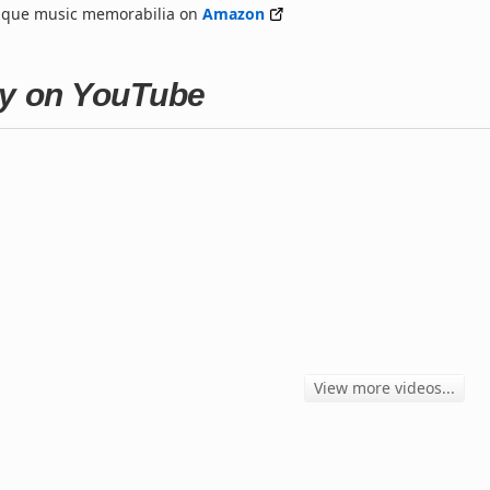
nique music memorabilia on
Amazon
ay on YouTube
View more videos...