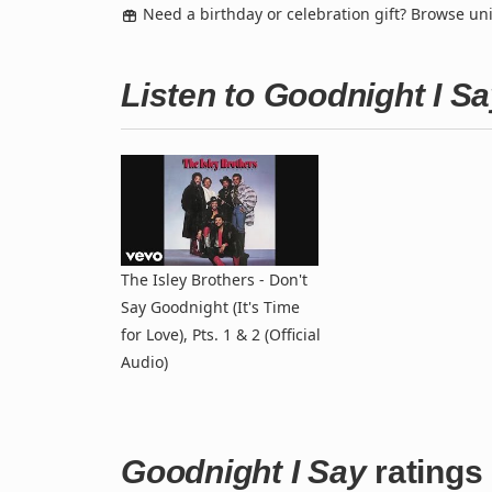
Need a birthday or celebration gift? Browse u
Listen to Goodnight I S
The Isley Brothers - Don't
Say Goodnight (It's Time
for Love), Pts. 1 & 2 (Official
Audio)
Goodnight I Say
ratings