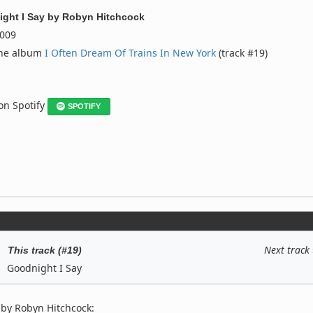
ght I Say
by
Robyn Hitchcock
009
the album
I Often Dream Of Trains In New York
(track #19)
 on Spotify
SPOTIFY
Next track
This track (#19)
Goodnight I Say
 by Robyn Hitchcock: