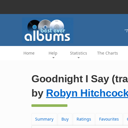
"T
Home
Help
Statistics
The Charts
Goodnight I Say (tr
by
Robyn Hitchcoc
Summary
Buy
Ratings
Favourites