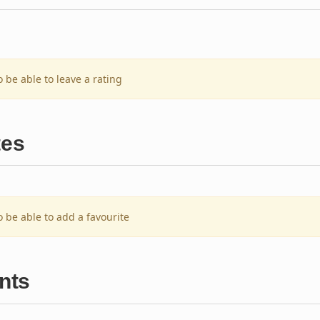
o be able to leave a rating
tes
o be able to add a favourite
nts