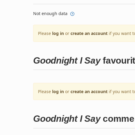
Not enough data
Please
log in
or
create an account
if you want t
Goodnight I Say
favouri
Please
log in
or
create an account
if you want t
Goodnight I Say
comme