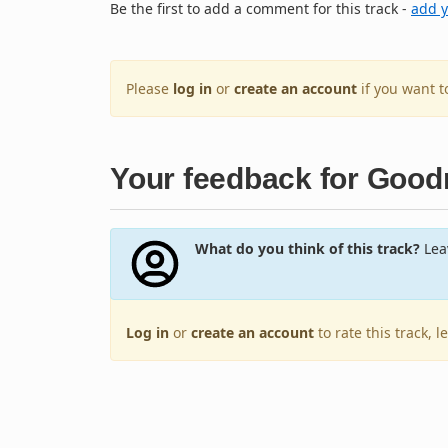
Be the first to add a comment for this track -
add 
Please
log in
or
create an account
if you want 
Your feedback for Goodn
What do you think of this track?
Leav
Log in
or
create an account
to rate this track, 