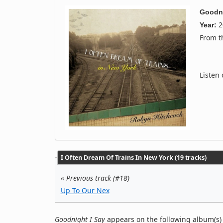
Goodni
2
Year:
From 
Listen
I Often Dream Of Trains In New York (19 tracks)
«
Previous track (#18)
Up To Our Nex
Goodnight I Say
appears on the following album(s)