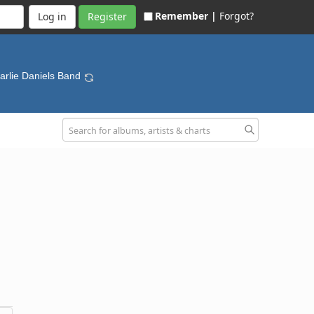
Remember |
Forgot?
Register
arlie Daniels Band