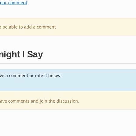
your comment
!
to be able to add a comment
ight I Say
e a comment or rate it below!
leave comments and join the discussion.