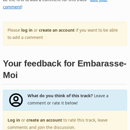
comment
!
Please
log in
or
create an account
if you want to be able
to add a comment
Your feedback for Embarasse-
Moi
What do you think of this track?
Leave a
comment or rate it below!
Log in
or
create an account
to rate this track, leave
comments and join the discussion.