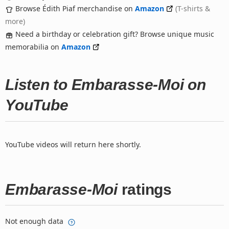
Browse Édith Piaf merchandise on
Amazon
(T-shirts &
more)
Need a birthday or celebration gift? Browse unique music
memorabilia on
Amazon
Listen to Embarasse-Moi on
YouTube
YouTube videos will return here shortly.
Embarasse-Moi
ratings
Not enough data