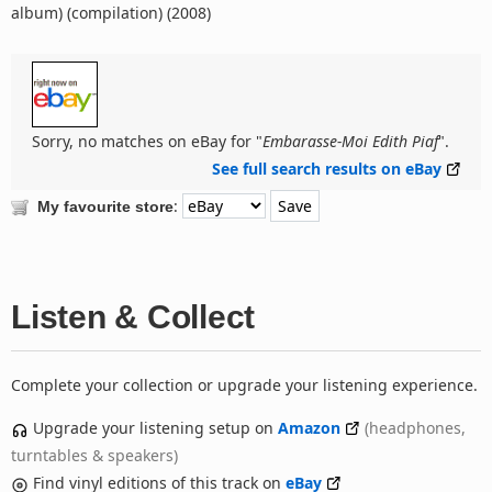
album) (compilation) (2008)
Sorry, no matches on eBay for "
Embarasse-Moi Edith Piaf
".
See full search results on eBay
:
My favourite store
Listen & Collect
Complete your collection or upgrade your listening experience.
Upgrade your listening setup on
Amazon
(headphones,
turntables & speakers)
Find vinyl editions of this track on
eBay