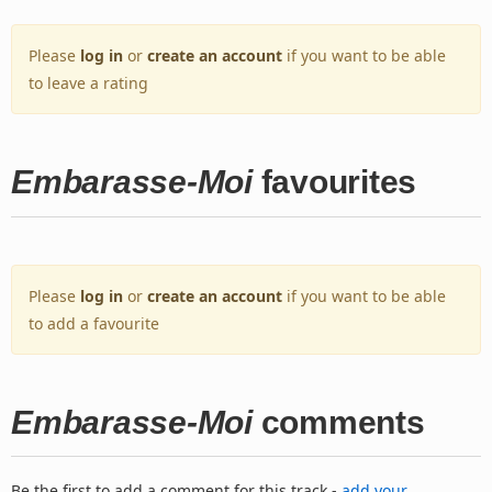
Please
log in
or
create an account
if you want to be able
to leave a rating
Embarasse-Moi
favourites
Please
log in
or
create an account
if you want to be able
to add a favourite
Embarasse-Moi
comments
Be the first to add a comment for this track -
add your