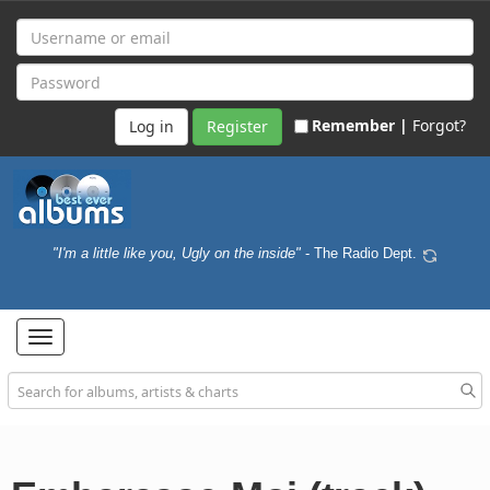
Remember |
Forgot?
Register
"I'm a little like you, Ugly on the inside"
- The Radio Dept.
Toggle
navigation