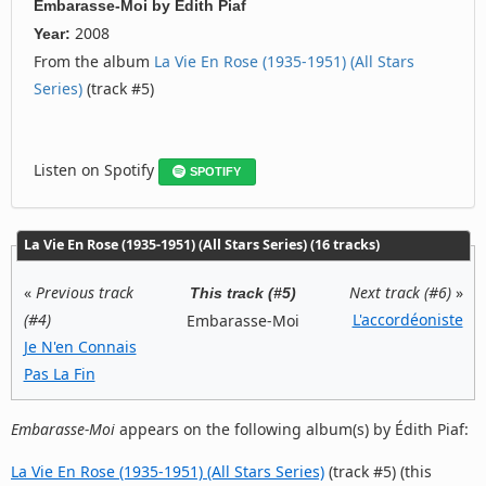
Embarasse-Moi
by
Édith Piaf
2008
Year:
From the album
La Vie En Rose (1935-1951) (All Stars
Series)
(track #5)
Listen on Spotify
SPOTIFY
La Vie En Rose (1935-1951) (All Stars Series) (16 tracks)
«
Previous track
Next track (#6)
»
This track (#5)
(#4)
L'accordéoniste
Embarasse-Moi
Je N'en Connais
Pas La Fin
Embarasse-Moi
appears on the following album(s) by Édith Piaf:
La Vie En Rose (1935-1951) (All Stars Series)
(track #5) (this