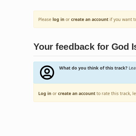
Please
log in
or
create an account
if you want 
Your feedback for God Is
What do you think of this track?
Leav
Log in
or
create an account
to rate this track, 