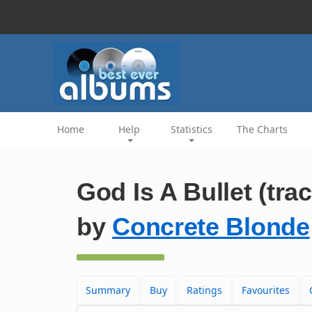
Home
Help
Statistics
The Charts
God Is A Bullet (trac
by
Concrete Blonde
Summary
Buy
Ratings
Favourites