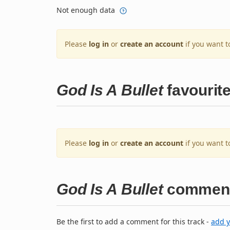
Not enough data
Please
log in
or
create an account
if you want t
God Is A Bullet
favourit
Please
log in
or
create an account
if you want t
God Is A Bullet
commen
Be the first to add a comment for this track -
add 