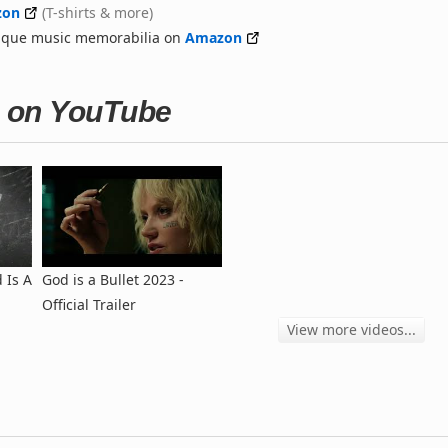
zon
(T-shirts & more)
nique music memorabilia on
Amazon
et on YouTube
 Is A
God is a Bullet 2023 -
Official Trailer
View more videos...