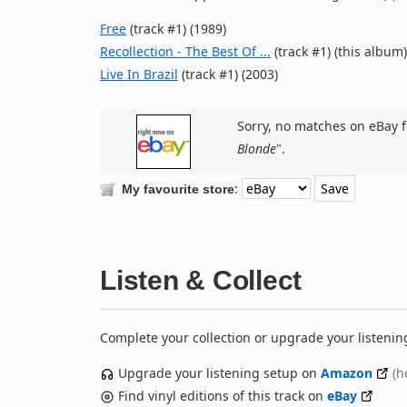
Free
(track #1) (1989)
Recollection - The Best Of ...
(track #1) (this album)
Live In Brazil
(track #1) (2003)
Sorry, no matches on eBay f
Blonde
".
:
My favourite store
Listen & Collect
Complete your collection or upgrade your listenin
Upgrade your listening setup on
Amazon
(h
Find vinyl editions of this track on
eBay