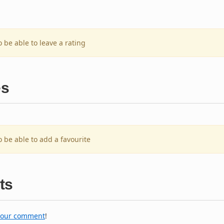
o be able to leave a rating
es
o be able to add a favourite
ts
your comment
!