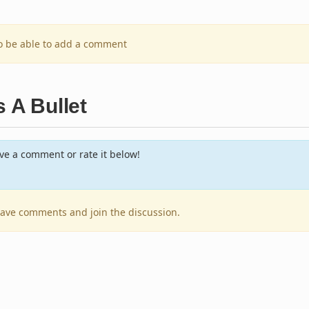
to be able to add a comment
 A Bullet
e a comment or rate it below!
leave comments and join the discussion.