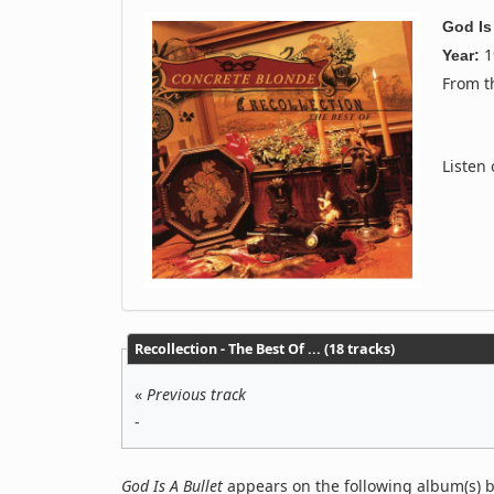
God Is
1
Year:
From 
Listen
Recollection - The Best Of ... (18 tracks)
«
Previous track
-
God Is A Bullet
appears on the following album(s) 