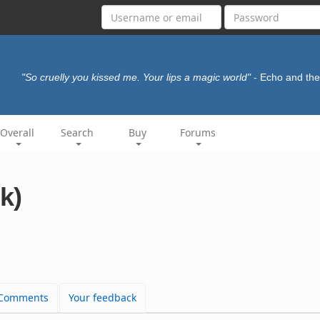
"So cruelly you kissed me. Your lips a magic world"
- Echo and t
Overall
Search
Buy
Forums
k)
Comments
Your feedback