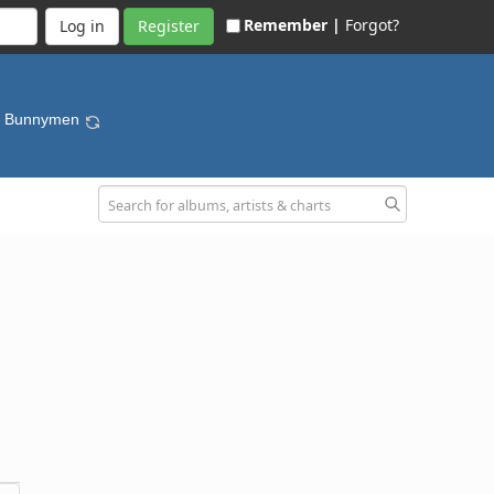
Remember |
Forgot?
Register
he Bunnymen