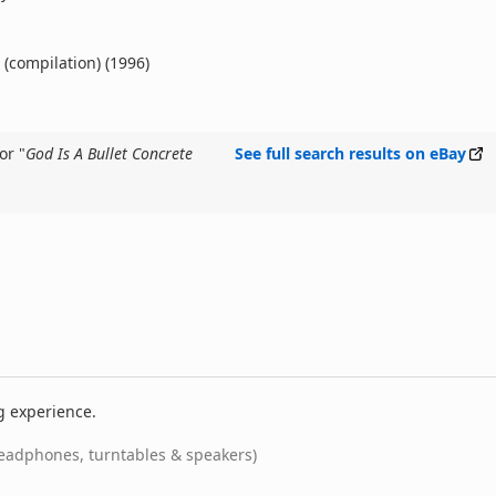
 (compilation) (1996)
or "
God Is A Bullet Concrete
See full search results on eBay
g experience.
eadphones, turntables & speakers)