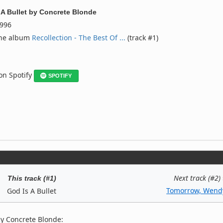
 A Bullet
by
Concrete Blonde
996
the album
Recollection - The Best Of ...
(track #1)
 on Spotify
SPOTIFY
Next track (#2)
This track (#1)
Tomorrow, Wend
God Is A Bullet
by Concrete Blonde: