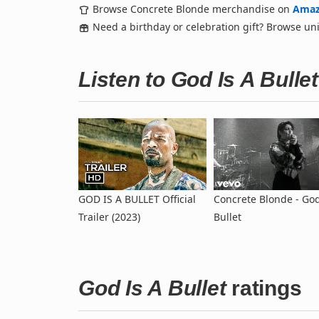
Browse Concrete Blonde merchandise on
Ama
Need a birthday or celebration gift? Browse u
Listen to God Is A Bull
GOD IS A BULLET Official
Concrete Blonde - God
Trailer (2023)
Bullet
God Is A Bullet
ratings