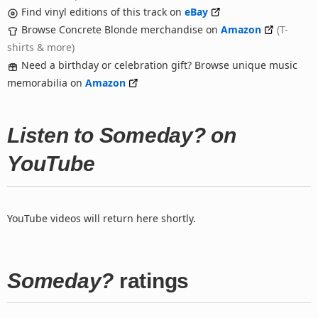
Find vinyl editions of this track on
eBay
Browse Concrete Blonde merchandise on
Amazon
(T-
shirts & more)
Need a birthday or celebration gift? Browse unique music
memorabilia on
Amazon
Listen to Someday? on
YouTube
YouTube videos will return here shortly.
Someday?
ratings