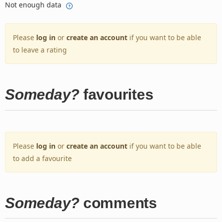
Not enough data
Please
log in
or
create an account
if you want to be able
to leave a rating
Someday?
favourites
Please
log in
or
create an account
if you want to be able
to add a favourite
Someday?
comments