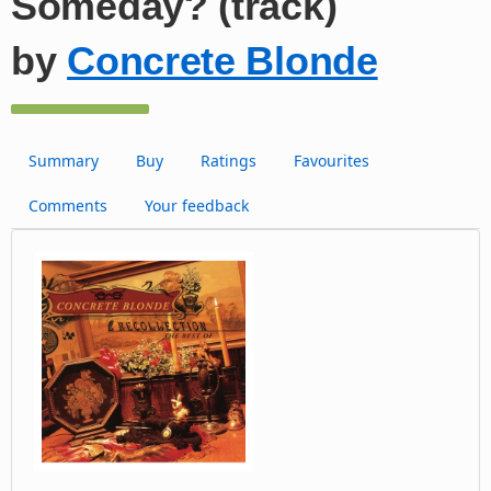
Someday? (track)
by
Concrete Blonde
Summary
Buy
Ratings
Favourites
Comments
Your feedback