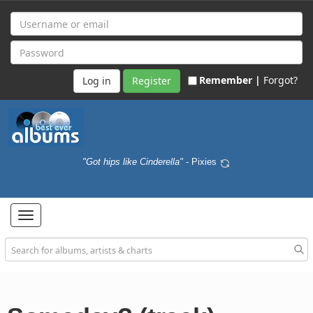
Remember |
Forgot?
Register
"Got hips like Cinderella"
- Pixies
Toggle
navigation