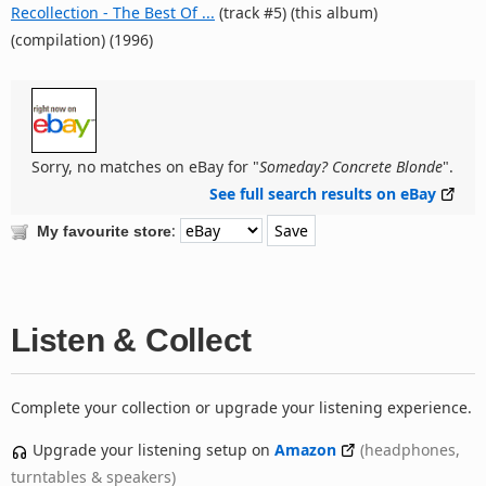
Recollection - The Best Of ...
(track #5) (this album)
(compilation) (1996)
Sorry, no matches on eBay for "
Someday? Concrete Blonde
".
See full search results on eBay
:
My favourite store
Listen & Collect
Complete your collection or upgrade your listening experience.
Upgrade your listening setup on
Amazon
(headphones,
turntables & speakers)