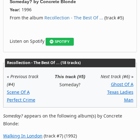
Someday?
by
Concrete Blonde
1996
Year:
From the album
Recollection - The Best Of ...
(track #5)
Listen on Spotify
SPOTIFY
Recollection - The Best Of ... (18 tracks)
«
Previous track
Next track (#6)
»
This track (#5)
(#4)
Ghost Of A
Someday?
Scene Of A
Texas Ladies
Perfect Crime
Man
Someday?
appears on the following album(s) by Concrete
Blonde:
Walking In London
(track #7) (1992)