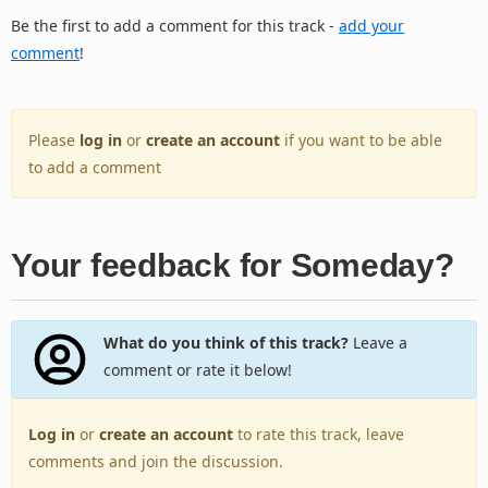
Be the first to add a comment for this track -
add your
comment
!
Please
log in
or
create an account
if you want to be able
to add a comment
Your feedback for Someday?
What do you think of this track?
Leave a
comment or rate it below!
Log in
or
create an account
to rate this track, leave
comments and join the discussion.