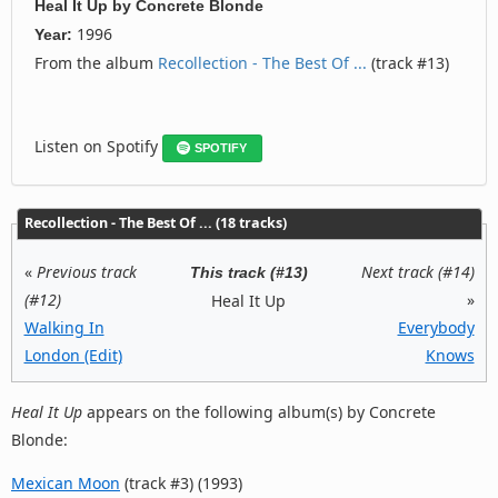
Heal It Up
by
Concrete Blonde
1996
Year:
From the album
Recollection - The Best Of ...
(track #13)
Listen on Spotify
SPOTIFY
Recollection - The Best Of ... (18 tracks)
«
Previous track
Next track (#14)
This track (#13)
(#12)
»
Heal It Up
Walking In
Everybody
London (Edit)
Knows
Heal It Up
appears on the following album(s) by Concrete
Blonde:
Mexican Moon
(track #3) (1993)