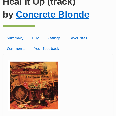
Heal It Up (track)
by
Concrete Blonde
Summary
Buy
Ratings
Favourites
Comments
Your feedback