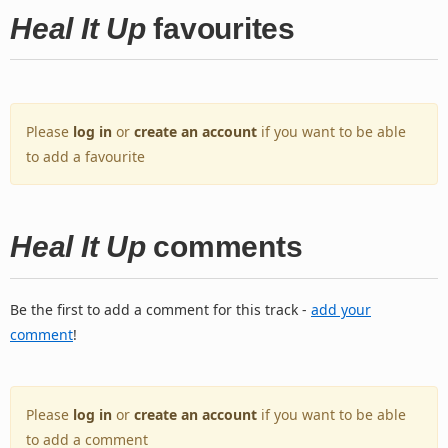
Heal It Up
favourites
Please
log in
or
create an account
if you want to be able
to add a favourite
Heal It Up
comments
Be the first to add a comment for this track -
add your
comment
!
Please
log in
or
create an account
if you want to be able
to add a comment