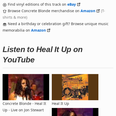
Find vinyl editions of this track on
eBay
Browse Concrete Blonde merchandise on
Amazon
(T-
shirts & more)
Need a birthday or celebration gift? Browse unique music
memorabilia on
Amazon
Listen to Heal It Up on
YouTube
Concrete Blonde - Heal It
Heal It Up
Up - Live on Jon Stewart