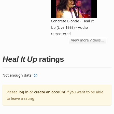
Concrete Blonde - Heal It
Up (Live 1993) - Audio
remastered
View more videos...
Heal It Up
ratings
Not enough data
Please
log in
or
create an account
if you want to be able
to leave a rating