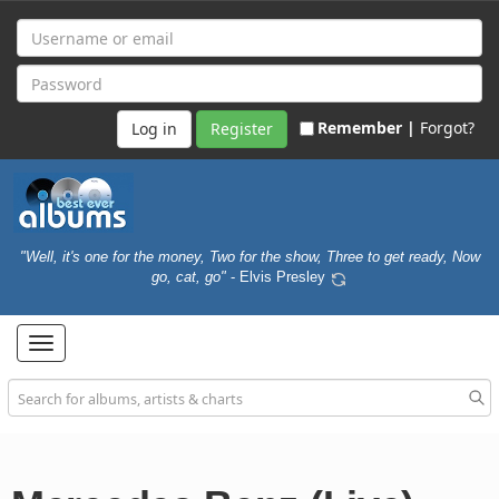
Remember |
Forgot?
Register
"Well, it's one for the money, Two for the show, Three to get ready, Now
go, cat, go"
- Elvis Presley
Toggle
navigation