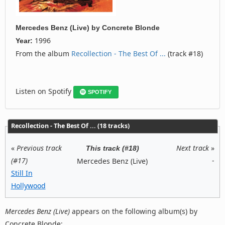
Mercedes Benz (Live)
by
Concrete Blonde
1996
Year:
From the album
Recollection - The Best Of ...
(track #18)
Listen on Spotify
SPOTIFY
Recollection - The Best Of ... (18 tracks)
«
Previous track
Next track
»
This track (#18)
(#17)
-
Mercedes Benz (Live)
Still In
Hollywood
Mercedes Benz (Live)
appears on the following album(s) by
Concrete Blonde: