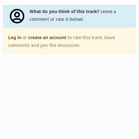
What do you think of this track?
Leave a
comment or rate it below!
Log in
or
create an account
to rate this track, leave
comments and join the discussion.