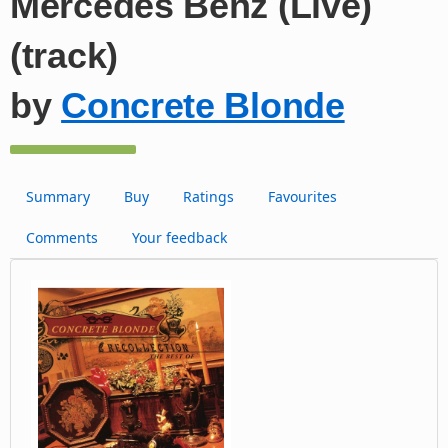
Mercedes Benz (Live)
(track)
by
Concrete Blonde
Summary
Buy
Ratings
Favourites
Comments
Your feedback