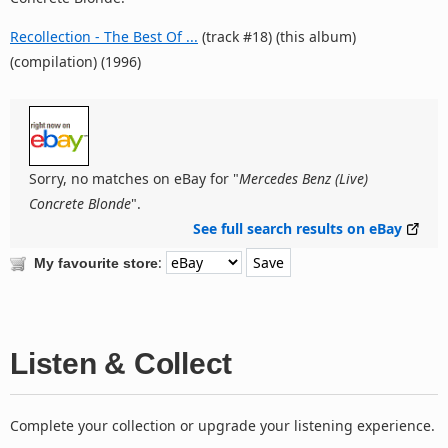
Recollection - The Best Of ...
(track #18) (this album)
(compilation) (1996)
Sorry, no matches on eBay for "
Mercedes Benz (Live)
Concrete Blonde
".
See full search results on eBay
:
My favourite store
Listen & Collect
Complete your collection or upgrade your listening experience.