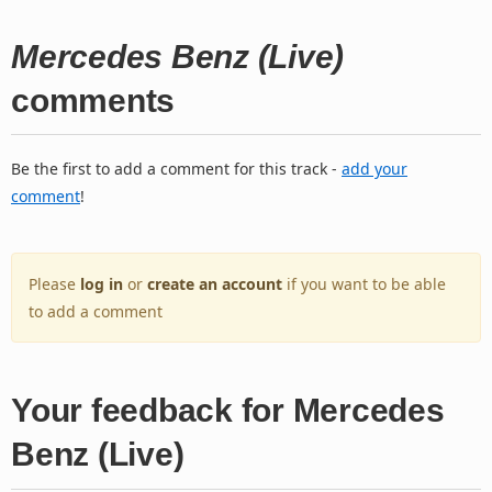
Mercedes Benz (Live)
comments
Be the first to add a comment for this track -
add your
comment
!
Please
log in
or
create an account
if you want to be able
to add a comment
Your feedback for Mercedes
Benz (Live)