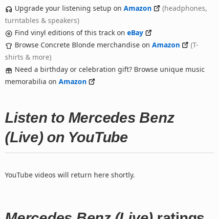
Upgrade your listening setup on
Amazon
(headphones,
turntables & speakers)
Find vinyl editions of this track on
eBay
Browse Concrete Blonde merchandise on
Amazon
(T-
shirts & more)
Need a birthday or celebration gift? Browse unique music
memorabilia on
Amazon
Listen to Mercedes Benz
(Live) on YouTube
YouTube videos will return here shortly.
Mercedes Benz (Live)
ratings