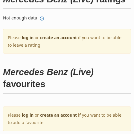
Not enough data
Please
log in
or
create an account
if you want to be able
to leave a rating
Mercedes Benz (Live)
favourites
Please
log in
or
create an account
if you want to be able
to add a favourite