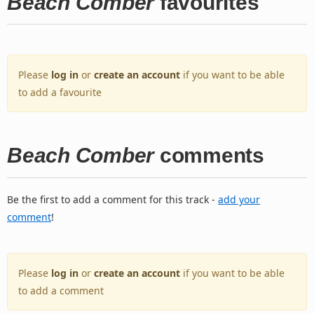
Beach Comber
favourites
Please
log in
or
create an account
if you want to be able
to add a favourite
Beach Comber
comments
Be the first to add a comment for this track -
add your
comment
!
Please
log in
or
create an account
if you want to be able
to add a comment