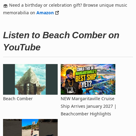
Need a birthday or celebration gift? Browse unique music
memorabilia on
Amazon
Listen to Beach Comber on
YouTube
Beach Comber
NEW Margaritaville Cruise
Ship Arrives January 2027 |
Beachcomber Highlights