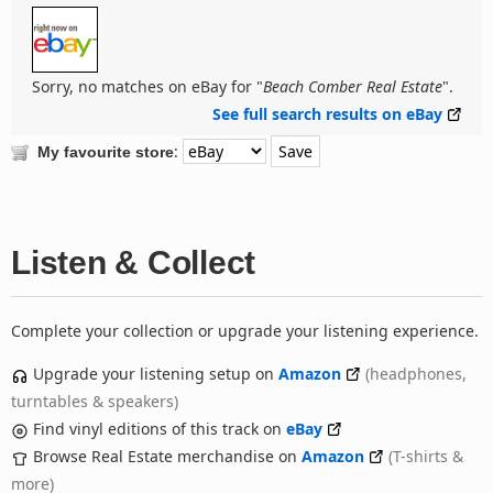
Sorry, no matches on eBay for "
Beach Comber Real Estate
".
See full search results on eBay
:
My favourite store
Listen & Collect
Complete your collection or upgrade your listening experience.
Upgrade your listening setup on
Amazon
(headphones,
turntables & speakers)
Find vinyl editions of this track on
eBay
Browse Real Estate merchandise on
Amazon
(T-shirts &
more)