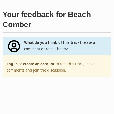
Your feedback for Beach
Comber
What do you think of this track?
Leave a
comment or rate it below!
Log in
or
create an account
to rate this track, leave
comments and join the discussion.