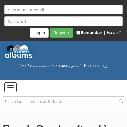
Remember |
Forgot?
Register
"For for a minute there, I lost myself"
- Radiohead
Toggle
navigation