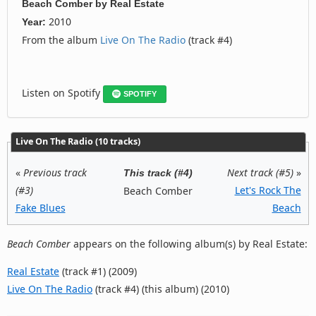
Beach Comber
by
Real Estate
2010
Year:
From the album
Live On The Radio
(track #4)
Listen on Spotify
SPOTIFY
Live On The Radio (10 tracks)
«
Previous track
Next track (#5)
»
This track (#4)
(#3)
Let's Rock The
Beach Comber
Fake Blues
Beach
Beach Comber
appears on the following album(s) by Real Estate:
Real Estate
(track #1) (2009)
Live On The Radio
(track #4) (this album) (2010)