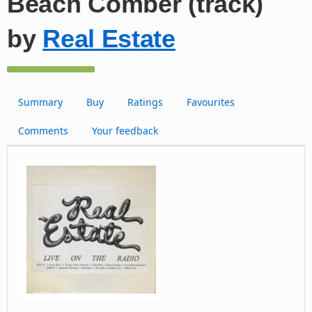
Beach Comber (track)
by
Real Estate
Summary
Buy
Ratings
Favourites
Comments
Your feedback