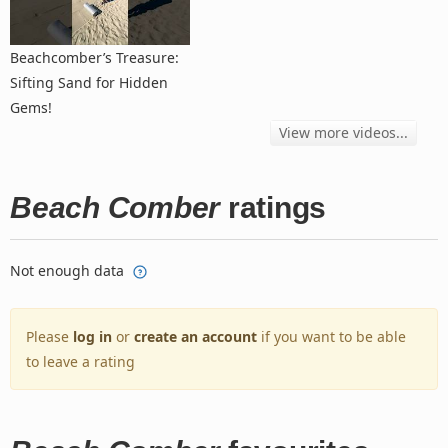
Beachcomber’s Treasure:
Sifting Sand for Hidden
Gems!
View more videos...
Beach Comber
ratings
Not enough data
Please
log in
or
create an account
if you want to be able
to leave a rating