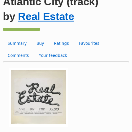
Atlantic City (track)
by
Real Estate
Summary
Buy
Ratings
Favourites
Comments
Your feedback