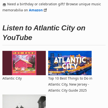
Need a birthday or celebration gift? Browse unique music
memorabilia on
Amazon
Listen to Atlantic City on
YouTube
Atlantic City
Top 10 Best Things to Do in
Atlantic City, New Jersey -
Atlantic City Guide 2025