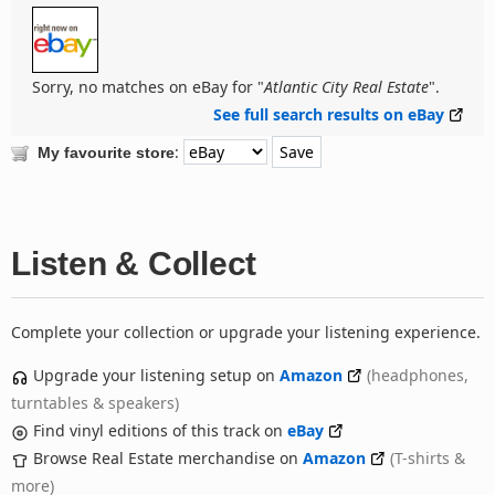
Sorry, no matches on eBay for "
Atlantic City Real Estate
".
See full search results on eBay
:
My favourite store
Listen & Collect
Complete your collection or upgrade your listening experience.
Upgrade your listening setup on
Amazon
(headphones,
turntables & speakers)
Find vinyl editions of this track on
eBay
Browse Real Estate merchandise on
Amazon
(T-shirts &
more)