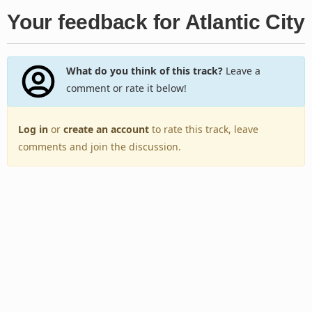
Your feedback for Atlantic City
What do you think of this track?
Leave a
comment or rate it below!
Log in
or
create an account
to rate this track, leave
comments and join the discussion.