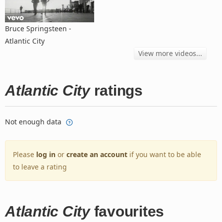
Bruce Springsteen -
Atlantic City
View more videos...
Atlantic City
ratings
Not enough data
Please
log in
or
create an account
if you want to be able
to leave a rating
Atlantic City
favourites