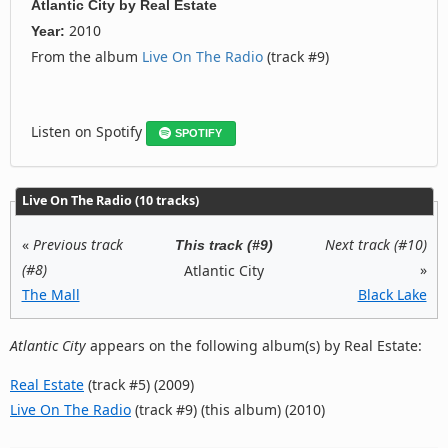
Atlantic City
by
Real Estate
2010
Year:
From the album
Live On The Radio
(track #9)
Listen on Spotify
SPOTIFY
Live On The Radio (10 tracks)
«
Previous track
Next track (#10)
This track (#9)
(#8)
»
Atlantic City
The Mall
Black Lake
Atlantic City
appears on the following album(s) by Real Estate:
Real Estate
(track #5) (2009)
Live On The Radio
(track #9) (this album) (2010)