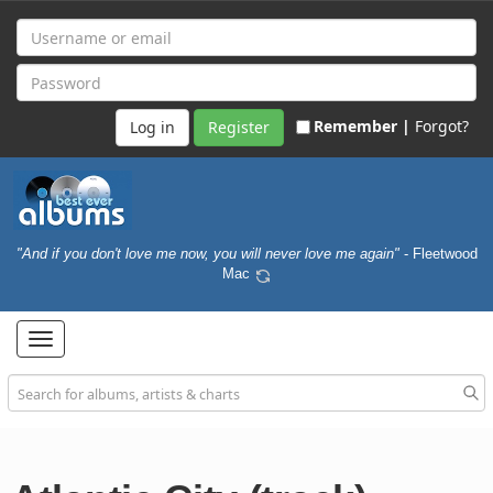
Remember |
Forgot?
Register
"And if you don't love me now, you will never love me again"
- Fleetwood
Mac
Toggle
navigation