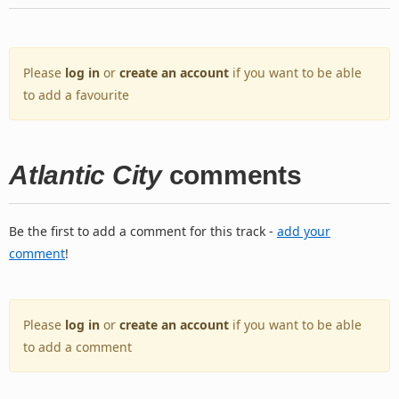
Please
log in
or
create an account
if you want to be able
to add a favourite
Atlantic City
comments
Be the first to add a comment for this track -
add your
comment
!
Please
log in
or
create an account
if you want to be able
to add a comment