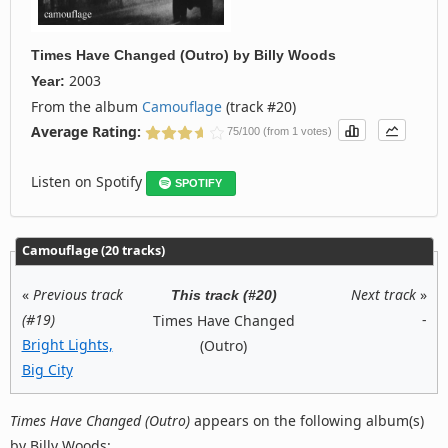
Times Have Changed (Outro)
by
Billy Woods
2003
Year:
From the album
Camouflage
(track #20)
Average Rating:
75/100 (from 1 votes)
Listen on Spotify
SPOTIFY
Camouflage (20 tracks)
«
Previous track
Next track
»
This track (#20)
(#19)
-
Times Have Changed
Bright Lights,
(Outro)
Big City
Times Have Changed (Outro)
appears on the following album(s)
by Billy Woods: