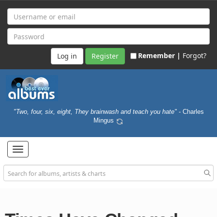
Remember |
Forgot?
Register
"Two, four, six, eight, They brainwash and teach you hate"
- Charles
Mingus
Toggle
navigation