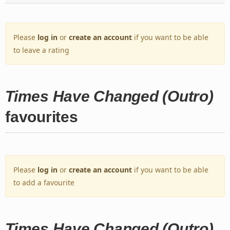
Please
log in
or
create an account
if you want to be able
to leave a rating
Times Have Changed (Outro)
favourites
Please
log in
or
create an account
if you want to be able
to add a favourite
Times Have Changed (Outro)