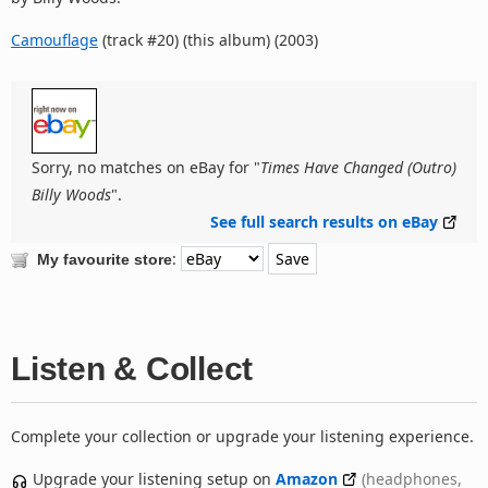
Camouflage
(track #20) (this album) (2003)
Sorry, no matches on eBay for "
Times Have Changed (Outro)
Billy Woods
".
See full search results on eBay
:
My favourite store
Listen & Collect
Complete your collection or upgrade your listening experience.
Upgrade your listening setup on
Amazon
(headphones,