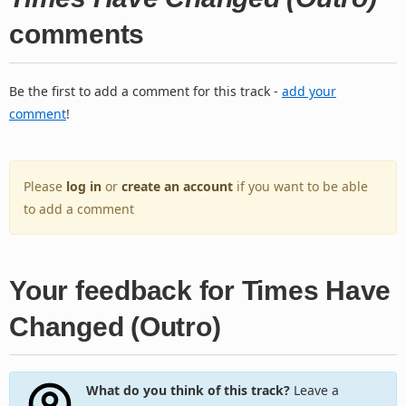
comments
Be the first to add a comment for this track -
add your
comment
!
Please
log in
or
create an account
if you want to be able
to add a comment
Your feedback for Times Have
Changed (Outro)
What do you think of this track?
Leave a