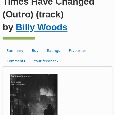
Times Have Changed
(Outro) (track)
by
Billy Woods
Summary
Buy
Ratings
Favourites
Comments
Your feedback