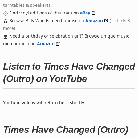
turntables & speakers)
Find vinyl editions of this track on
eBay
Browse Billy Woods merchandise on
Amazon
(T-shirts &
more)
Need a birthday or celebration gift? Browse unique music
memorabilia on
Amazon
Listen to Times Have Changed
(Outro) on YouTube
YouTube videos will return here shortly.
Times Have Changed (Outro)