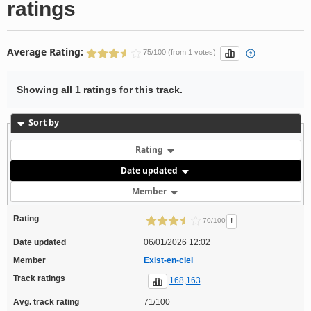
ratings
Average Rating:
75/100 (from 1 votes)
Showing all 1 ratings for this track.
Sort by
Rating
Date updated
Member
Rating
!
70/100
Date updated
06/01/2026 12:02
Member
Exist-en-ciel
Track ratings
168,163
Avg. track rating
71/100