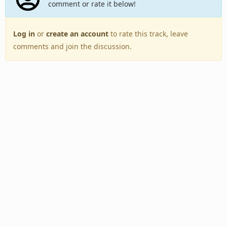
comment or rate it below!
Log in
or
create an account
to rate this track, leave
comments and join the discussion.
Back to Top
Toggle