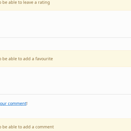
o be able to leave a rating
o be able to add a favourite
your comment
!
to be able to add a comment