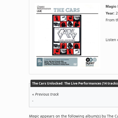
Magic
2
Year:
From 
Listen
The Cars Unlocked: The Live Performances (14 tracks
«
Previous track
-
Magic
appears on the following album(s) by The C