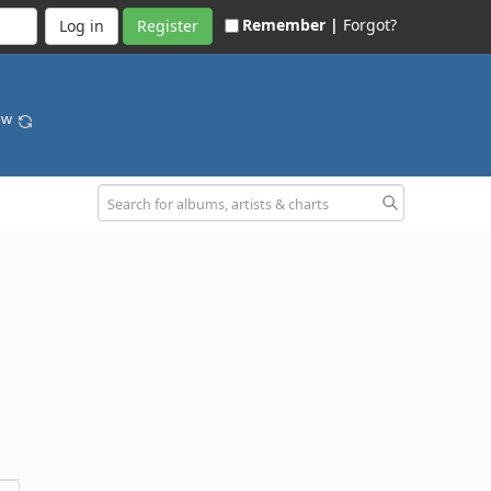
Remember |
Forgot?
Register
bow