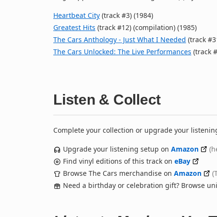
Heartbeat City
(track #3) (1984)
Greatest Hits
(track #12) (compilation) (1985)
The Cars Anthology - Just What I Needed
(track #3
The Cars Unlocked: The Live Performances
(track #
Listen & Collect
Complete your collection or upgrade your listenin
Upgrade your listening setup on
Amazon
(h
Find vinyl editions of this track on
eBay
Browse The Cars merchandise on
Amazon
(
Need a birthday or celebration gift? Browse u