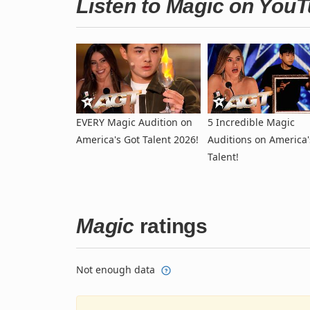
Listen to Magic on You
EVERY Magic Audition on
5 Incredible Magic
America's Got Talent 2026!
Auditions on America'
Talent!
Magic
ratings
Not enough data