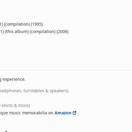
1) (compilation) (1995)
1) (this album) (compilation) (2006)
g experience.
eadphones, turntables & speakers)
T-shirts & more)
nique music memorabilia on
Amazon