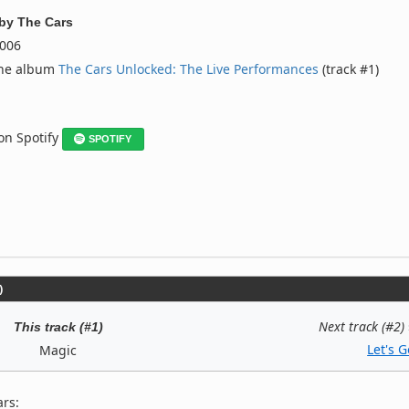
by
The Cars
006
the album
The Cars Unlocked: The Live Performances
(track #1)
 on Spotify
SPOTIFY
)
Next track (#2)
This track (#1)
Let's G
Magic
ars: