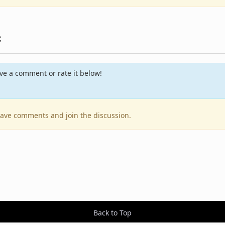
c
e a comment or rate it below!
leave comments and join the discussion.
Back to Top