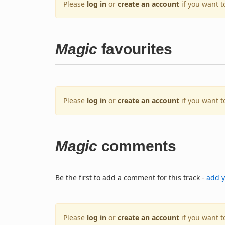
Please
log in
or
create an account
if you want t
Magic
favourites
Please
log in
or
create an account
if you want t
Magic
comments
Be the first to add a comment for this track -
add 
Please
log in
or
create an account
if you want 