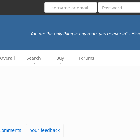
"You are the only thing in any room you're ever in"
- El
Overall
Search
Buy
Forums
Comments
Your feedback