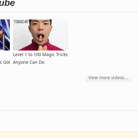
Tube
Level 1 to 100 Magic Tricks
s Got
Anyone Can Do
View more videos...