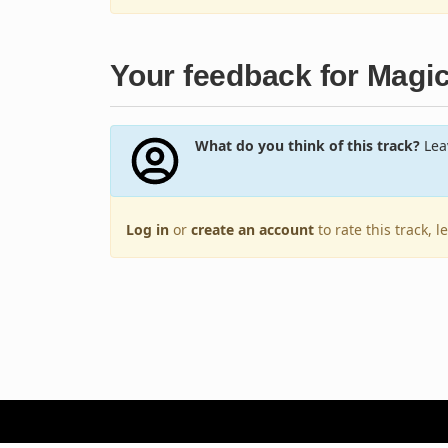
Your feedback for Magi
What do you think of this track?
Leav
Log in
or
create an account
to rate this track, 