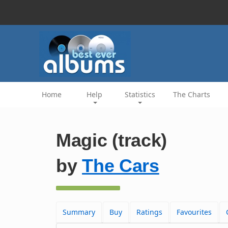
Home
Help
Statistics
The Charts
Magic (track)
by
The Cars
Summary
Buy
Ratings
Favourites