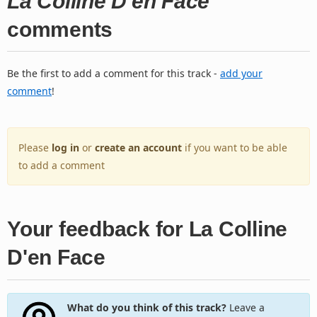
La Colline D'en Face
comments
Be the first to add a comment for this track -
add your
comment
!
Please
log in
or
create an account
if you want to be able
to add a comment
Your feedback for La Colline
D'en Face
What do you think of this track?
Leave a