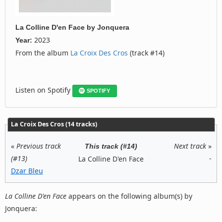
La Colline D'en Face
by
Jonquera
2023
Year:
From the album
La Croix Des Cros
(track #14)
Listen on Spotify
SPOTIFY
La Croix Des Cros (14 tracks)
«
Previous track
Next track
»
This track (#14)
(#13)
-
La Colline D'en Face
Dzar Bleu
La Colline D'en Face
appears on the following album(s) by
Jonquera: