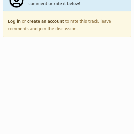
comment or rate it below!
Log in
or
create an account
to rate this track, leave
comments and join the discussion.
Back to Top