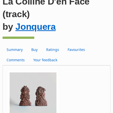
La Colline D'en Face
(track)
by
Jonquera
Summary
Buy
Ratings
Favourites
Comments
Your feedback