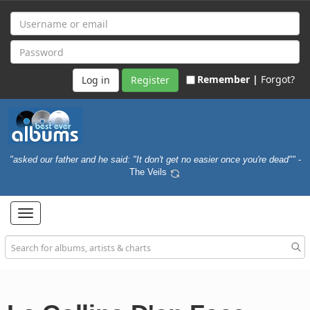
Remember |
Forgot?
Register
"asked our father and he said: "It don't get no easier once you're dead""
-
The Veils
Toggle
navigation