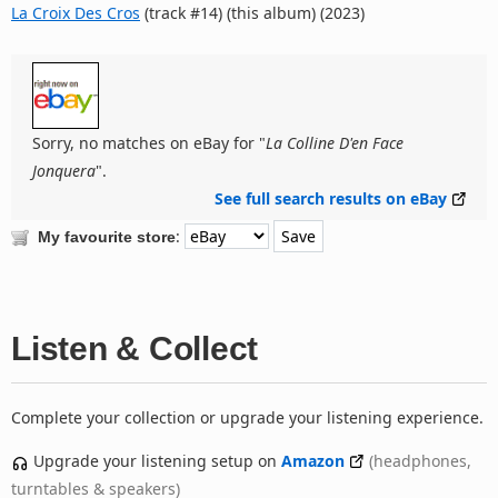
La Croix Des Cros
(track #14) (this album) (2023)
Sorry, no matches on eBay for "
La Colline D'en Face
Jonquera
".
See full search results on eBay
:
My favourite store
Listen & Collect
Complete your collection or upgrade your listening experience.
Upgrade your listening setup on
Amazon
(headphones,
turntables & speakers)