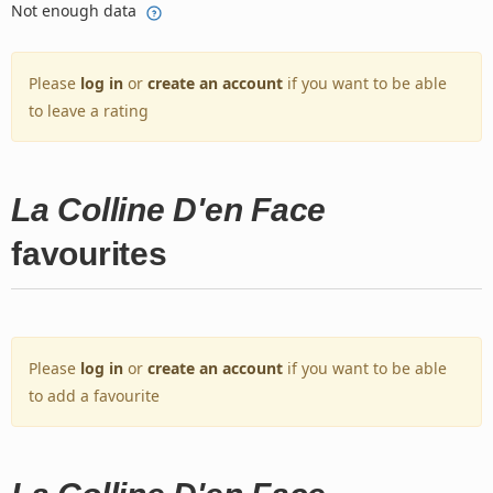
Not enough data
Please
log in
or
create an account
if you want to be able
to leave a rating
La Colline D'en Face
favourites
Please
log in
or
create an account
if you want to be able
to add a favourite