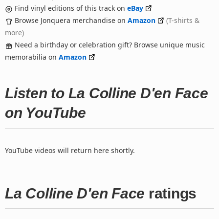
Find vinyl editions of this track on
eBay
Browse Jonquera merchandise on
Amazon
(T-shirts &
more)
Need a birthday or celebration gift? Browse unique music
memorabilia on
Amazon
Listen to La Colline D'en Face
on YouTube
YouTube videos will return here shortly.
La Colline D'en Face
ratings