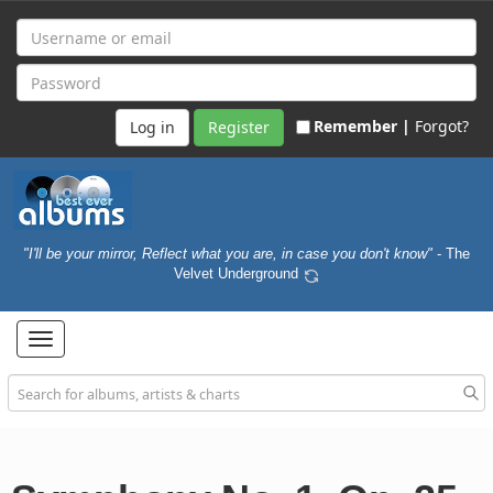
Remember |
Forgot?
Register
"I'll be your mirror, Reflect what you are, in case you don't know"
- The
Velvet Underground
Toggle
navigation