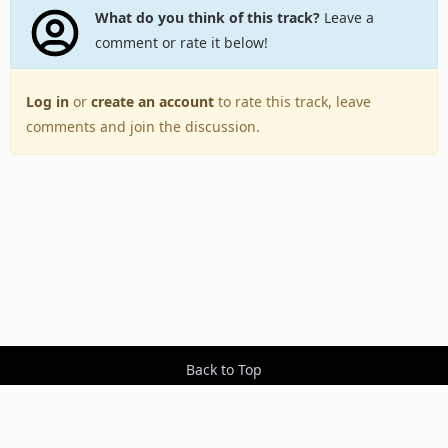
What do you think of this track?
Leave a
comment or rate it below!
Log in
or
create an account
to rate this track, leave
comments and join the discussion.
Back to Top
Toggle
navigation