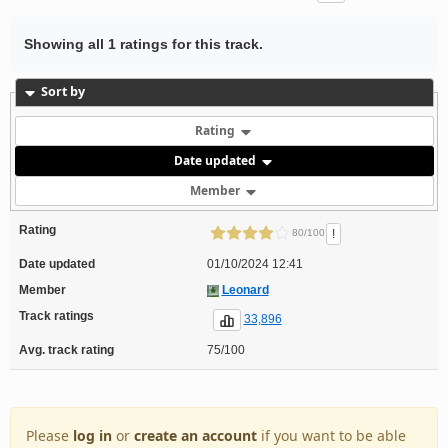
Showing all 1 ratings for this track.
Sort by
Rating
Date updated
Member
Rating
!
80/100
Date updated
01/10/2024 12:41
Member
Leonard
Track ratings
33,896
Avg. track rating
75/100
Please
log in
or
create an account
if you want to be able