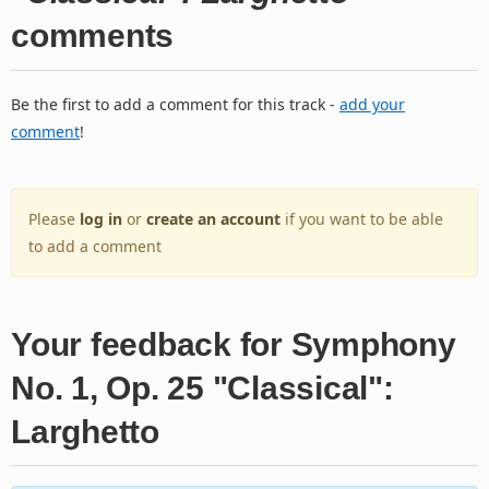
comments
Be the first to add a comment for this track -
add your
comment
!
Please
log in
or
create an account
if you want to be able
to add a comment
Your feedback for Symphony
No. 1, Op. 25 "Classical":
Larghetto