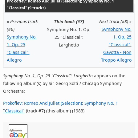
Prokofiev: Romeo And Juliet (Selection); Symphony No. 1
"Classical" (9 tracks)
«
Previous track
Next track (#8)
»
This track (#7)
(#6)
Symphony No.
Symphony No. 1, Op.
Symphony No.
1, Op. 25
25 "Classical":
1, Op. 25
"Classical":
Larghetto
"Classical":
Gavotta - Non
Allegro
Troppo Allegro
Symphony No. 1, Op. 25 "Classical": Larghetto
appears on the
following album(s) by Sir Georg Solti / Chicago Symphony
Orchestra:
Prokofiev: Romeo And Juliet (Selection); Symphony No. 1
"Classical"
(track #7) (this album) (1983)