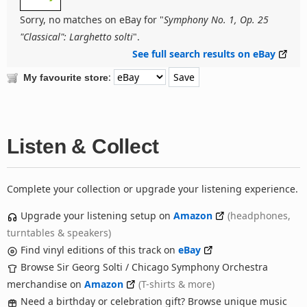
Sorry, no matches on eBay for "
Symphony No. 1, Op. 25
"Classical": Larghetto solti
".
See full search results on eBay
:
My favourite store
Listen & Collect
Complete your collection or upgrade your listening experience.
Upgrade your listening setup on
Amazon
(headphones,
turntables & speakers)
Find vinyl editions of this track on
eBay
Browse Sir Georg Solti / Chicago Symphony Orchestra
merchandise on
Amazon
(T-shirts & more)
Need a birthday or celebration gift? Browse unique music