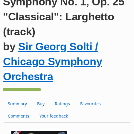
Symphony No. 1, Op. 25
"Classical": Larghetto
(track)
by
Sir Georg Solti /
Chicago Symphony
Orchestra
Summary
Buy
Ratings
Favourites
Comments
Your feedback