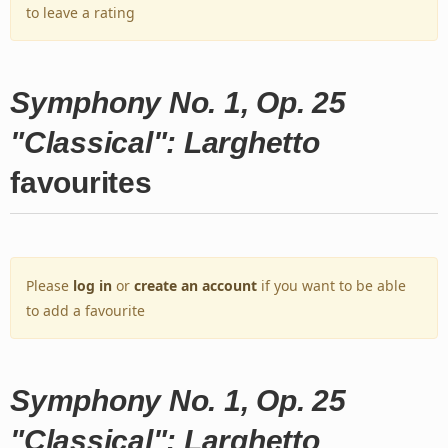
to leave a rating
Symphony No. 1, Op. 25
"Classical": Larghetto
favourites
Please
log in
or
create an account
if you want to be able
to add a favourite
Symphony No. 1, Op. 25
"Classical": Larghetto