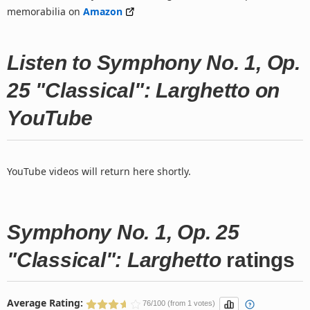
memorabilia on
Amazon
Listen to Symphony No. 1, Op.
25 "Classical": Larghetto on
YouTube
YouTube videos will return here shortly.
Symphony No. 1, Op. 25
"Classical": Larghetto
ratings
Average Rating:
76/100 (from 1 votes)