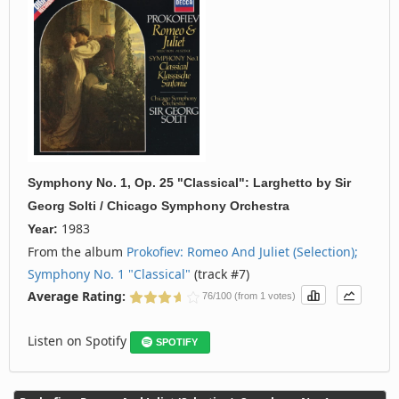
Symphony No. 1, Op. 25 "Classical": Larghetto
by
Sir
Georg Solti / Chicago Symphony Orchestra
1983
Year:
From the album
Prokofiev: Romeo And Juliet (Selection);
Symphony No. 1 "Classical"
(track #7)
Average Rating:
76/100 (from 1 votes)
Listen on Spotify
SPOTIFY