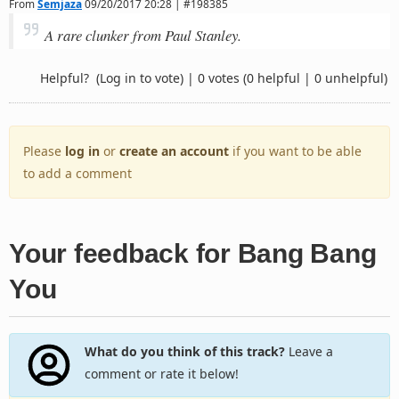
From
Semjaza
09/20/2017 20:28 | #198385
A rare clunker from Paul Stanley.
Helpful?
(Log in to vote)
|
0 votes
(0 helpful | 0 unhelpful)
Please
log in
or
create an account
if you want to be able
to add a comment
Your feedback for Bang Bang
You
What do you think of this track?
Leave a
comment or rate it below!