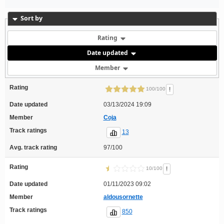
Sort by
Rating
Date updated
Member
Rating
!
100/100
Date updated
03/13/2024 19:09
Member
Coja
Track ratings
13
Avg. track rating
97/100
Rating
!
10/100
Date updated
01/11/2023 09:02
Member
aldousornette
Track ratings
850