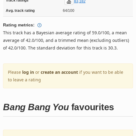
Track ratings
83,182
Avg. track rating
64/100
Rating metrics:
This track has a Bayesian average rating of 59.0/100, a mean
average of 42.0/100, and a trimmed mean (excluding outliers)
of 42.0/100. The standard deviation for this track is 30.3.
Please
log in
or
create an account
if you want to be able
to leave a rating
Bang Bang You
favourites