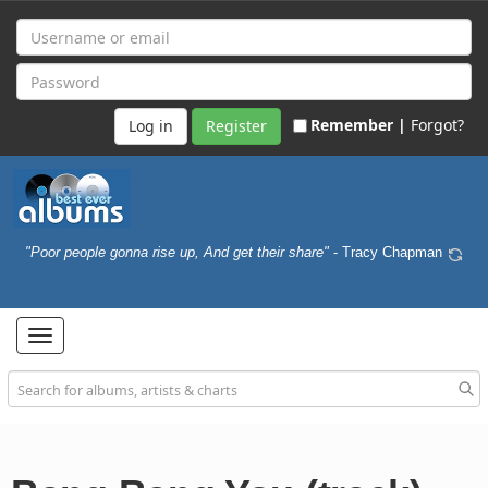
Remember |
Forgot?
Register
"Poor people gonna rise up, And get their share"
- Tracy Chapman
Toggle
navigation