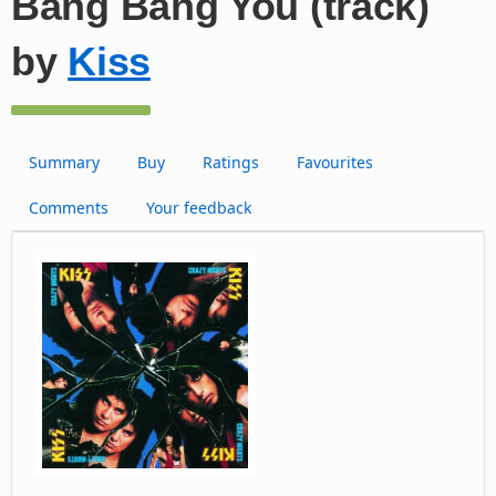
Bang Bang You (track)
by
Kiss
Summary
Buy
Ratings
Favourites
Comments
Your feedback