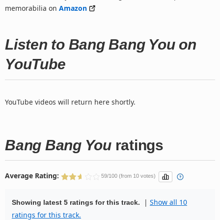
memorabilia on
Amazon
Listen to Bang Bang You on
YouTube
YouTube videos will return here shortly.
Bang Bang You
ratings
Average Rating:
59/100 (from 10 votes)
|
Show all 10
Showing latest 5 ratings for this track.
ratings for this track.