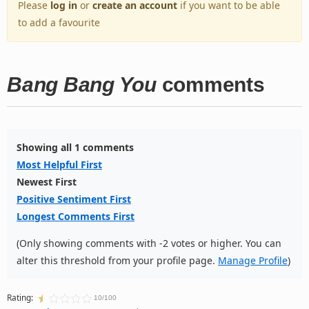
Please
log in
or
create an account
if you want to be able
to add a favourite
Bang Bang You
comments
Showing all 1 comments
Most Helpful First
Newest First
Positive Sentiment First
Longest Comments First
(Only showing comments with -2 votes or higher. You can
alter this threshold from your profile page.
Manage Profile
)
Rating:
10/100