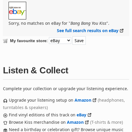
Sorry, no matches on eBay for "
Bang Bang You Kiss
".
See full search results on eBay
:
My favourite store
Listen & Collect
Complete your collection or upgrade your listening experience.
Upgrade your listening setup on
Amazon
(headphones,
turntables & speakers)
Find vinyl editions of this track on
eBay
Browse Kiss merchandise on
Amazon
(T-shirts & more)
Need a birthday or celebration gift? Browse unique music