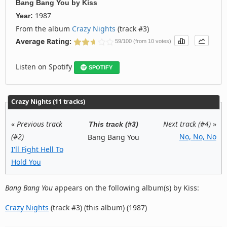
Bang Bang You
by
Kiss
1987
Year:
From the album
Crazy Nights
(track #3)
Average Rating:
59/100 (from 10 votes)
Listen on Spotify
SPOTIFY
Crazy Nights (11 tracks)
«
Previous track
Next track (#4)
»
This track (#3)
(#2)
No, No, No
Bang Bang You
I'll Fight Hell To
Hold You
Bang Bang You
appears on the following album(s) by Kiss:
Crazy Nights
(track #3) (this album) (1987)