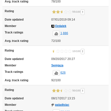
Avg. track rating
78/100
Rating
!
55/100
Date updated
07/01/2019 09:14
Member
Ozdalek
Track ratings
1,886
Avg. track rating
72/100
Rating
!
10/100
Date updated
09/20/2017 20:27
Member
Semjaza
Track ratings
626
Avg. track rating
92/100
Rating
!
50/100
Date updated
08/17/2017 13:15
Member
paladisiac