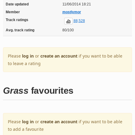
Date updated
11/06/2014 18:21
Member
mostlymor
Track ratings
88,528
Avg. track rating
80/100
Please
log in
or
create an account
if you want to be able
to leave a rating
Grass
favourites
Please
log in
or
create an account
if you want to be able
to add a favourite