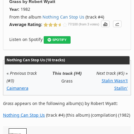
Grass
by
Robert Wyatt
1982
Year:
From the album
Nothing Can Stop Us
(track #4)
Average Rating:
77/100 (from 3 votes)
Listen on Spotify
SPOTIFY
Nothing Can Stop Us (10 tracks)
«
Previous track
Next track (#5)
»
This track (#4)
(#3)
Stalin Wasn't
Grass
Caimanera
Stallin'
Grass
appears on the following album(s) by Robert Wyatt:
Nothing Can Stop Us
(track #4) (this album) (compilation) (1982)