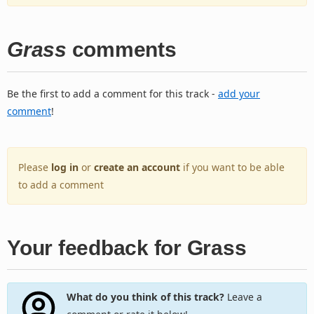
Grass
comments
Be the first to add a comment for this track -
add your
comment
!
Please
log in
or
create an account
if you want to be able
to add a comment
Your feedback for Grass
What do you think of this track?
Leave a