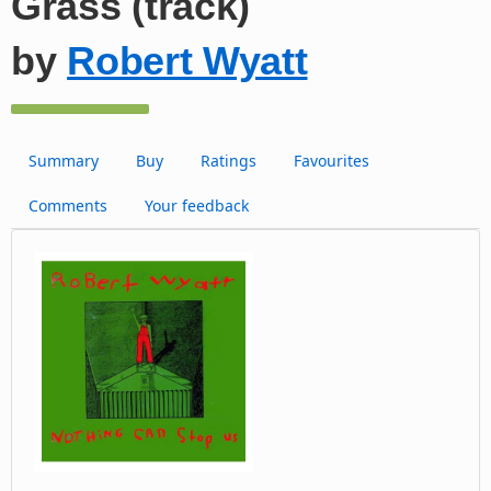
Grass (track)
by
Robert Wyatt
Summary
Buy
Ratings
Favourites
Comments
Your feedback