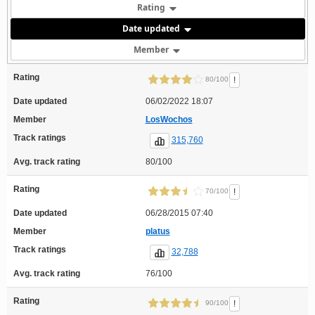
Rating
Date updated
Member
Rating
!
80/100
Date updated
06/02/2022 18:07
Member
LosWochos
Track ratings
315,760
Avg. track rating
80/100
Rating
!
70/100
Date updated
06/28/2015 07:40
Member
platus
Track ratings
32,788
Avg. track rating
76/100
Rating
!
90/100