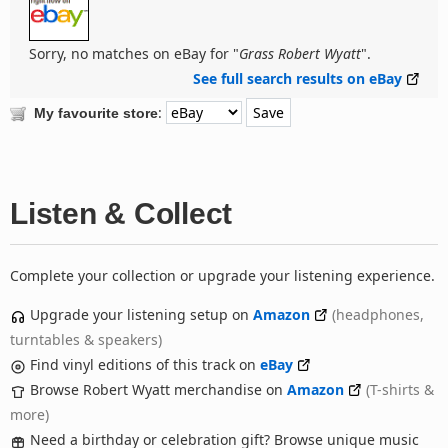
Sorry, no matches on eBay for "
Grass Robert Wyatt
".
See full search results on eBay
:
My favourite store
Listen & Collect
Complete your collection or upgrade your listening experience.
Upgrade your listening setup on
Amazon
(headphones,
turntables & speakers)
Find vinyl editions of this track on
eBay
Browse Robert Wyatt merchandise on
Amazon
(T-shirts &
more)
Need a birthday or celebration gift? Browse unique music