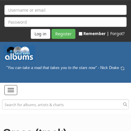
Remember |
Forgot?
Register
"You can take a road that takes you to the stars now"
- Nick Drake
Toggle
navigation