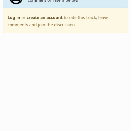
comment or rate it below!
Log in
or
create an account
to rate this track, leave
comments and join the discussion.
Back to Top
Toggle
navigation