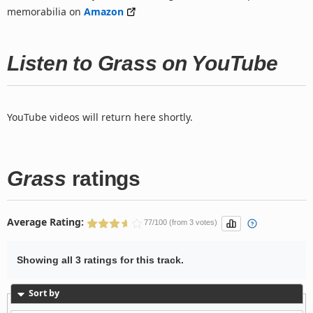
memorabilia on
Amazon
Listen to Grass on YouTube
YouTube videos will return here shortly.
Grass
ratings
Average Rating:
77/100 (from 3 votes)
Showing all 3 ratings for this track.
Sort by