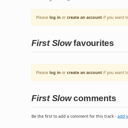
Please
log in
or
create an account
if you want t
First Slow
favourites
Please
log in
or
create an account
if you want t
First Slow
comments
Be the first to add a comment for this track -
add 