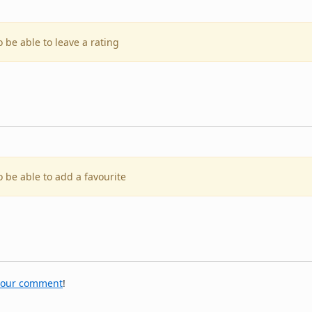
o be able to leave a rating
o be able to add a favourite
your comment
!