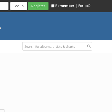
Remember |
Forgot?
Register