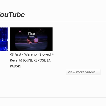
 YouTube
🎧 First - Werenoi (Slowed +
Reverb) [QU'IL REPOSE EN
PAIX🕊️]
View more videos...