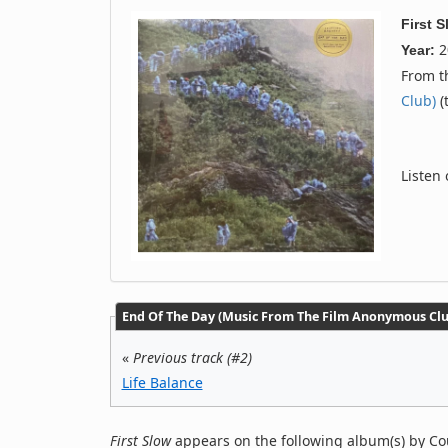
First 
2
Year:
From 
Club)
(
Listen
End Of The Day (Music From The Film Anonymous Club
«
Previous track (#2)
Life Balance
First Slow
appears on the following album(s) by Co