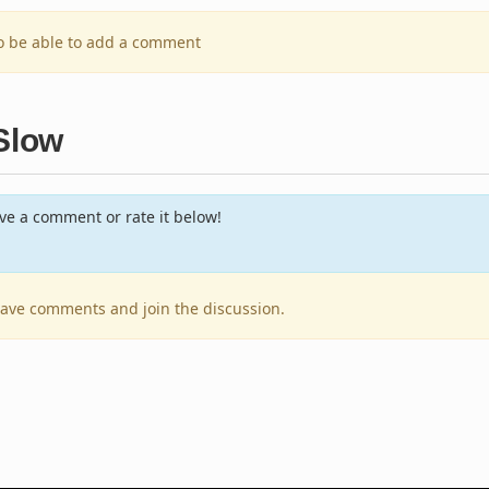
to be able to add a comment
 Slow
e a comment or rate it below!
leave comments and join the discussion.