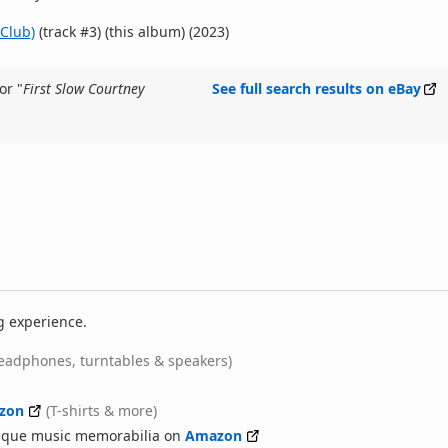
Club)
(track #3) (this album) (2023)
or "
First Slow Courtney
See full search results on eBay
g experience.
eadphones, turntables & speakers)
zon
(T-shirts & more)
nique music memorabilia on
Amazon