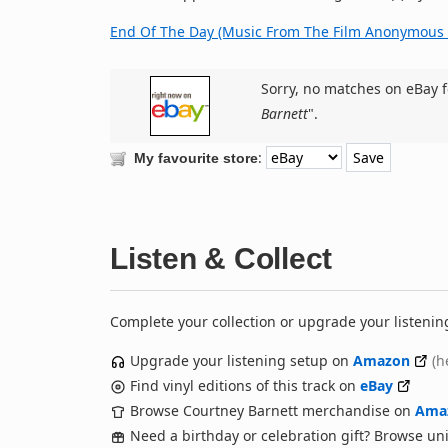
End Of The Day (Music From The Film Anonymous 
Sorry, no matches on eBay f
Barnett
".
:
My favourite store
Listen & Collect
Complete your collection or upgrade your listenin
Upgrade your listening setup on
Amazon
(h
Find vinyl editions of this track on
eBay
Browse Courtney Barnett merchandise on
Ama
Need a birthday or celebration gift? Browse u