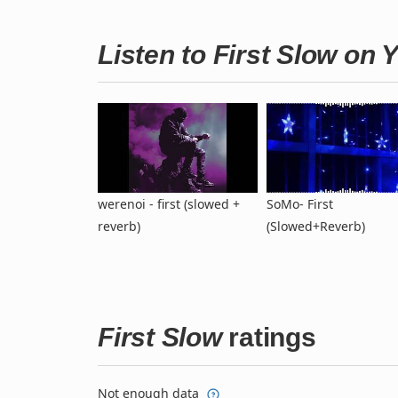
Listen to First Slow on
werenoi - first (slowed +
SoMo- First
reverb)
(Slowed+Reverb)
First Slow
ratings
Not enough data