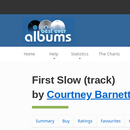
Home
Help
Statistics
The Charts
First Slow (track)
by
Courtney Barnet
Summary
Buy
Ratings
Favourites