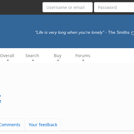
"Life is very long when you're lonely"
- The Smiths
Overall
Search
Buy
Forums
t
Comments
Your feedback