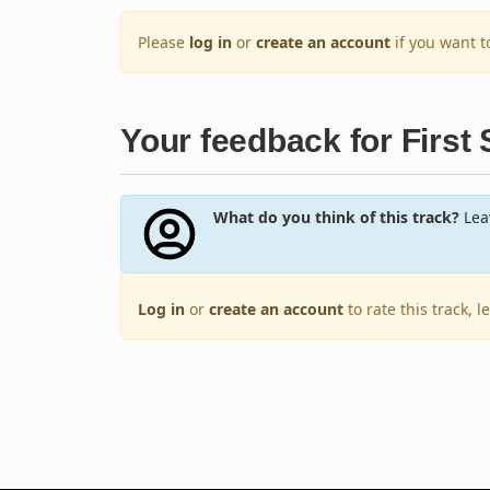
Please
log in
or
create an account
if you want 
Your feedback for First
What do you think of this track?
Leav
Log in
or
create an account
to rate this track, 