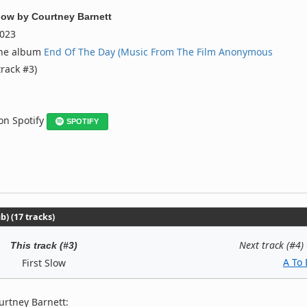
Slow
by
Courtney Barnett
023
the album
End Of The Day (Music From The Film Anonymous
track #3)
 on Spotify
SPOTIFY
) (17 tracks)
Next track (#4)
This track (#3)
A To 
First Slow
urtney Barnett: