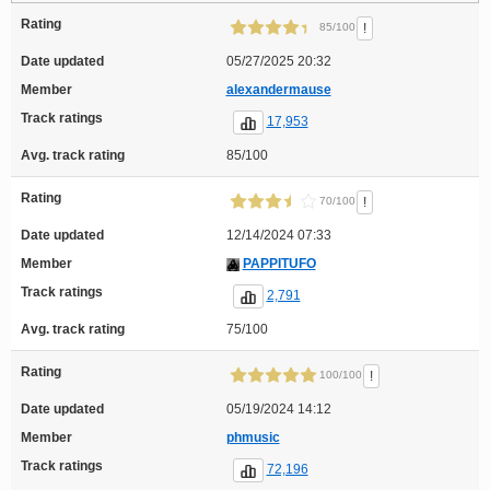
Rating
!
85/100
Date updated
05/27/2025 20:32
Member
alexandermause
Track ratings
17,953
Avg. track rating
85/100
Rating
!
70/100
Date updated
12/14/2024 07:33
Member
PAPPITUFO
Track ratings
2,791
Avg. track rating
75/100
Rating
!
100/100
Date updated
05/19/2024 14:12
Member
phmusic
Track ratings
72,196