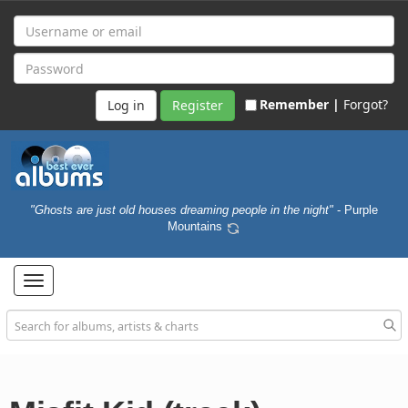
Remember |
Forgot?
Register
"Ghosts are just old houses dreaming people in the night"
- Purple
Mountains
Toggle
navigation