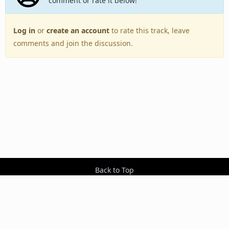
comment or rate it below!
Log in
or
create an account
to rate this track, leave
comments and join the discussion.
Back to Top
Toggle
navigation
Copyright © 2005–2026 BestEverAlbums.com.