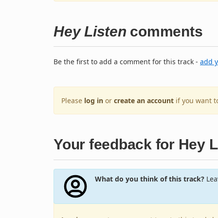
Hey Listen
comments
Be the first to add a comment for this track -
add 
Please
log in
or
create an account
if you want 
Your feedback for Hey L
What do you think of this track?
Leav