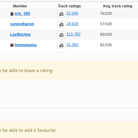
Member
Track ratings
Avg. track rating
22,046
eric_005
76/100
18,628
sunnydhamm
57/100
315,760
LosWochos
80/100
31,383
Igtonumama
81/100
o be able to leave a rating
o be able to add a favourite