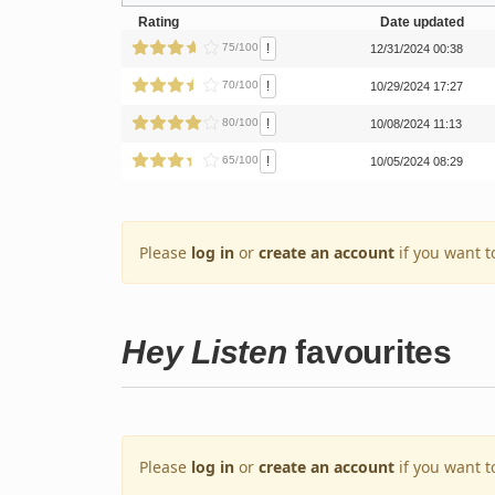
Rating
Date updated
!
75/100
12/31/2024 00:38
!
70/100
10/29/2024 17:27
!
80/100
10/08/2024 11:13
!
65/100
10/05/2024 08:29
Please
log in
or
create an account
if you want t
Hey Listen
favourites
Please
log in
or
create an account
if you want t