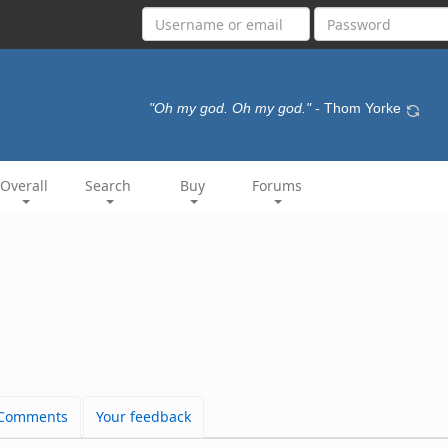
"Oh my god. Oh my god."
- Thom Yorke
Overall
Search
Buy
Forums
Comments
Your feedback