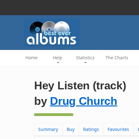
Home
Help
Statistics
The Charts
Hey Listen (track)
by
Drug Church
Summary
Buy
Ratings
Favourites