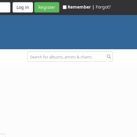
Remember |
Forgot?
Register