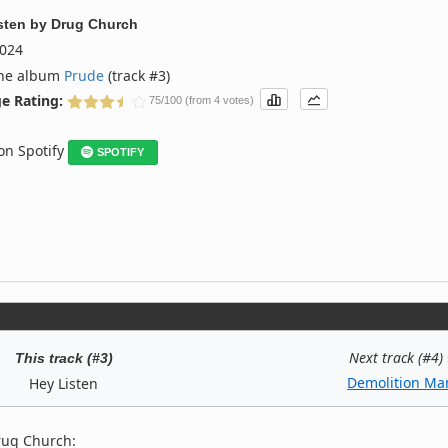
sten
by
Drug Church
024
the album
Prude
(track #3)
e Rating:
75/100 (from 4 votes)
 on Spotify
SPOTIFY
Next track (#4)
This track (#3)
Demolition Ma
Hey Listen
rug Church: