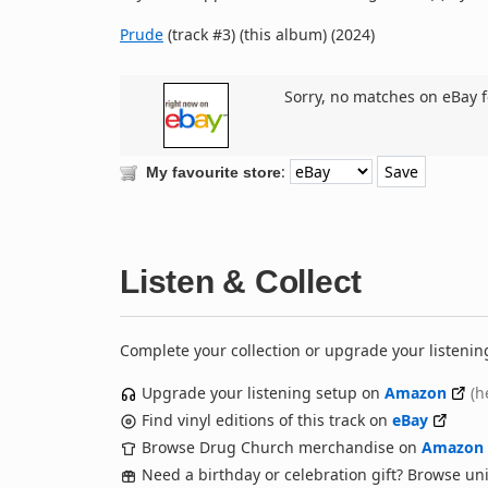
Prude
(track #3) (this album) (2024)
Sorry, no matches on eBay f
:
My favourite store
Listen & Collect
Complete your collection or upgrade your listenin
Upgrade your listening setup on
Amazon
(h
Find vinyl editions of this track on
eBay
Browse Drug Church merchandise on
Amazon
Need a birthday or celebration gift? Browse u