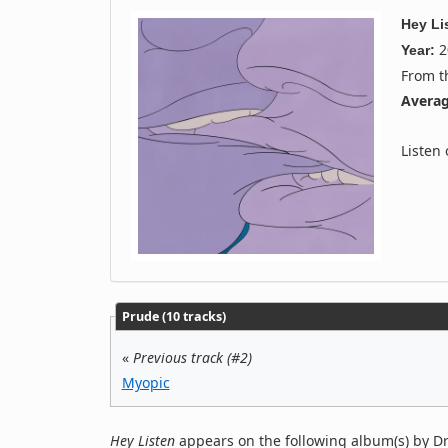
Hey Li
2
Year:
From 
Averag
Listen
Prude (10 tracks)
«
Previous track (#2)
Myopic
Hey Listen
appears on the following album(s) by D