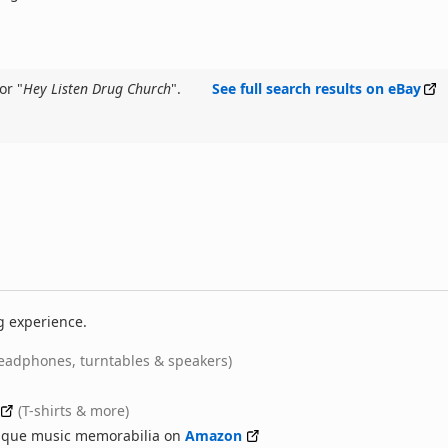
or "
Hey Listen Drug Church
".
See full search results on eBay
g experience.
eadphones, turntables & speakers)
(T-shirts & more)
nique music memorabilia on
Amazon