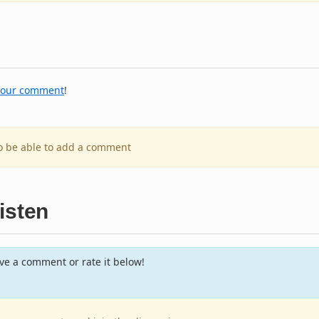
your comment
!
to be able to add a comment
isten
e a comment or rate it below!