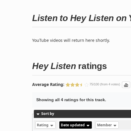
Listen to Hey Listen on
YouTube videos will return here shortly.
Hey Listen
ratings
Average Rating:
75/100 (from 4 votes)
Showing all 4 ratings for this track.
Sort by
Rating
Date updated
Member