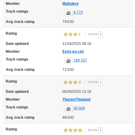
Member
Mafedere
Track ratings
9,770
Avg. track rating
74/100
Rating
!
70/100
Date updated
12/16/2025 06:16
Member
Exist-en-ciel
Track ratings
168,337
Avg. track rating
71/100
Rating
!
75/100
Date updated
06/26/2025 13:18
Member
ThuramThugood
Track ratings
40,004
Avg. track rating
66/100
Rating
!
80/100