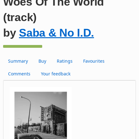
Woes Of The World
(track)
by
Saba & No I.D.
Summary
Buy
Ratings
Favourites
Comments
Your feedback