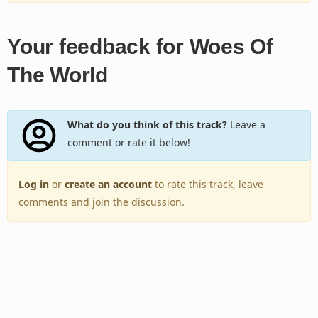
Your feedback for Woes Of
The World
What do you think of this track?
Leave a
comment or rate it below!
Log in
or
create an account
to rate this track, leave
comments and join the discussion.