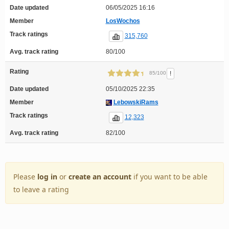
Date updated
06/05/2025 16:16
Member
LosWochos
Track ratings
315,760
Avg. track rating
80/100
Rating
!
85/100
Date updated
05/10/2025 22:35
Member
LebowskiRams
Track ratings
12,323
Avg. track rating
82/100
Please
log in
or
create an account
if you want to be able
to leave a rating