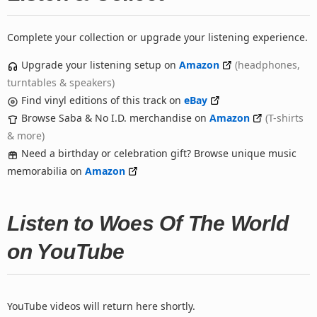
Complete your collection or upgrade your listening experience.
Upgrade your listening setup on
Amazon
(headphones,
turntables & speakers)
Find vinyl editions of this track on
eBay
Browse Saba & No I.D. merchandise on
Amazon
(T-shirts
& more)
Need a birthday or celebration gift? Browse unique music
memorabilia on
Amazon
Listen to Woes Of The World
on YouTube
YouTube videos will return here shortly.