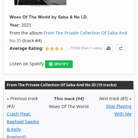
Woes Of The World
by
Saba & No I.D.
2025
Year:
From the album
From The Private Collection Of Saba And
No ID
(track #4)
Average Rating:
77/100 (from 7 votes)
Listen on Spotify
SPOTIFY
From The Private Collection Of Saba And No ID (15 tracks)
«
Previous track
Next track (#5)
»
This track (#4)
(#3)
Stop Playing
Woes Of The World
Crash (Feat.
With Me
Raphael Saadiq
& Kelly
Rowland)