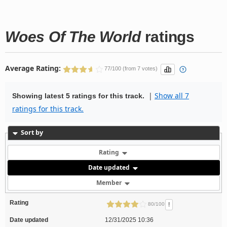
Woes Of The World
ratings
Average Rating:
77/100 (from 7 votes)
|
Show all 7
Showing latest 5 ratings for this track.
ratings for this track.
Sort by
Rating
Date updated
Member
Rating
!
80/100
Date updated
12/31/2025 10:36