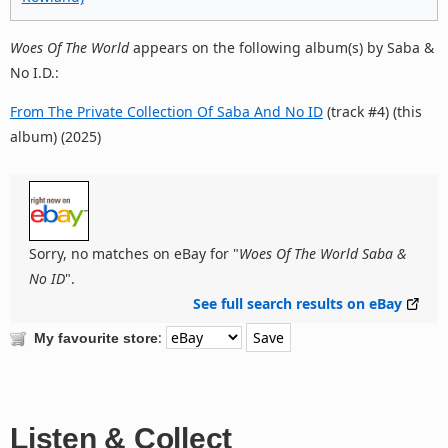
Woes Of The World
appears on the following album(s) by Saba &
No I.D.:
From The Private Collection Of Saba And No ID
(track #4) (this
album) (2025)
Sorry, no matches on eBay for "
Woes Of The World Saba &
No ID
".
See full search results on eBay
:
My favourite store
Listen & Collect