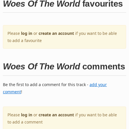
Woes Of The World
favourites
Please
log in
or
create an account
if you want to be able
to add a favourite
Woes Of The World
comments
Be the first to add a comment for this track -
add your
comment
!
Please
log in
or
create an account
if you want to be able
to add a comment