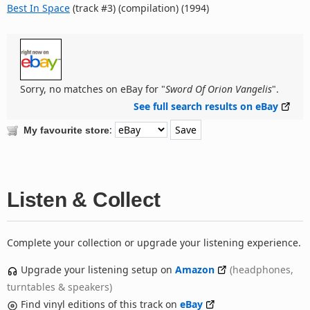
Best In Space
(track #3) (compilation) (1994)
Sorry, no matches on eBay for "
Sword Of Orion Vangelis
".
See full search results on eBay
:
My favourite store
Listen & Collect
Complete your collection or upgrade your listening experience.
Upgrade your listening setup on
Amazon
(headphones,
turntables & speakers)
Find vinyl editions of this track on
eBay