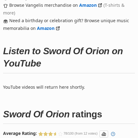
Browse Vangelis merchandise on
Amazon
(T-shirts &
more)
Need a birthday or celebration gift? Browse unique music
memorabilia on
Amazon
Listen to Sword Of Orion on
YouTube
YouTube videos will return here shortly.
Sword Of Orion
ratings
Average Rating:
78/100 (from 12 votes)