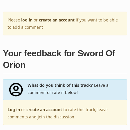
Please
log in
or
create an account
if you want to be able
to add a comment
Your feedback for Sword Of
Orion
What do you think of this track?
Leave a
comment or rate it below!
Log in
or
create an account
to rate this track, leave
comments and join the discussion.