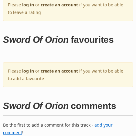
Please
log in
or
create an account
if you want to be able
to leave a rating
Sword Of Orion
favourites
Please
log in
or
create an account
if you want to be able
to add a favourite
Sword Of Orion
comments
Be the first to add a comment for this track -
add your
comment
!