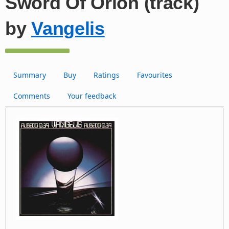
Sword Of Orion (track)
by
Vangelis
Summary
Buy
Ratings
Favourites
Comments
Your feedback