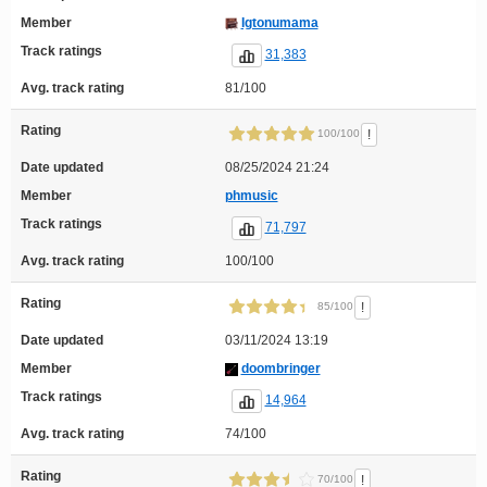
Member
Igtonumama
Track ratings
31,383
Avg. track rating
81/100
Rating
!
100/100
Date updated
08/25/2024 21:24
Member
phmusic
Track ratings
71,797
Avg. track rating
100/100
Rating
!
85/100
Date updated
03/11/2024 13:19
Member
doombringer
Track ratings
14,964
Avg. track rating
74/100
Rating
!
70/100