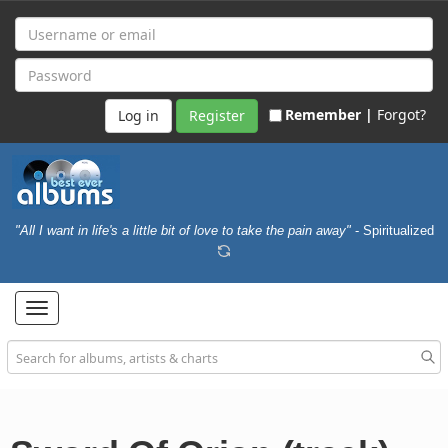
Remember |
Forgot?
Register
"All I want in life's a little bit of love to take the pain away"
- Spiritualized
Toggle
navigation