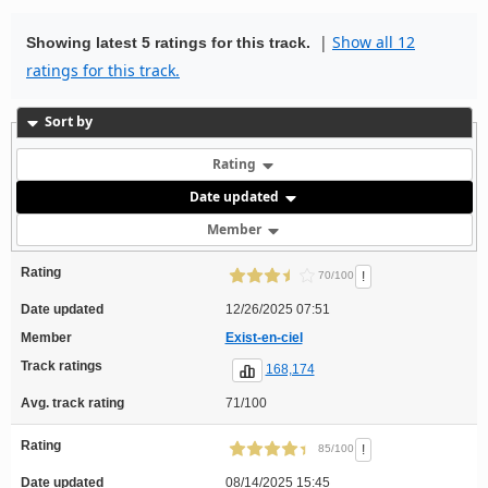
|
Show all 12
Showing latest 5 ratings for this track.
ratings for this track.
Sort by
Rating
Date updated
Member
Rating
!
70/100
Date updated
12/26/2025 07:51
Member
Exist-en-ciel
Track ratings
168,174
Avg. track rating
71/100
Rating
!
85/100
Date updated
08/14/2025 15:45