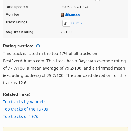
Date updated
03/06/2024 19:47
Member
dihansse
Track ratings
68,357
Avg. track rating
76/100
Rating metrics:
This track is rated in the top 17% of all tracks on
BestEverAlbums.com. This track has a Bayesian average rating
of 77.7/100, a mean average of 79.2/100, and a trimmed mean
(excluding outliers) of 79.2/100. The standard deviation for this
track is 12.6.
Related links:
Top tracks by Vangelis
Top tracks of the 1970s
Top tracks of 1976