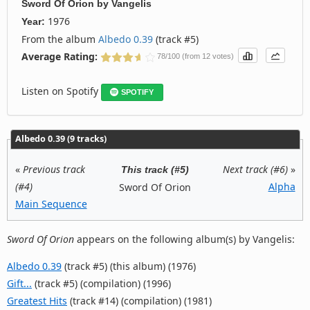
Sword Of Orion
by
Vangelis
1976
Year:
From the album
Albedo 0.39
(track #5)
Average Rating:
78/100 (from 12 votes)
Listen on Spotify
SPOTIFY
Albedo 0.39 (9 tracks)
«
Previous track
Next track (#6)
»
This track (#5)
(#4)
Alpha
Sword Of Orion
Main Sequence
Sword Of Orion
appears on the following album(s) by Vangelis:
Albedo 0.39
(track #5) (this album) (1976)
Gift...
(track #5) (compilation) (1996)
Greatest Hits
(track #14) (compilation) (1981)