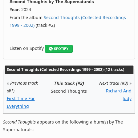
Second Thoughts
by
The Supernaturals
2024
Year:
From the album
Second Thoughts (Collected Recordings
1999 - 2002)
(track #2)
Listen on Spotify
SPOTIFY
Second Thoughts (Collected Recordings 1999 - 2002) (12 tracks)
«
Previous track
Next track (#3)
»
This track (#2)
(#1)
Richard And
Second Thoughts
First Time For
Judy
Everything
Second Thoughts
appears on the following album(s) by The
Supernaturals: