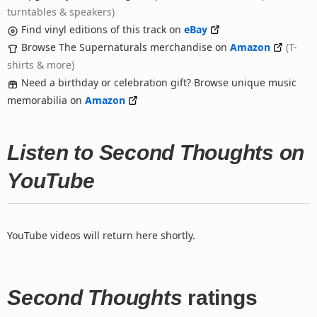
turntables & speakers)
Find vinyl editions of this track on
eBay
Browse The Supernaturals merchandise on
Amazon
(T-
shirts & more)
Need a birthday or celebration gift? Browse unique music
memorabilia on
Amazon
Listen to Second Thoughts on
YouTube
YouTube videos will return here shortly.
Second Thoughts
ratings