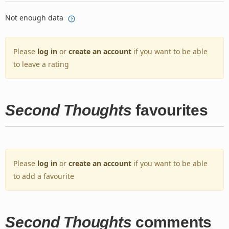
Not enough data
Please
log in
or
create an account
if you want to be able
to leave a rating
Second Thoughts
favourites
Please
log in
or
create an account
if you want to be able
to add a favourite
Second Thoughts
comments