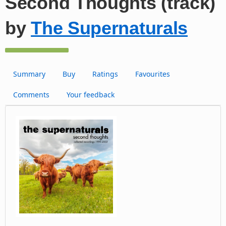
Second Thoughts (track)
by
The Supernaturals
Summary
Buy
Ratings
Favourites
Comments
Your feedback