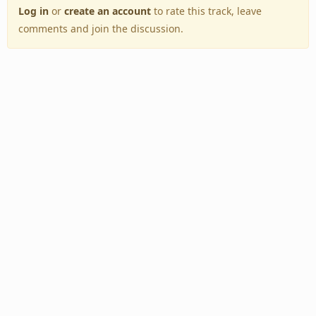
Log in
or
create an account
to rate this track, leave
comments and join the discussion.
Back to Top
Toggle