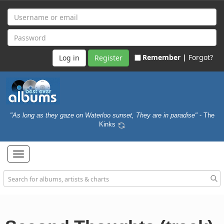
Remember |
Forgot?
Register
"As long as they gaze on Waterloo sunset, They are in paradise"
- The
Kinks
Toggle
navigation