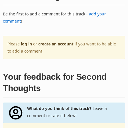
Be the first to add a comment for this track -
add your
comment
!
Please
log in
or
create an account
if you want to be able
to add a comment
Your feedback for Second
Thoughts
What do you think of this track?
Leave a
comment or rate it below!