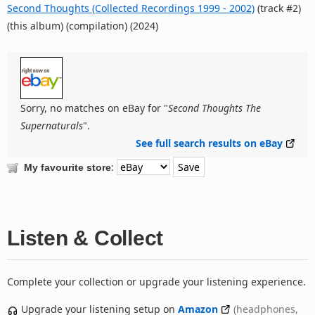
Second Thoughts (Collected Recordings 1999 - 2002)
(track #2)
(this album) (compilation) (2024)
Sorry, no matches on eBay for "
Second Thoughts The
Supernaturals
".
See full search results on eBay
:
My favourite store
Listen & Collect
Complete your collection or upgrade your listening experience.
Upgrade your listening setup on
Amazon
(headphones,