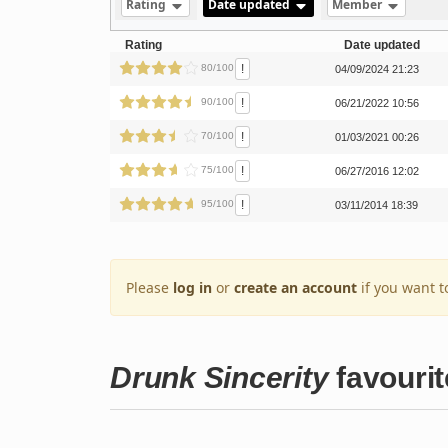
Rating
Date updated
Member
Rating
Date updated
!
80/100
04/09/2024 21:23
!
90/100
06/21/2022 10:56
!
70/100
01/03/2021 00:26
!
75/100
06/27/2016 12:02
!
95/100
03/11/2014 18:39
Please
log in
or
create an account
if you want t
Drunk Sincerity
favourit