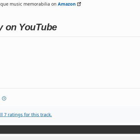
nique music memorabilia on
Amazon
ty on YouTube
l 7 ratings for this track.