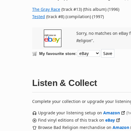
The Gray Race
(track #13) (this album) (1996)
Tested
(track #8) (compilation) (1997)
Sorry, no matches on eBay f
Religion
".
:
My favourite store
Listen & Collect
Complete your collection or upgrade your listenin
Upgrade your listening setup on
Amazon
(h
Find vinyl editions of this track on
eBay
Browse Bad Religion merchandise on
Amazon