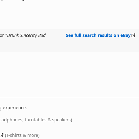
or "
Drunk Sincerity Bad
See full search results on eBay
g experience.
eadphones, turntables & speakers)
(T-shirts & more)