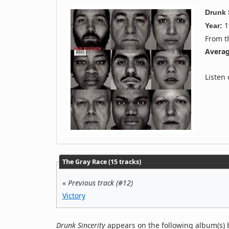
Drunk 
1
Year:
From 
Averag
Listen
The Gray Race (15 tracks)
«
Previous track (#12)
Victory
Drunk Sincerity
appears on the following album(s) 