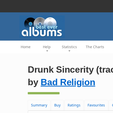
Home
Help
Statistics
The Charts
Drunk Sincerity (tra
by
Bad Religion
Summary
Buy
Ratings
Favourites