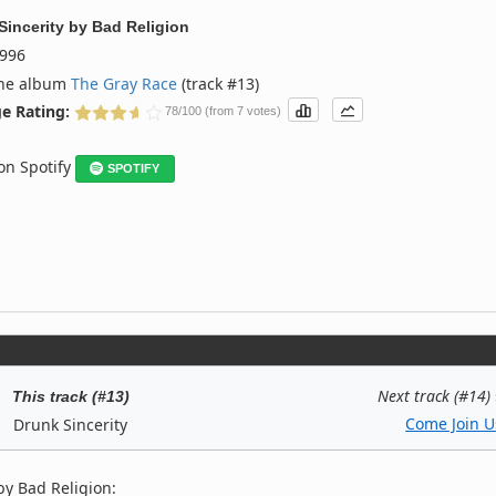
Sincerity
by
Bad Religion
996
the album
The Gray Race
(track #13)
e Rating:
78/100 (from 7 votes)
 on Spotify
SPOTIFY
Next track (#14)
This track (#13)
Come Join U
Drunk Sincerity
by Bad Religion: