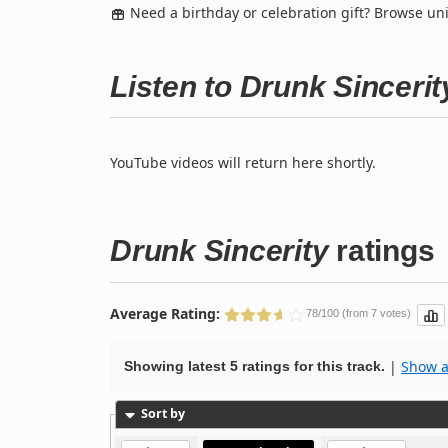
Need a birthday or celebration gift? Browse u
Listen to Drunk Sinceri
YouTube videos will return here shortly.
Drunk Sincerity
ratings
Average Rating:
78/100 (from 7 votes)
|
Show al
Showing latest 5 ratings for this track.
Sort by