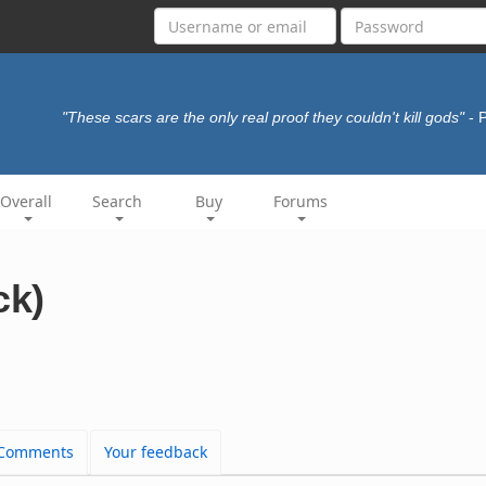
"These scars are the only real proof they couldn't kill gods"
- 
Overall
Search
Buy
Forums
ck)
Comments
Your feedback