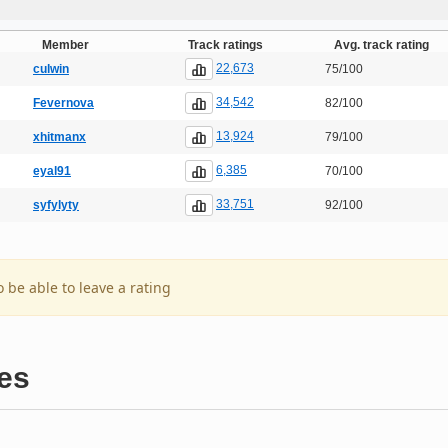
Member
Track ratings
Avg. track rating
22,673
culwin
75/100
34,542
Fevernova
82/100
13,924
xhitmanx
79/100
6,385
eyal91
70/100
33,751
syfylyty
92/100
o be able to leave a rating
es