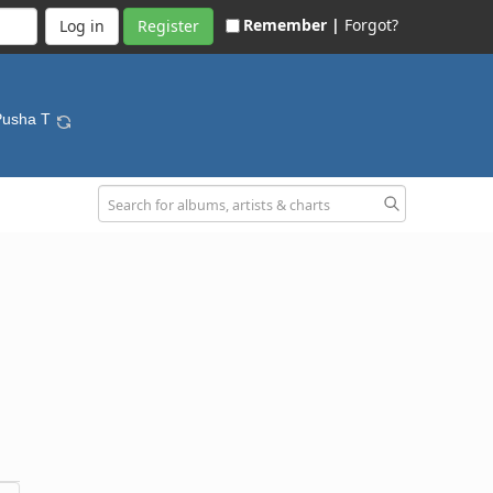
Remember |
Forgot?
Register
Pusha T