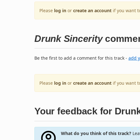
Please
log in
or
create an account
if you want t
Drunk Sincerity
commen
Be the first to add a comment for this track -
add 
Please
log in
or
create an account
if you want 
Your feedback for Drunk
What do you think of this track?
Leav