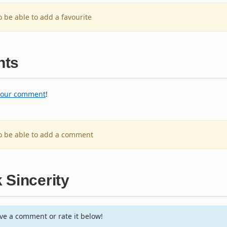
o be able to add a favourite
ts
your comment
!
to be able to add a comment
 Sincerity
e a comment or rate it below!